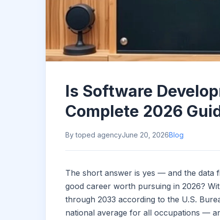
Is Software Develo
Complete 2026 Gui
By toped agency
June 20, 2026
Blog
The short answer is yes — and the data f
good career worth pursuing in 2026? Wit
through 2033 according to the U.S. Bureau
national average for all occupations — a