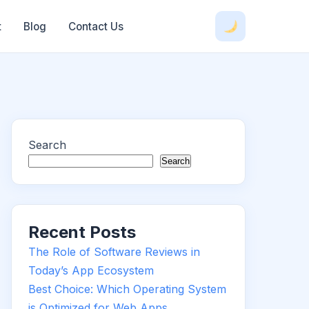
t
Blog
Contact Us
Search
Search
Recent Posts
The Role of Software Reviews in
Today’s App Ecosystem
Best Choice: Which Operating System
is Optimized for Web Apps