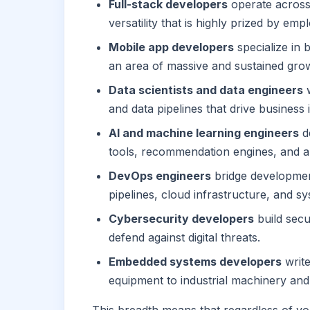
Full-stack developers
operate across 
versatility that is highly prized by emp
Mobile app developers
specialize in 
an area of massive and sustained gro
Data scientists and data engineers
w
and data pipelines that drive business i
AI and machine learning engineers
de
tools, recommendation engines, and a
DevOps engineers
bridge developmen
pipelines, cloud infrastructure, and sys
Cybersecurity developers
build secu
defend against digital threats.
Embedded systems developers
write
equipment to industrial machinery and