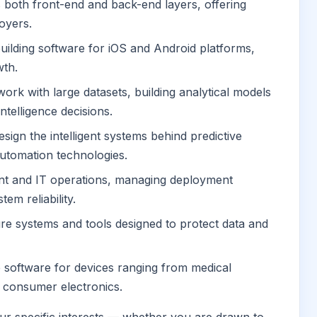
both front-end and back-end layers, offering
loyers.
building software for iOS and Android platforms,
wth.
ork with large datasets, building analytical models
ntelligence decisions.
sign the intelligent systems behind predictive
utomation technologies.
t and IT operations, managing deployment
tem reliability.
re systems and tools designed to protect data and
 software for devices ranging from medical
 consumer electronics.