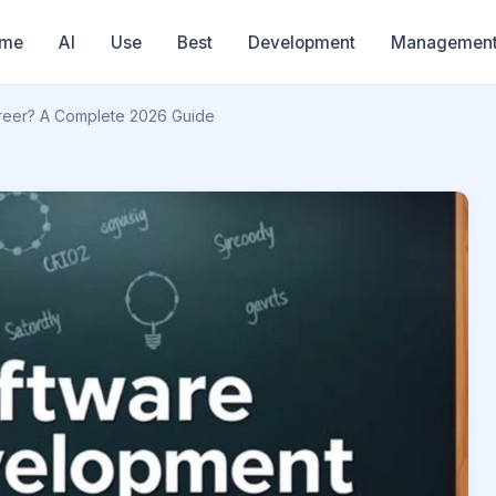
me
AI
Use
Best
Development
Managemen
reer? A Complete 2026 Guide