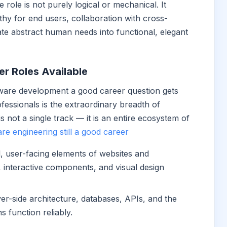
ole is not purely logical or mechanical. It
hy for end users, collaboration with cross-
late abstract human needs into functional, elegant
r Roles Available
tware development a good career question gets
fessionals is the extraordinary breadth of
 is not a single track — it is an entire ecosystem of
are engineering still a good career
l, user-facing elements of websites and
, interactive components, and visual design
er-side architecture, databases, APIs, and the
s function reliably.