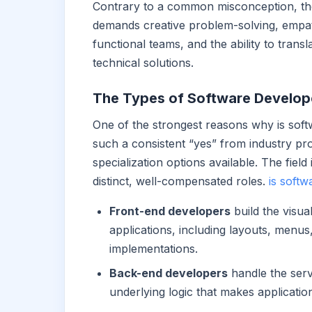
Contrary to a common misconception, the r
demands creative problem-solving, empat
functional teams, and the ability to trans
technical solutions.
The Types of Software Develope
One of the strongest reasons why is sof
such a consistent “yes” from industry pro
specialization options available. The field
distinct, well-compensated roles.
is softw
Front-end developers
build the visua
applications, including layouts, menus
implementations.
Back-end developers
handle the serv
underlying logic that makes application