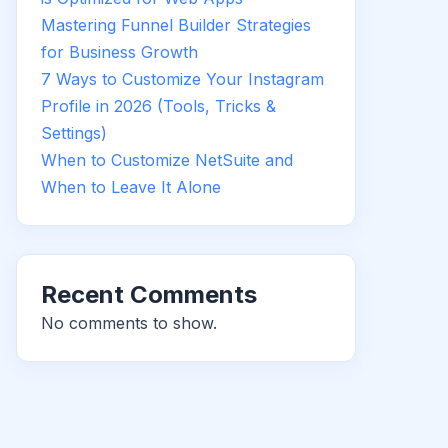
Mastering Funnel Builder Strategies
for Business Growth
7 Ways to Customize Your Instagram
Profile in 2026 (Tools, Tricks &
Settings)
When to Customize NetSuite and
When to Leave It Alone
Recent Comments
No comments to show.