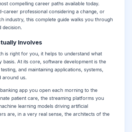
most compelling career paths available today.
d-career professional considering a change, or
ch industry, this complete guide walks you through
 decision.
ually Involves
h is right for you, it helps to understand what
 basis. At its core, software development is the
testing, and maintaining applications, systems,
d around us.
e banking app you open each morning to the
ate patient care, the streaming platforms you
chine learning models driving artificial
rs are, in a very real sense, the architects of the