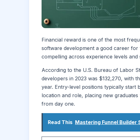
Financial reward is one of the most freq
software development a good career for 
compelling across experience levels and s
According to the U.S. Bureau of Labor Sta
developers in 2023 was $132,270, with t
year. Entry-level positions typically st
location and role, placing new graduate
from day one.
Read This
Mastering Funnel Builder 