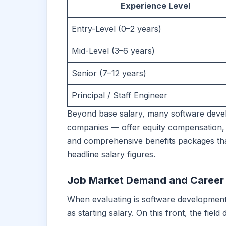
Experience Level
Entry-Level (0–2 years)
Mid-Level (3–6 years)
Senior (7–12 years)
Principal / Staff Engineer
Beyond base salary, many software devel
companies — offer equity compensation,
and comprehensive benefits packages that
headline salary figures.
Job Market Demand and Career S
When evaluating is software development 
as starting salary. On this front, the field