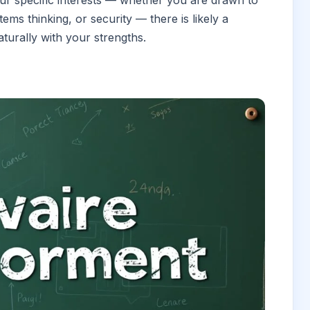
ur specific interests — whether you are drawn to
ems thinking, or security — there is likely a
turally with your strengths.