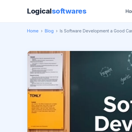
Logical
softwares
Ho
Home
›
Blog
›
Is Software Development a Good Ca