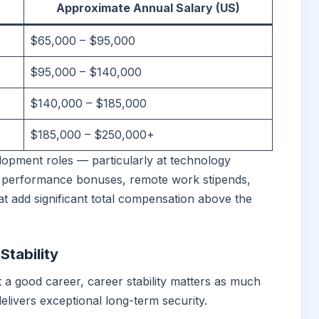
Approximate Annual Salary (US)
$65,000 – $95,000
$95,000 – $140,000
$140,000 – $185,000
$185,000 – $250,000+
opment roles — particularly at technology
 performance bonuses, remote work stipends,
 add significant total compensation above the
tability
a good career, career stability matters as much
 delivers exceptional long-term security.