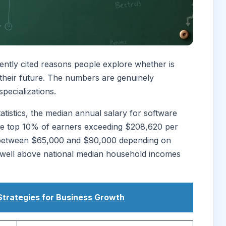
uently cited reasons people explore whether is
their future. The numbers are genuinely
pecializations.
tistics, the median annual salary for software
he top 10% of earners exceeding $208,620 per
art between $65,000 and $90,000 depending on
s well above national median household incomes
Strategies for Business Growth