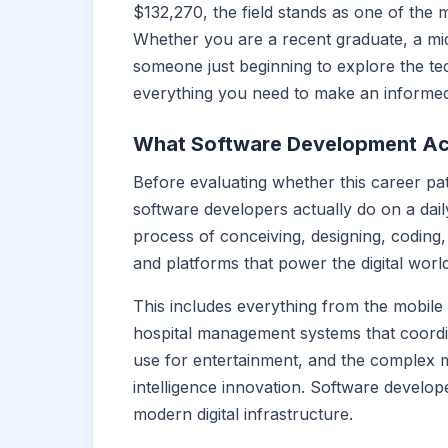
$132,270, the field stands as one of the 
Whether you are a recent graduate, a mi
someone just beginning to explore the te
everything you need to make an informed
What Software Development Act
Before evaluating whether this career pat
software developers actually do on a daily
process of conceiving, designing, coding, 
and platforms that power the digital worl
This includes everything from the mobil
hospital management systems that coordin
use for entertainment, and the complex ma
intelligence innovation. Software develope
modern digital infrastructure.