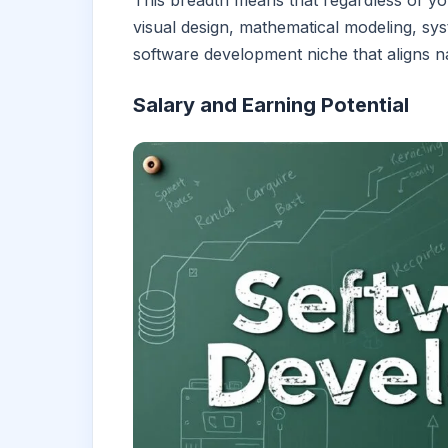
This breadth means that regardless of yo
visual design, mathematical modeling, syst
software development niche that aligns na
Salary and Earning Potential