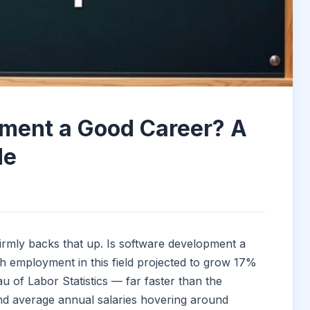
pment a Good Career? A
de
irmly backs that up. Is software development a
h employment in this field projected to grow 17%
 of Labor Statistics — far faster than the
nd average annual salaries hovering around