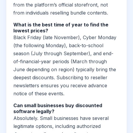
from the platform’s official storefront, not
from individuals reselling bundle contents.
What is the best time of year to find the
lowest prices?
Black Friday (late November), Cyber Monday
(the following Monday), back-to-school
season (July through September), and end-
of-financial-year periods (March through
June depending on region) typically bring the
deepest discounts. Subscribing to reseller
newsletters ensures you receive advance
notice of these events.
Can small businesses buy discounted
software legally?
Absolutely. Small businesses have several
legitimate options, including authorized