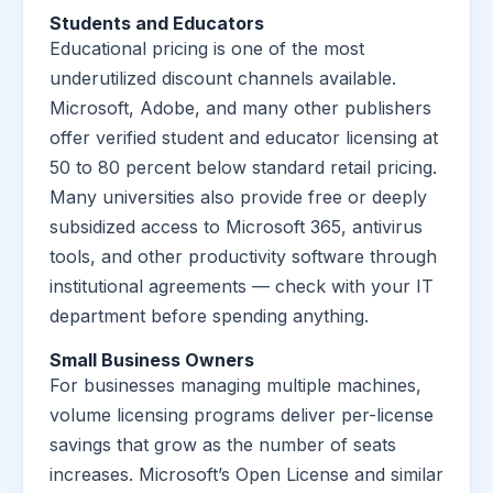
Students and Educators
Educational pricing is one of the most
underutilized discount channels available.
Microsoft, Adobe, and many other publishers
offer verified student and educator licensing at
50 to 80 percent below standard retail pricing.
Many universities also provide free or deeply
subsidized access to Microsoft 365, antivirus
tools, and other productivity software through
institutional agreements — check with your IT
department before spending anything.
Small Business Owners
For businesses managing multiple machines,
volume licensing programs deliver per-license
savings that grow as the number of seats
increases. Microsoft’s Open License and similar