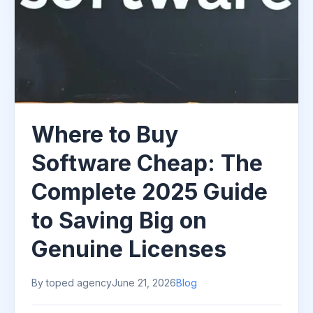
Where to Buy
Software Cheap: The
Complete 2025 Guide
to Saving Big on
Genuine Licenses
By toped agency
June 21, 2026
Blog