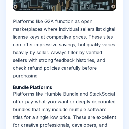
Platforms like G2A function as open
marketplaces where individual sellers list digital
license keys at competitive prices. These sites
can offer impressive savings, but quality varies
heavily by seller. Always filter by verified
sellers with strong feedback histories, and
check refund policies carefully before
purchasing.
Bundle Platforms
Platforms like Humble Bundle and StackSocial
offer pay-what-you-want or deeply discounted
bundles that may include multiple software
titles for a single low price. These are excellent
for creative professionals, developers, and