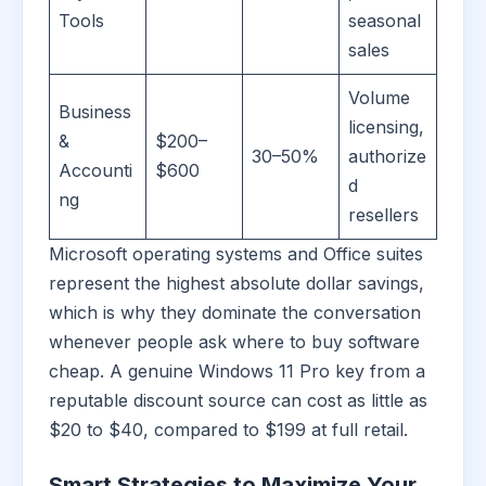
Tools
seasonal
sales
Volume
Business
licensing,
&
$200–
30–50%
authorize
Accounti
$600
d
ng
resellers
Microsoft operating systems and Office suites
represent the highest absolute dollar savings,
which is why they dominate the conversation
whenever people ask where to buy software
cheap. A genuine Windows 11 Pro key from a
reputable discount source can cost as little as
$20 to $40, compared to $199 at full retail.
Smart Strategies to Maximize Your