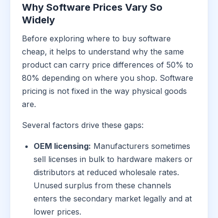
Why Software Prices Vary So
Widely
Before exploring where to buy software
cheap, it helps to understand why the same
product can carry price differences of 50% to
80% depending on where you shop. Software
pricing is not fixed in the way physical goods
are.
Several factors drive these gaps:
OEM licensing:
Manufacturers sometimes
sell licenses in bulk to hardware makers or
distributors at reduced wholesale rates.
Unused surplus from these channels
enters the secondary market legally and at
lower prices.