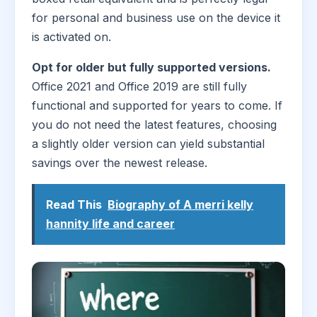
for personal and business use on the device it
is activated on.
Opt for older but fully supported versions.
Office 2021 and Office 2019 are still fully
functional and supported for years to come. If
you do not need the latest features, choosing
a slightly older version can yield substantial
savings over the newest release.
Read This
Biography of A merri kelly
hannity life and career