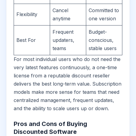
Cancel
Committed to
Flexibility
anytime
one version
Frequent
Budget-
Best For
updaters,
conscious,
teams
stable users
For most individual users who do not need the
very latest features continuously, a one-time
license from a reputable discount reseller
delivers the best long-term value. Subscription
models make more sense for teams that need
centralized management, frequent updates,
and the ability to scale users up or down.
Pros and Cons of Buying
Discounted Software