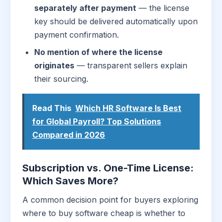
separately after payment
— the license
key should be delivered automatically upon
payment confirmation.
No mention of where the license
originates
— transparent sellers explain
their sourcing.
Read This
Which HR Software Is Best
for Global Payroll? Top Solutions
Compared in 2026
Subscription vs. One-Time License:
Which Saves More?
A common decision point for buyers exploring
where to buy software cheap is whether to