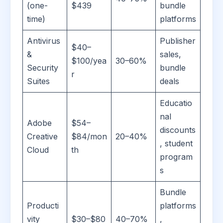
(one-
$439
bundle
time)
platforms
Antivirus
Publisher
$40–
&
sales,
$100/yea
30–60%
Security
bundle
r
Suites
deals
Educatio
nal
Adobe
$54–
discounts
Creative
$84/mon
20–40%
, student
Cloud
th
program
s
Bundle
Producti
platforms
vity
$30–$80
40–70%
,