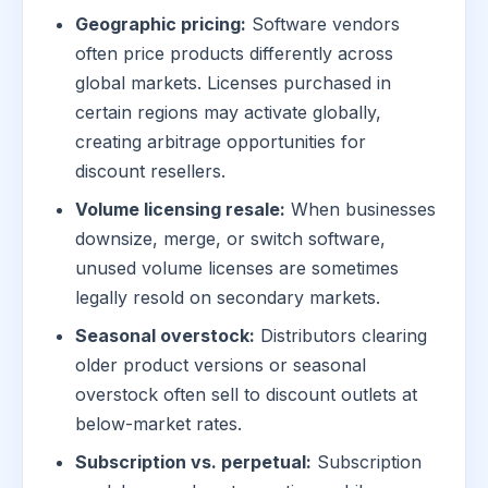
Geographic pricing:
Software vendors
often price products differently across
global markets. Licenses purchased in
certain regions may activate globally,
creating arbitrage opportunities for
discount resellers.
Volume licensing resale:
When businesses
downsize, merge, or switch software,
unused volume licenses are sometimes
legally resold on secondary markets.
Seasonal overstock:
Distributors clearing
older product versions or seasonal
overstock often sell to discount outlets at
below-market rates.
Subscription vs. perpetual:
Subscription