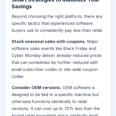
Savings
Beyond choosing the right platform, there are
specific tactics that experienced software
buyers use to consistently pay less than retail.
Stack seasonal sales with coupons.
Major
software sales events like Black Friday and
Cyber Monday deliver already-reduced prices
that can sometimes be further reduced with
email subscriber codes or site-wide coupon
codes.
Consider OEM versions.
OEM software is
designed to be tied to a specific machine but
otherwise functions identically to retail
versions. It can cost up to 70% less than the
boxed retail equivalent and is perfectly legal