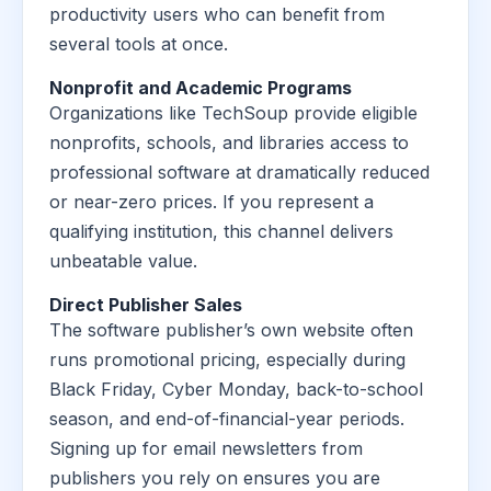
productivity users who can benefit from
several tools at once.
Nonprofit and Academic Programs
Organizations like TechSoup provide eligible
nonprofits, schools, and libraries access to
professional software at dramatically reduced
or near-zero prices. If you represent a
qualifying institution, this channel delivers
unbeatable value.
Direct Publisher Sales
The software publisher’s own website often
runs promotional pricing, especially during
Black Friday, Cyber Monday, back-to-school
season, and end-of-financial-year periods.
Signing up for email newsletters from
publishers you rely on ensures you are