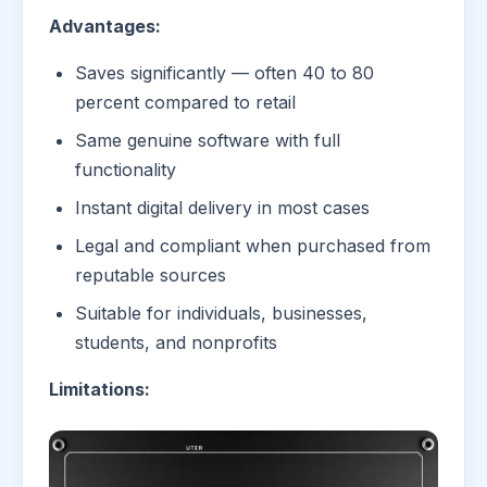
Advantages:
Saves significantly — often 40 to 80
percent compared to retail
Same genuine software with full
functionality
Instant digital delivery in most cases
Legal and compliant when purchased from
reputable sources
Suitable for individuals, businesses,
students, and nonprofits
Limitations: