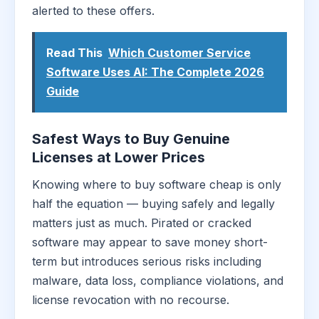
alerted to these offers.
Read This
Which Customer Service
Software Uses AI: The Complete 2026
Guide
Safest Ways to Buy Genuine
Licenses at Lower Prices
Knowing where to buy software cheap is only
half the equation — buying safely and legally
matters just as much. Pirated or cracked
software may appear to save money short-
term but introduces serious risks including
malware, data loss, compliance violations, and
license revocation with no recourse.