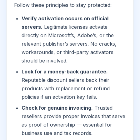
Follow these principles to stay protected:
Verify activation occurs on official
servers.
Legitimate licenses activate
directly on Microsoft’s, Adobe’s, or the
relevant publisher’s servers. No cracks,
workarounds, or third-party activators
should be involved.
Look for a money-back guarantee.
Reputable discount sellers back their
products with replacement or refund
policies if an activation key fails.
Check for genuine invoicing.
Trusted
resellers provide proper invoices that serve
as proof of ownership — essential for
business use and tax records.