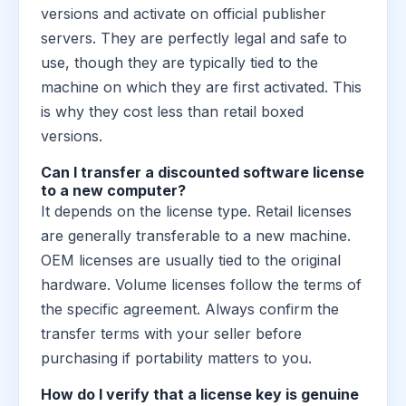
versions and activate on official publisher
servers. They are perfectly legal and safe to
use, though they are typically tied to the
machine on which they are first activated. This
is why they cost less than retail boxed
versions.
Can I transfer a discounted software license
to a new computer?
It depends on the license type. Retail licenses
are generally transferable to a new machine.
OEM licenses are usually tied to the original
hardware. Volume licenses follow the terms of
the specific agreement. Always confirm the
transfer terms with your seller before
purchasing if portability matters to you.
How do I verify that a license key is genuine