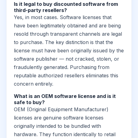
Is it legal to buy discounted software from
third-party resellers?
Yes, in most cases. Software licenses that
have been legitimately obtained and are being
resold through transparent channels are legal
to purchase. The key distinction is that the
license must have been originally issued by the
software publisher — not cracked, stolen, or
fraudulently generated. Purchasing from
reputable authorized resellers eliminates this
concern entirely.
What is an OEM software license and is it
safe to buy?
OEM (Original Equipment Manufacturer)
licenses are genuine software licenses
originally intended to be bundled with
hardware. They function identically to retail