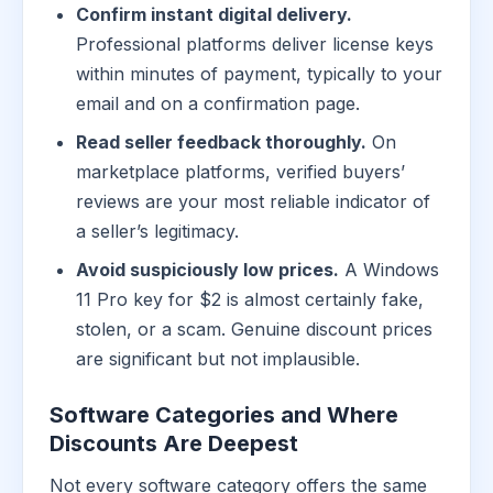
Confirm instant digital delivery.
Professional platforms deliver license keys
within minutes of payment, typically to your
email and on a confirmation page.
Read seller feedback thoroughly.
On
marketplace platforms, verified buyers’
reviews are your most reliable indicator of
a seller’s legitimacy.
Avoid suspiciously low prices.
A Windows
11 Pro key for $2 is almost certainly fake,
stolen, or a scam. Genuine discount prices
are significant but not implausible.
Software Categories and Where
Discounts Are Deepest
Not every software category offers the same