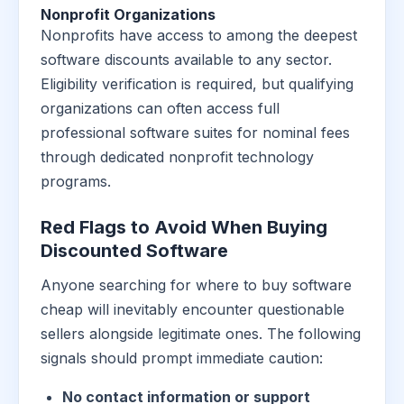
Nonprofit Organizations
Nonprofits have access to among the deepest
software discounts available to any sector.
Eligibility verification is required, but qualifying
organizations can often access full
professional software suites for nominal fees
through dedicated nonprofit technology
programs.
Red Flags to Avoid When Buying
Discounted Software
Anyone searching for where to buy software
cheap will inevitably encounter questionable
sellers alongside legitimate ones. The following
signals should prompt immediate caution:
No contact information or support