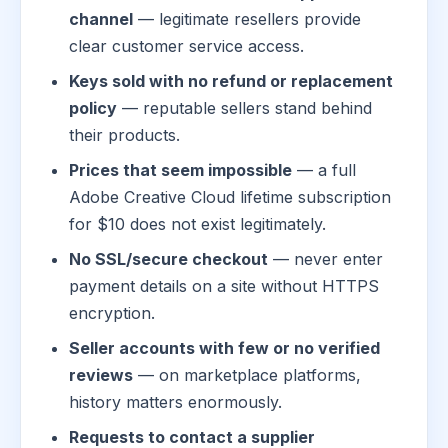
channel
— legitimate resellers provide
clear customer service access.
Keys sold with no refund or replacement
policy
— reputable sellers stand behind
their products.
Prices that seem impossible
— a full
Adobe Creative Cloud lifetime subscription
for $10 does not exist legitimately.
No SSL/secure checkout
— never enter
payment details on a site without HTTPS
encryption.
Seller accounts with few or no verified
reviews
— on marketplace platforms,
history matters enormously.
Requests to contact a supplier