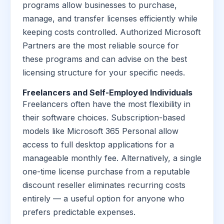
programs allow businesses to purchase,
manage, and transfer licenses efficiently while
keeping costs controlled. Authorized Microsoft
Partners are the most reliable source for
these programs and can advise on the best
licensing structure for your specific needs.
Freelancers and Self-Employed Individuals
Freelancers often have the most flexibility in
their software choices. Subscription-based
models like Microsoft 365 Personal allow
access to full desktop applications for a
manageable monthly fee. Alternatively, a single
one-time license purchase from a reputable
discount reseller eliminates recurring costs
entirely — a useful option for anyone who
prefers predictable expenses.