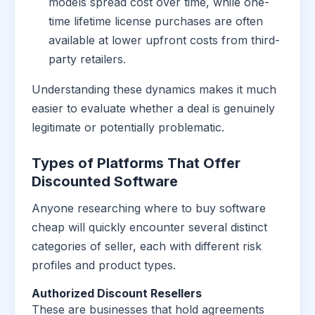
models spread cost over time, while one-
time lifetime license purchases are often
available at lower upfront costs from third-
party retailers.
Understanding these dynamics makes it much
easier to evaluate whether a deal is genuinely
legitimate or potentially problematic.
Types of Platforms That Offer
Discounted Software
Anyone researching where to buy software
cheap will quickly encounter several distinct
categories of seller, each with different risk
profiles and product types.
Authorized Discount Resellers
These are businesses that hold agreements