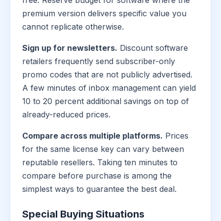
free. Reserve budget for software where the
premium version delivers specific value you
cannot replicate otherwise.
Sign up for newsletters.
Discount software
retailers frequently send subscriber-only
promo codes that are not publicly advertised.
A few minutes of inbox management can yield
10 to 20 percent additional savings on top of
already-reduced prices.
Compare across multiple platforms.
Prices
for the same license key can vary between
reputable resellers. Taking ten minutes to
compare before purchase is among the
simplest ways to guarantee the best deal.
Special Buying Situations