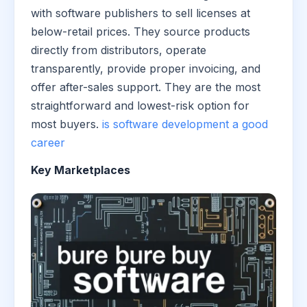
with software publishers to sell licenses at
below-retail prices. They source products
directly from distributors, operate
transparently, provide proper invoicing, and
offer after-sales support. They are the most
straightforward and lowest-risk option for
most buyers.
is software development a good
career
Key Marketplaces