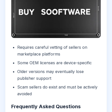
Requires careful vetting of sellers on
marketplace platforms
Some OEM licenses are device-specific
Older versions may eventually lose
publisher support
Scam sellers do exist and must be actively
avoided
Frequently Asked Questions