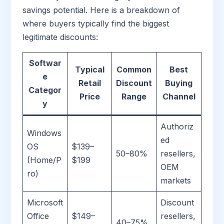
savings potential. Here is a breakdown of
where buyers typically find the biggest
legitimate discounts:
Softwar
Typical
Common
Best
e
Retail
Discount
Buying
Categor
Price
Range
Channel
y
Authoriz
Windows
ed
OS
$139–
50–80%
resellers,
(Home/P
$199
OEM
ro)
markets
Microsoft
Discount
Office
$149–
resellers,
40–75%