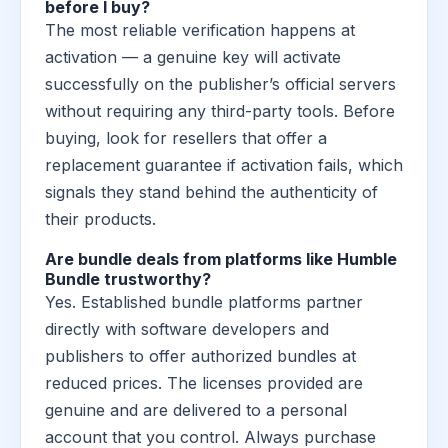
before I buy?
The most reliable verification happens at
activation — a genuine key will activate
successfully on the publisher’s official servers
without requiring any third-party tools. Before
buying, look for resellers that offer a
replacement guarantee if activation fails, which
signals they stand behind the authenticity of
their products.
Are bundle deals from platforms like Humble
Bundle trustworthy?
Yes. Established bundle platforms partner
directly with software developers and
publishers to offer authorized bundles at
reduced prices. The licenses provided are
genuine and are delivered to a personal
account that you control. Always purchase