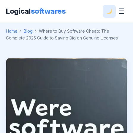
Logical
softwares
☰
Home
›
Blog
›
Where to Buy Software Cheap: The
Complete 2025 Guide to Saving Big on Genuine Licenses