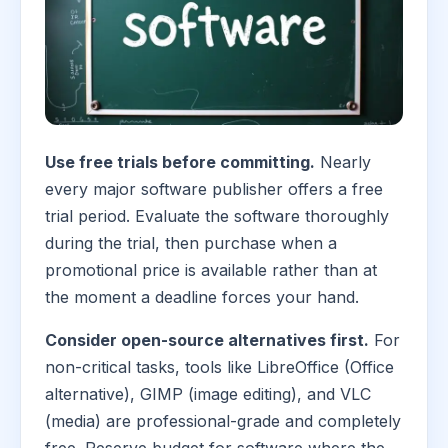
Use free trials before committing.
Nearly
every major software publisher offers a free
trial period. Evaluate the software thoroughly
during the trial, then purchase when a
promotional price is available rather than at
the moment a deadline forces your hand.
Consider open-source alternatives first.
For
non-critical tasks, tools like LibreOffice (Office
alternative), GIMP (image editing), and VLC
(media) are professional-grade and completely