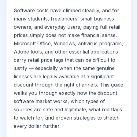
Software costs have climbed steadily, and for
many students, freelancers, small business
owners, and everyday users, paying full retail
prices simply does not make financial sense.
Microsoft Office, Windows, antivirus programs,
Adobe tools, and other essential applications
carry retail price tags that can be difficult to
justify — especially when the same genuine
licenses are legally available at a significant
discount through the right channels. This guide
walks you through exactly how the discount
software market works, which types of
sources are safe and legitimate, what red flags
to watch for, and proven strategies to stretch
every dollar further.