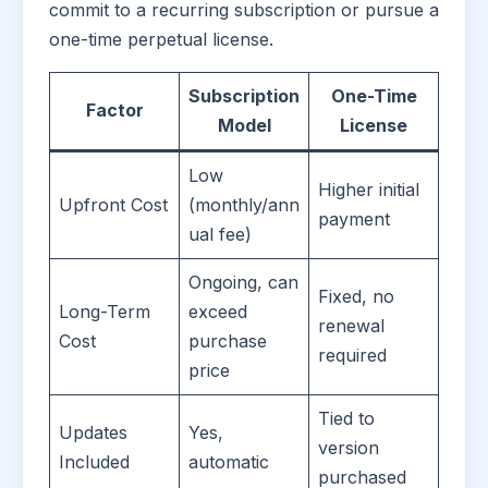
commit to a recurring subscription or pursue a
one-time perpetual license.
Subscription
One-Time
Factor
Model
License
Low
Higher initial
Upfront Cost
(monthly/ann
payment
ual fee)
Ongoing, can
Fixed, no
Long-Term
exceed
renewal
Cost
purchase
required
price
Tied to
Updates
Yes,
version
Included
automatic
purchased