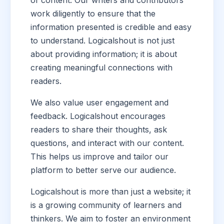
of content. Our writers and contributors
work diligently to ensure that the
information presented is credible and easy
to understand. Logicalshout is not just
about providing information; it is about
creating meaningful connections with
readers.
We also value user engagement and
feedback. Logicalshout encourages
readers to share their thoughts, ask
questions, and interact with our content.
This helps us improve and tailor our
platform to better serve our audience.
Logicalshout is more than just a website; it
is a growing community of learners and
thinkers. We aim to foster an environment