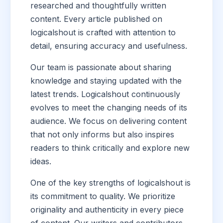
researched and thoughtfully written
content. Every article published on
logicalshout is crafted with attention to
detail, ensuring accuracy and usefulness.
Our team is passionate about sharing
knowledge and staying updated with the
latest trends. Logicalshout continuously
evolves to meet the changing needs of its
audience. We focus on delivering content
that not only informs but also inspires
readers to think critically and explore new
ideas.
One of the key strengths of logicalshout is
its commitment to quality. We prioritize
originality and authenticity in every piece