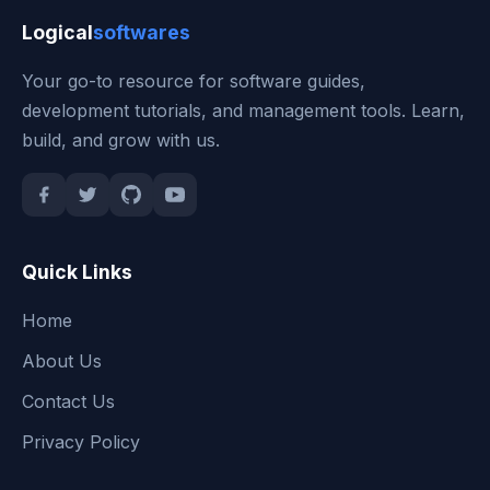
Logical
softwares
Your go-to resource for software guides,
development tutorials, and management tools. Learn,
build, and grow with us.
Quick Links
Home
About Us
Contact Us
Privacy Policy