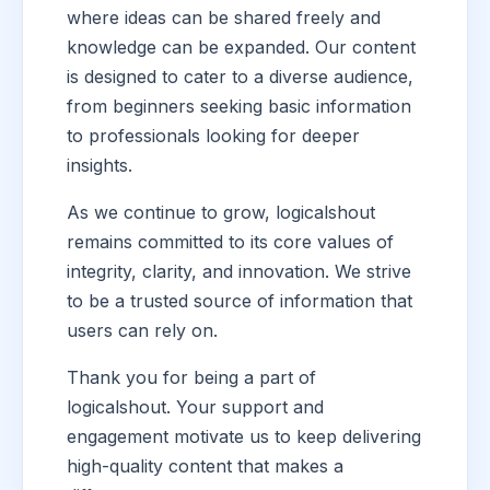
where ideas can be shared freely and
knowledge can be expanded. Our content
is designed to cater to a diverse audience,
from beginners seeking basic information
to professionals looking for deeper
insights.
As we continue to grow, logicalshout
remains committed to its core values of
integrity, clarity, and innovation. We strive
to be a trusted source of information that
users can rely on.
Thank you for being a part of
logicalshout. Your support and
engagement motivate us to keep delivering
high-quality content that makes a