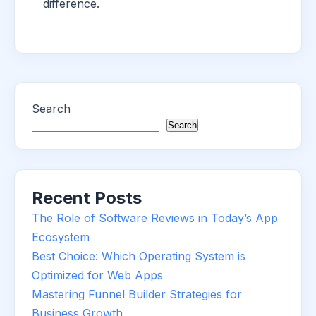
difference.
Search
Search
Recent Posts
The Role of Software Reviews in Today’s App
Ecosystem
Best Choice: Which Operating System is
Optimized for Web Apps
Mastering Funnel Builder Strategies for
Business Growth