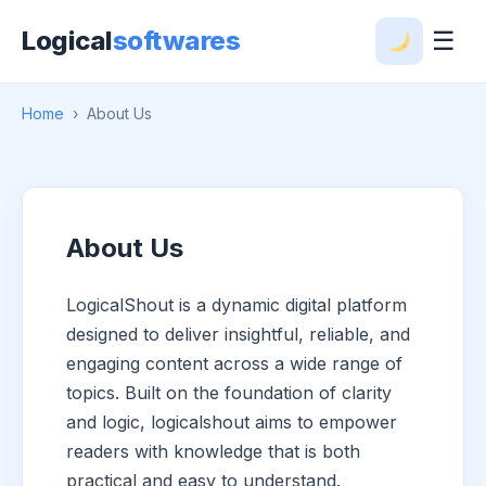
Logical
softwares
☰
Home
›
About Us
About Us
LogicalShout is a dynamic digital platform
designed to deliver insightful, reliable, and
engaging content across a wide range of
topics. Built on the foundation of clarity
and logic, logicalshout aims to empower
readers with knowledge that is both
practical and easy to understand.