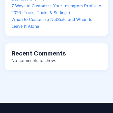
7 Ways to Customize Your Instagram Profile in
2026 (Tools, Tricks & Settings)
When to Customize NetSuite and When to
Leave It Alone
Recent Comments
No comments to show.