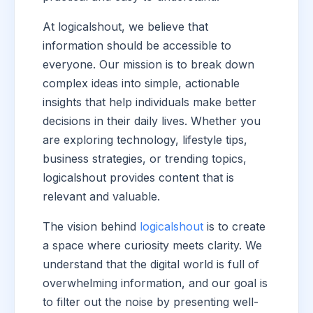
At logicalshout, we believe that
information should be accessible to
everyone. Our mission is to break down
complex ideas into simple, actionable
insights that help individuals make better
decisions in their daily lives. Whether you
are exploring technology, lifestyle tips,
business strategies, or trending topics,
logicalshout provides content that is
relevant and valuable.
The vision behind
logicalshout
is to create
a space where curiosity meets clarity. We
understand that the digital world is full of
overwhelming information, and our goal is
to filter out the noise by presenting well-