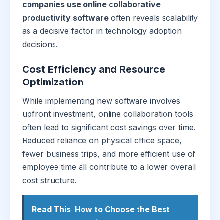
companies use online collaborative
productivity software
often reveals scalability
as a decisive factor in technology adoption
decisions.
Cost Efficiency and Resource
Optimization
While implementing new software involves
upfront investment, online collaboration tools
often lead to significant cost savings over time.
Reduced reliance on physical office space,
fewer business trips, and more efficient use of
employee time all contribute to a lower overall
cost structure.
Read This
How to Choose the Best