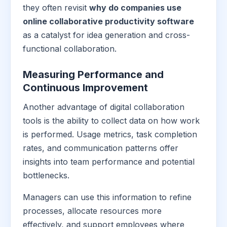
they often revisit
why do companies use
online collaborative productivity software
as a catalyst for idea generation and cross-
functional collaboration.
Measuring Performance and
Continuous Improvement
Another advantage of digital collaboration
tools is the ability to collect data on how work
is performed. Usage metrics, task completion
rates, and communication patterns offer
insights into team performance and potential
bottlenecks.
Managers can use this information to refine
processes, allocate resources more
effectively, and support employees where