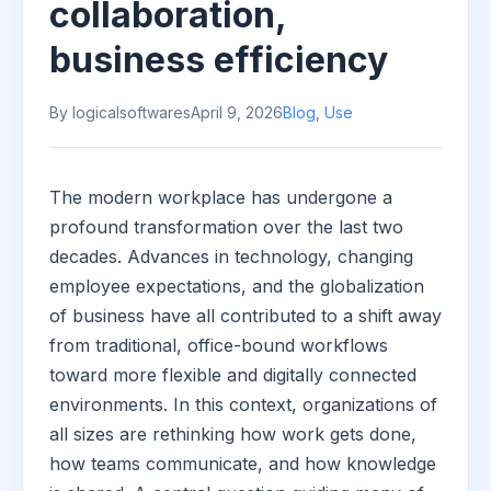
collaboration,
business efficiency
By logicalsoftwares
April 9, 2026
Blog
,
Use
The modern workplace has undergone a
profound transformation over the last two
decades. Advances in technology, changing
employee expectations, and the globalization
of business have all contributed to a shift away
from traditional, office-bound workflows
toward more flexible and digitally connected
environments. In this context, organizations of
all sizes are rethinking how work gets done,
how teams communicate, and how knowledge