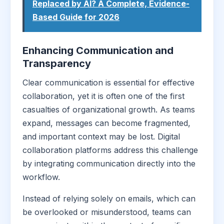
Replaced by AI? A Complete, Evidence-
Based Guide for 2026
Enhancing Communication and
Transparency
Clear communication is essential for effective
collaboration, yet it is often one of the first
casualties of organizational growth. As teams
expand, messages can become fragmented,
and important context may be lost. Digital
collaboration platforms address this challenge
by integrating communication directly into the
workflow.
Instead of relying solely on emails, which can
be overlooked or misunderstood, teams can