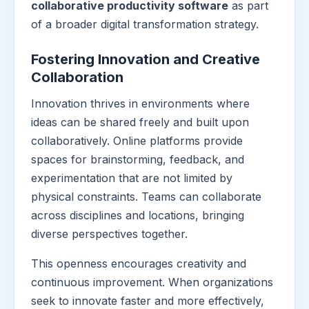
collaborative productivity software
as part
of a broader digital transformation strategy.
Fostering Innovation and Creative
Collaboration
Innovation thrives in environments where
ideas can be shared freely and built upon
collaboratively. Online platforms provide
spaces for brainstorming, feedback, and
experimentation that are not limited by
physical constraints. Teams can collaborate
across disciplines and locations, bringing
diverse perspectives together.
This openness encourages creativity and
continuous improvement. When organizations
seek to innovate faster and more effectively,