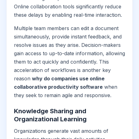
Online collaboration tools significantly reduce
these delays by enabling real-time interaction.
Multiple team members can edit a document
simultaneously, provide instant feedback, and
resolve issues as they arise. Decision-makers
gain access to up-to-date information, allowing
them to act quickly and confidently. This
acceleration of workflows is another key
reason
why do companies use online
collaborative productivity software
when
they seek to remain agile and responsive.
Knowledge Sharing and
Organizational Learning
Organizations generate vast amounts of