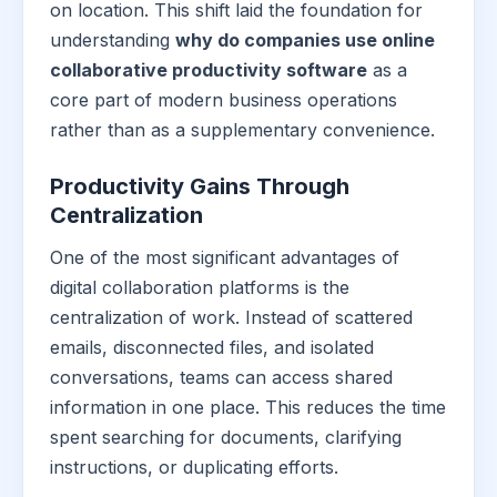
on location. This shift laid the foundation for
understanding
why do companies use online
collaborative productivity software
as a
core part of modern business operations
rather than as a supplementary convenience.
Productivity Gains Through
Centralization
One of the most significant advantages of
digital collaboration platforms is the
centralization of work. Instead of scattered
emails, disconnected files, and isolated
conversations, teams can access shared
information in one place. This reduces the time
spent searching for documents, clarifying
instructions, or duplicating efforts.