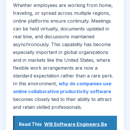
Whether employees are working from home,
traveling, or spread across multiple regions,
online platforms ensure continuity. Meetings
can be held virtually, documents updated in
real time, and discussions maintained
asynchronously. This capability has become
especially important in global organizations
and in markets like the United States, where
flexible work arrangements are now a
standard expectation rather than a rare perk.
In this environment,
why do companies use
online collaborative productivity software
becomes closely tied to their ability to attract
and retain skilled professionals.
Read This
Will Software Engineers Be