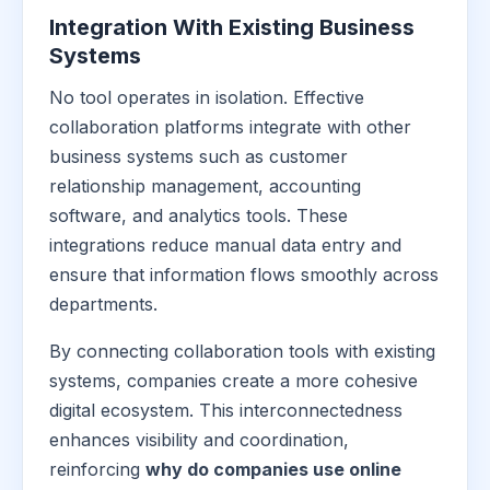
Integration With Existing Business
Systems
No tool operates in isolation. Effective
collaboration platforms integrate with other
business systems such as customer
relationship management, accounting
software, and analytics tools. These
integrations reduce manual data entry and
ensure that information flows smoothly across
departments.
By connecting collaboration tools with existing
systems, companies create a more cohesive
digital ecosystem. This interconnectedness
enhances visibility and coordination,
reinforcing
why do companies use online