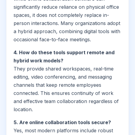
significantly reduce reliance on physical office
spaces, it does not completely replace in-
person interactions. Many organizations adopt
a hybrid approach, combining digital tools with
occasional face-to-face meetings.
4. How do these tools support remote and
hybrid work models?
They provide shared workspaces, real-time
editing, video conferencing, and messaging
channels that keep remote employees
connected. This ensures continuity of work
and effective team collaboration regardless of
location.
5. Are online collaboration tools secure?
Yes, most modern platforms include robust