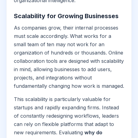
organizational intelligence.
Scalability for Growing Businesses
As companies grow, their internal processes
must scale accordingly. What works for a
small team of ten may not work for an
organization of hundreds or thousands. Online
collaboration tools are designed with scalability
in mind, allowing businesses to add users,
projects, and integrations without
fundamentally changing how work is managed.
This scalability is particularly valuable for
startups and rapidly expanding firms. Instead
of constantly redesigning workflows, leaders
can rely on flexible platforms that adapt to
new requirements. Evaluating
why do