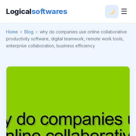
Logical
softwares
☰
Home
›
Blog
›
why do companies use online collaborative
productivity software, digital teamwork, remote work tools,
enterprise collaboration, business efficiency