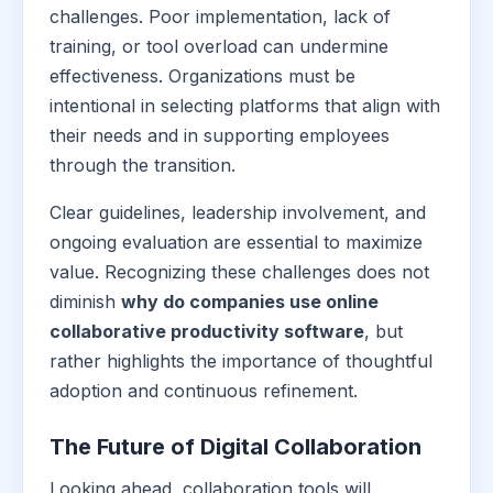
challenges. Poor implementation, lack of
training, or tool overload can undermine
effectiveness. Organizations must be
intentional in selecting platforms that align with
their needs and in supporting employees
through the transition.
Clear guidelines, leadership involvement, and
ongoing evaluation are essential to maximize
value. Recognizing these challenges does not
diminish
why do companies use online
collaborative productivity software
, but
rather highlights the importance of thoughtful
adoption and continuous refinement.
The Future of Digital Collaboration
Looking ahead, collaboration tools will