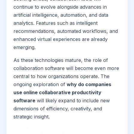
continue to evolve alongside advances in
artificial intelligence, automation, and data
analytics. Features such as intelligent
recommendations, automated workflows, and
enhanced virtual experiences are already
emerging.
As these technologies mature, the role of
collaboration software will become even more
central to how organizations operate. The
ongoing exploration of
why do companies
use online collaborative productivity
software
will likely expand to include new
dimensions of efficiency, creativity, and
strategic insight.