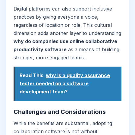
Digital platforms can also support inclusive
practices by giving everyone a voice,
regardless of location or role. This cultural
dimension adds another layer to understanding
why do companies use online collaborative
productivity software
as a means of building
stronger, more engaged teams.
Read This
why is a quality assurance
tester needed on a software
development team?
Challenges and Considerations
While the benefits are substantial, adopting
collaboration software is not without