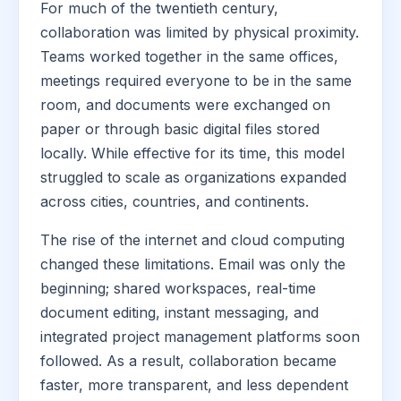
For much of the twentieth century,
collaboration was limited by physical proximity.
Teams worked together in the same offices,
meetings required everyone to be in the same
room, and documents were exchanged on
paper or through basic digital files stored
locally. While effective for its time, this model
struggled to scale as organizations expanded
across cities, countries, and continents.
The rise of the internet and cloud computing
changed these limitations. Email was only the
beginning; shared workspaces, real-time
document editing, instant messaging, and
integrated project management platforms soon
followed. As a result, collaboration became
faster, more transparent, and less dependent