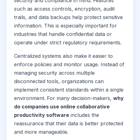
security and compliance in mind. Features
such as access controls, encryption, audit
trails, and data backups help protect sensitive
information. This is especially important for
industries that handle confidential data or
operate under strict regulatory requirements.
Centralized systems also make it easier to
enforce policies and monitor usage. Instead of
managing security across multiple
disconnected tools, organizations can
implement consistent standards within a single
environment. For many decision-makers,
why
do companies use online collaborative
productivity software
includes the
reassurance that their data is better protected
and more manageable.