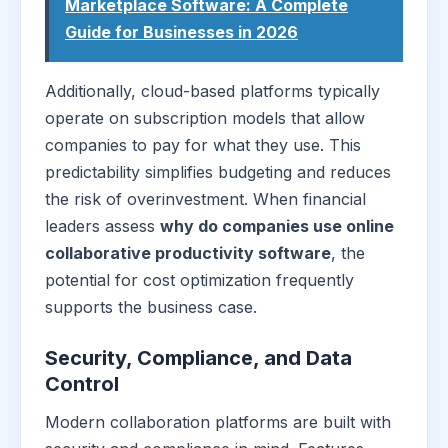
Marketplace Software: A Complete
Guide for Businesses in 2026
Additionally, cloud-based platforms typically
operate on subscription models that allow
companies to pay for what they use. This
predictability simplifies budgeting and reduces
the risk of overinvestment. When financial
leaders assess
why do companies use online
collaborative productivity software
, the
potential for cost optimization frequently
supports the business case.
Security, Compliance, and Data
Control
Modern collaboration platforms are built with