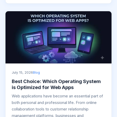
July 15, 2026
Blog
Best Choice: Which Operating System
is Optimized for Web Apps
Web applications have become an essential part of
both personal and professional life. From online
collaboration tools to customer relationship
management platforms, businesses and