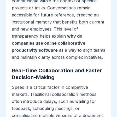
communicate within the context of specific
projects or tasks. Conversations remain
accessible for future reference, creating an
institutional memory that benefits both current
and new employees. This level of
transparency helps explain
why do
companies use online collaborative
productivity software
as a way to align teams
and maintain clarity across complex initiatives.
Real-Time Collaboration and Faster
Decision-Making
Speed is a critical factor in competitive
markets. Traditional collaboration methods
often introduce delays, such as waiting for
feedback, scheduling meetings, or
consolidating multiple versions of a document.