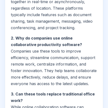
together in real-time or asynchronously,
regardless of location. These platforms
typically include features such as document
sharing, task management, messaging, video
conferencing, and project tracking.
2. Why do companies use online
collaborative productivity software?
Companies use these tools to improve
efficiency, streamline communication, support
remote work, centralize information, and
foster innovation. They help teams collaborate
more effectively, reduce delays, and ensure
everyone has access to the latest updates.
3. Can these tools replace traditional office
work?
While online collaboration software can