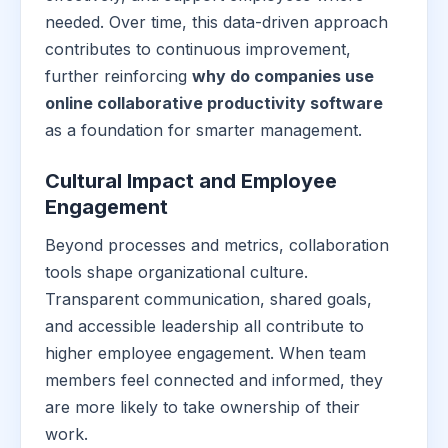
needed. Over time, this data-driven approach
contributes to continuous improvement,
further reinforcing
why do companies use
online collaborative productivity software
as a foundation for smarter management.
Cultural Impact and Employee
Engagement
Beyond processes and metrics, collaboration
tools shape organizational culture.
Transparent communication, shared goals,
and accessible leadership all contribute to
higher employee engagement. When team
members feel connected and informed, they
are more likely to take ownership of their
work.