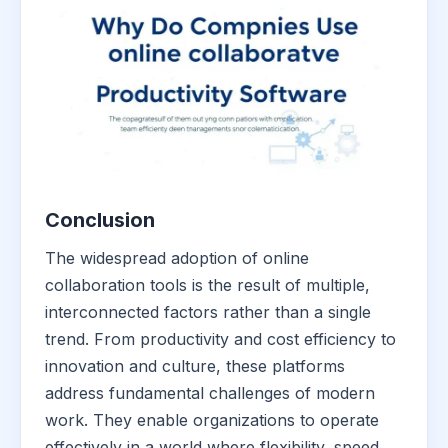
Conclusion
The widespread adoption of online
collaboration tools is the result of multiple,
interconnected factors rather than a single
trend. From productivity and cost efficiency to
innovation and culture, these platforms
address fundamental challenges of modern
work. They enable organizations to operate
effectively in a world where flexibility, speed,