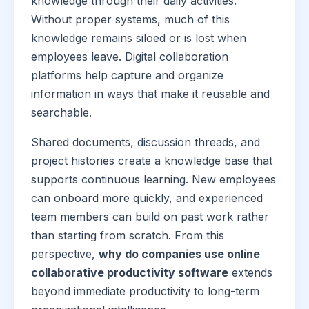
knowledge through their daily activities.
Without proper systems, much of this
knowledge remains siloed or is lost when
employees leave. Digital collaboration
platforms help capture and organize
information in ways that make it reusable and
searchable.
Shared documents, discussion threads, and
project histories create a knowledge base that
supports continuous learning. New employees
can onboard more quickly, and experienced
team members can build on past work rather
than starting from scratch. From this
perspective,
why do companies use online
collaborative productivity software
extends
beyond immediate productivity to long-term