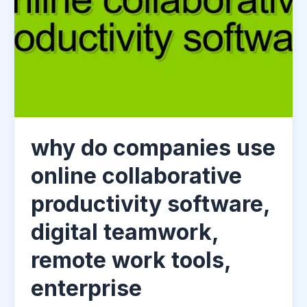
why do companies use
online collaborative
productivity software,
digital teamwork,
remote work tools,
enterprise