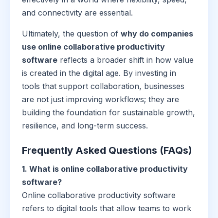
and connectivity are essential.
Ultimately, the question of
why do companies
use online collaborative productivity
software
reflects a broader shift in how value
is created in the digital age. By investing in
tools that support collaboration, businesses
are not just improving workflows; they are
building the foundation for sustainable growth,
resilience, and long-term success.
Frequently Asked Questions (FAQs)
1. What is online collaborative productivity
software?
Online collaborative productivity software
refers to digital tools that allow teams to work