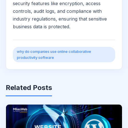
security features like encryption, access
controls, audit logs, and compliance with
industry regulations, ensuring that sensitive
business data is protected.
why do companies use online collaborative
productivity software
Related Posts