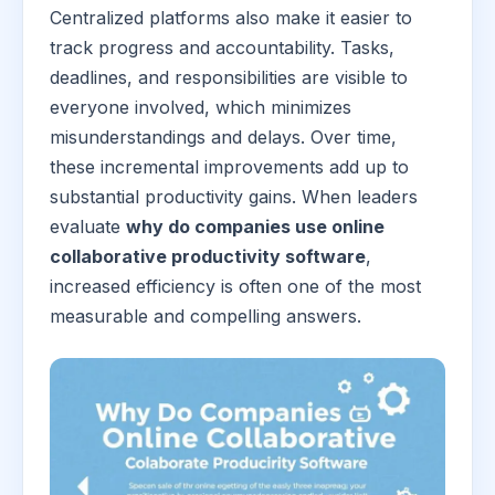
Centralized platforms also make it easier to
track progress and accountability. Tasks,
deadlines, and responsibilities are visible to
everyone involved, which minimizes
misunderstandings and delays. Over time,
these incremental improvements add up to
substantial productivity gains. When leaders
evaluate
why do companies use online
collaborative productivity software
,
increased efficiency is often one of the most
measurable and compelling answers.