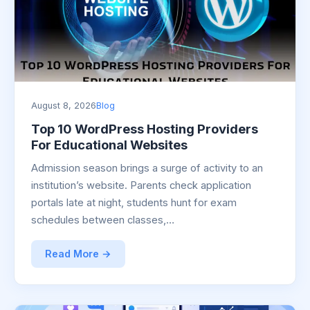
August 8, 2026
Blog
Top 10 WordPress Hosting Providers
For Educational Websites
Admission season brings a surge of activity to an
institution’s website. Parents check application
portals late at night, students hunt for exam
schedules between classes,…
Read More →