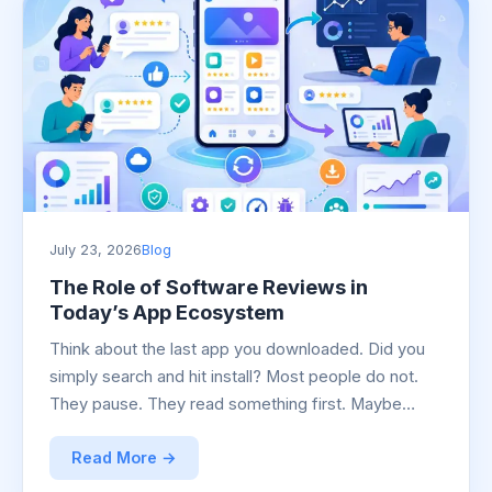
July 23, 2026
Blog
The Role of Software Reviews in
Today’s App Ecosystem
Think about the last app you downloaded. Did you
simply search and hit install? Most people do not.
They pause. They read something first. Maybe…
Read More →