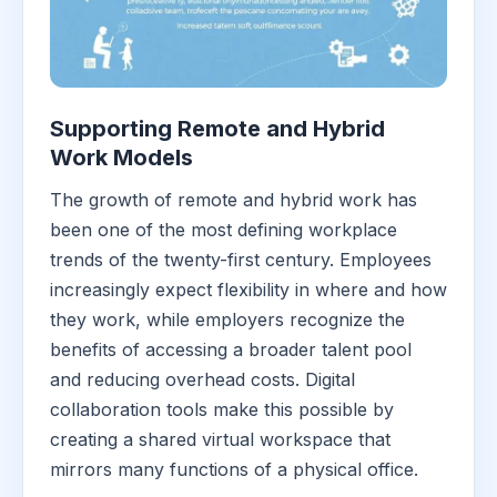
Supporting Remote and Hybrid
Work Models
The growth of remote and hybrid work has
been one of the most defining workplace
trends of the twenty-first century. Employees
increasingly expect flexibility in where and how
they work, while employers recognize the
benefits of accessing a broader talent pool
and reducing overhead costs. Digital
collaboration tools make this possible by
creating a shared virtual workspace that
mirrors many functions of a physical office.