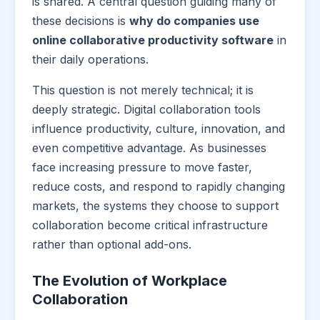
is shared. A central question guiding many of
these decisions is
why do companies use
online collaborative productivity software
in
their daily operations.
This question is not merely technical; it is
deeply strategic. Digital collaboration tools
influence productivity, culture, innovation, and
even competitive advantage. As businesses
face increasing pressure to move faster,
reduce costs, and respond to rapidly changing
markets, the systems they choose to support
collaboration become critical infrastructure
rather than optional add-ons.
The Evolution of Workplace
Collaboration