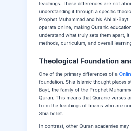
teachings. These differences are not ab
understanding it through a specific theolo
Prophet Muhammad and his Ahl al-Bayt. I
operate online, making Quranic education
understand what truly sets them apart, it 
methods, curriculum, and overall learning
Theological Foundation an
One of the primary differences of a
Onli
foundation. Shia Islamic thought places 
Bayt, the family of the Prophet Muhammad
Quran. This means that Quranic verses ar
from the teachings of Imams who are consi
Shia belief.
In contrast, other Quran academies may r