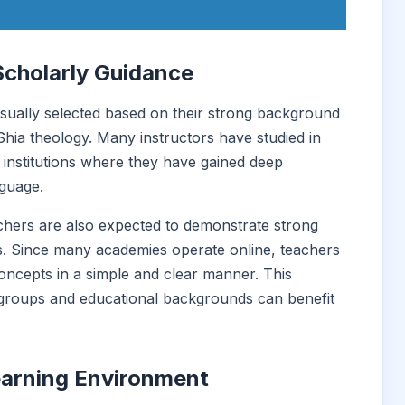
Scholarly Guidance
ually selected based on their strong background
 Shia theology. Many instructors have studied in
c institutions where they have gained deep
nguage.
eachers are also expected to demonstrate strong
s. Since many academies operate online, teachers
oncepts in a simple and clear manner. This
 groups and educational backgrounds can benefit
earning Environment