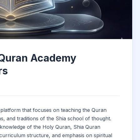
 Quran Academy
rs
platform that focuses on teaching the Quran
ons, and traditions of the Shia school of thought.
 knowledge of the Holy Quran, Shia Quran
 curriculum structure, and emphasis on spiritual