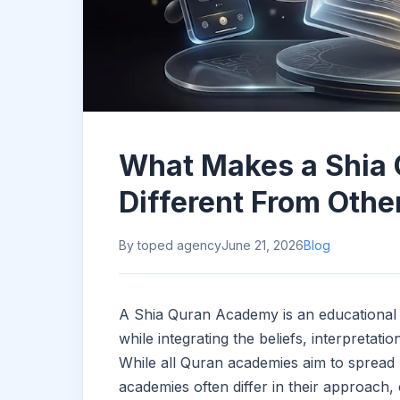
What Makes a Shia
Different From Othe
By toped agency
June 21, 2026
Blog
A Shia Quran Academy is an educational 
while integrating the beliefs, interpretati
While all Quran academies aim to spread
academies often differ in their approach,