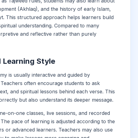
h as Tajweed rules, students may also learn about
opment (Akhlaq), and the history of early Islam,
ayt. This structured approach helps learners build
 spiritual understanding. Compared to many
rpretive and reflective rather than purely
 Learning Style
my is usually interactive and guided by
n. Teachers often encourage students to ask
ext, and spiritual lessons behind each verse. This
orrectly but also understand its deeper message.
ne-on-one classes, live sessions, and recorded
 The pace of learning is adjusted according to the
ers or advanced learners. Teachers may also use