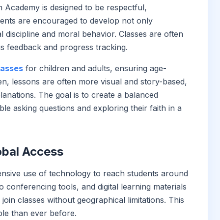
 Academy is designed to be respectful,
udents are encouraged to develop not only
 discipline and moral behavior. Classes are often
us feedback and progress tracking.
lasses
for children and adults, ensuring age-
en, lessons are often more visual and story-based,
lanations. The goal is to create a balanced
e asking questions and exploring their faith in a
obal Access
sive use of technology to reach students around
o conferencing tools, and digital learning materials
 join classes without geographical limitations. This
le than ever before.