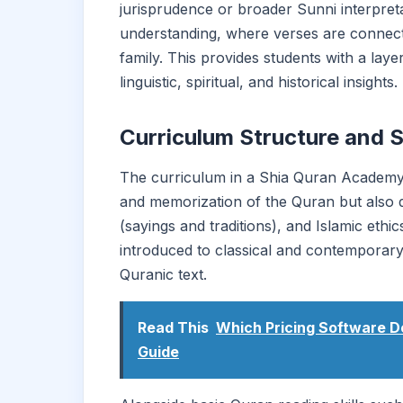
jurisprudence or broader Sunni interpre
understanding, where verses are connecte
family. This provides students with a la
linguistic, spiritual, and historical insights.
Curriculum Structure and 
The curriculum in a Shia Quran Academy is
and memorization of the Quran but also det
(sayings and traditions), and Islamic ethi
introduced to classical and contempora
Quranic text.
Read This
Which Pricing Software D
Guide