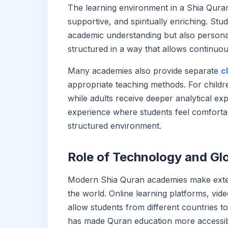
The learning environment in a Shia Quran
supportive, and spiritually enriching. St
academic understanding but also personal
structured in a way that allows continuo
Many academies also provide separate
c
appropriate teaching methods. For childr
while adults receive deeper analytical exp
experience where students feel comfortabl
structured environment.
Role of Technology and Gl
Modern Shia Quran academies make exten
the world. Online learning platforms, vide
allow students from different countries to
has made Quran education more accessib