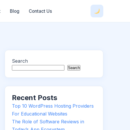
t
Blog
Contact Us
Search
Search
Recent Posts
Top 10 WordPress Hosting Providers
For Educational Websites
The Role of Software Reviews in
Today’s App Ecosystem