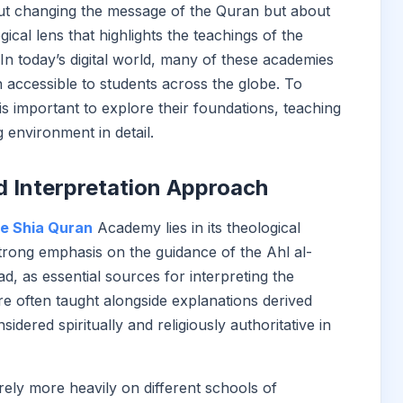
out changing the message of the Quran but about
gical lens that highlights the teachings of the
n today’s digital world, many of these academies
 accessible to students across the globe. To
is important to explore their foundations, teaching
 environment in detail.
d Interpretation Approach
ne Shia Quran
Academy lies in its theological
strong emphasis on the guidance of the Ahl al-
, as essential sources for interpreting the
e often taught alongside explanations derived
dered spiritually and religiously authoritative in
ely more heavily on different schools of