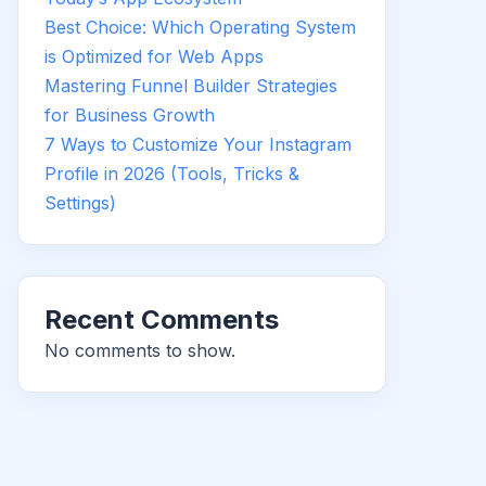
Best Choice: Which Operating System
is Optimized for Web Apps
Mastering Funnel Builder Strategies
for Business Growth
7 Ways to Customize Your Instagram
Profile in 2026 (Tools, Tricks &
Settings)
Recent Comments
No comments to show.