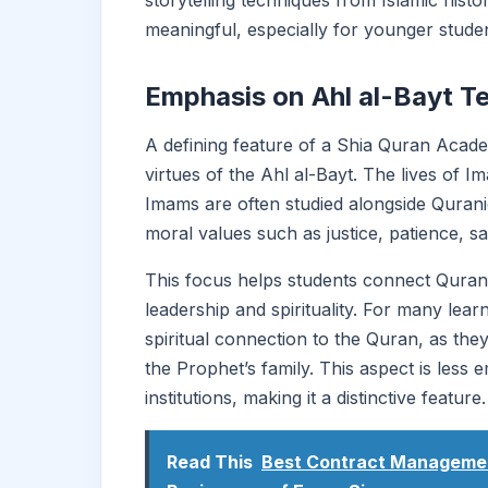
storytelling techniques from Islamic his
meaningful, especially for younger studen
Emphasis on Ahl al-Bayt T
A defining feature of a Shia Quran Acade
virtues of the Ahl al-Bayt. The lives of
Imams are often studied alongside Qurani
moral values such as justice, patience, sa
This focus helps students connect Quranic
leadership and spirituality. For many lea
spiritual connection to the Quran, as the
the Prophet’s family. This aspect is less
institutions, making it a distinctive feature.
Read This
Best Contract Management