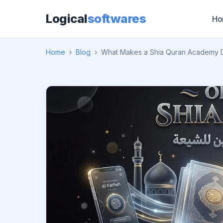
Logical
softwares
Ho
Home
›
Blog
›
What Makes a Shia Quran Academy D