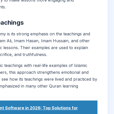
tory to make lessons more engaging and
ts.
eachings
my is its strong emphasis on the teachings and
 Imam Ali, Imam Hasan, Imam Hussain, and other
c lessons. Their examples are used to explain
crifice, and truthfulness.
 teachings with real-life examples of Islamic
rners, this approach strengthens emotional and
y see how its teachings were lived and practiced by
 emphasized in many other Quran learning
 Software in 2026: Top Solutions for