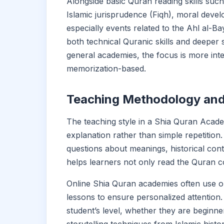
Alongside basic Quran reading skills suc
Islamic jurisprudence (Fiqh), moral devel
especially events related to the Ahl al-B
both technical Quranic skills and deeper
general academies, the focus is more inte
memorization-based.
Teaching Methodology and
The teaching style in a Shia Quran Acade
explanation rather than simple repetitio
questions about meanings, historical cont
helps learners not only read the Quran c
Online Shia Quran academies often use o
lessons to ensure personalized attention.
student’s level, whether they are beginn