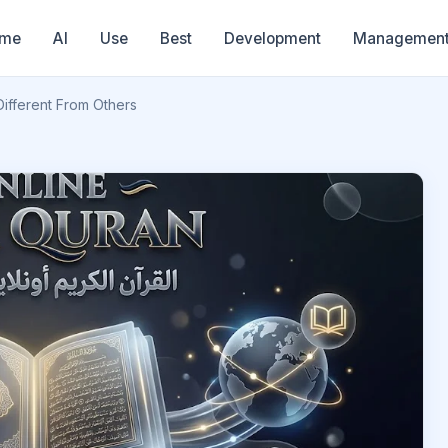
me
AI
Use
Best
Development
Managemen
ifferent From Others