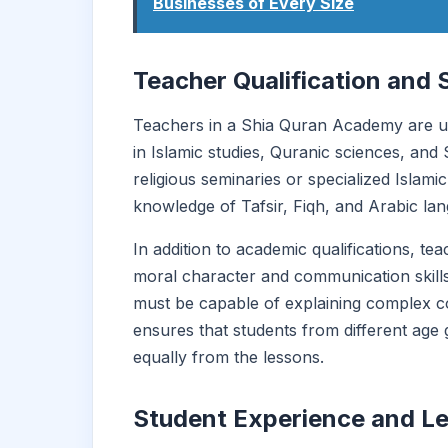
Businesses of Every Size
Teacher Qualification and 
Teachers in a Shia Quran Academy are us
in Islamic studies, Quranic sciences, and
religious seminaries or specialized Islami
knowledge of Tafsir, Fiqh, and Arabic la
In addition to academic qualifications, t
moral character and communication skill
must be capable of explaining complex c
ensures that students from different age
equally from the lessons.
Student Experience and L