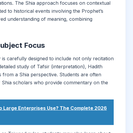
tations. The Shia approach focuses on contextual
d to historical events involving the Prophet’s
yered understanding of meaning, combining
Subject Focus
 carefully designed to include not only recitation
ailed study of Tafsir (interpretation), Hadith
cs from a Shia perspective. Students are often
ry Shia scholars who provide commentary on the
o Large Enterprises Use? The Complete 2026