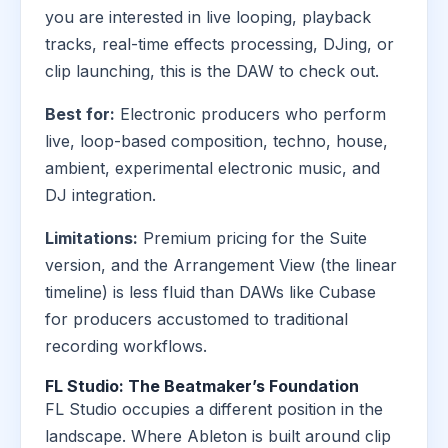
you are interested in live looping, playback
tracks, real-time effects processing, DJing, or
clip launching, this is the DAW to check out.
Best for:
Electronic producers who perform
live, loop-based composition, techno, house,
ambient, experimental electronic music, and
DJ integration.
Limitations:
Premium pricing for the Suite
version, and the Arrangement View (the linear
timeline) is less fluid than DAWs like Cubase
for producers accustomed to traditional
recording workflows.
FL Studio: The Beatmaker’s Foundation
FL Studio occupies a different position in the
landscape. Where Ableton is built around clip