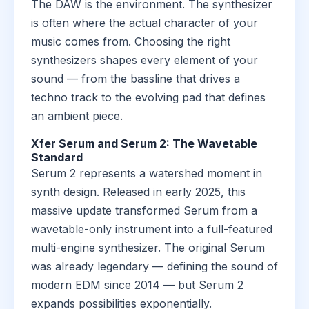
The DAW is the environment. The synthesizer
is often where the actual character of your
music comes from. Choosing the right
synthesizers shapes every element of your
sound — from the bassline that drives a
techno track to the evolving pad that defines
an ambient piece.
Xfer Serum and Serum 2: The Wavetable
Standard
Serum 2 represents a watershed moment in
synth design. Released in early 2025, this
massive update transformed Serum from a
wavetable-only instrument into a full-featured
multi-engine synthesizer. The original Serum
was already legendary — defining the sound of
modern EDM since 2014 — but Serum 2
expands possibilities exponentially.