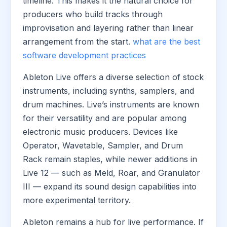
timeline. This makes it the natural choice for
producers who build tracks through
improvisation and layering rather than linear
arrangement from the start.
what are the best
software development practices
Ableton Live offers a diverse selection of stock
instruments, including synths, samplers, and
drum machines. Live’s instruments are known
for their versatility and are popular among
electronic music producers. Devices like
Operator, Wavetable, Sampler, and Drum
Rack remain staples, while newer additions in
Live 12 — such as Meld, Roar, and Granulator
III — expand its sound design capabilities into
more experimental territory.
Ableton remains a hub for live performance. If