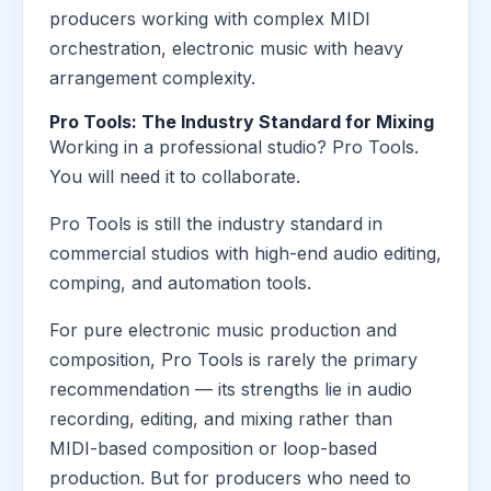
producers working with complex MIDI
orchestration, electronic music with heavy
arrangement complexity.
Pro Tools: The Industry Standard for Mixing
Working in a professional studio? Pro Tools.
You will need it to collaborate.
Pro Tools is still the industry standard in
commercial studios with high-end audio editing,
comping, and automation tools.
For pure electronic music production and
composition, Pro Tools is rarely the primary
recommendation — its strengths lie in audio
recording, editing, and mixing rather than
MIDI-based composition or loop-based
production. But for producers who need to