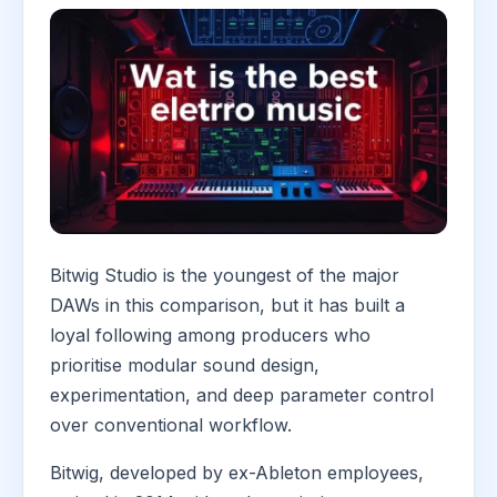
Bitwig Studio is the youngest of the major
DAWs in this comparison, but it has built a
loyal following among producers who
prioritise modular sound design,
experimentation, and deep parameter control
over conventional workflow.
Bitwig, developed by ex-Ableton employees,