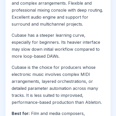
and complex arrangements. Flexible and
professional mixing console with deep routing.
Excellent audio engine and support for
surround and multichannel projects.
Cubase has a steeper learning curve,
especially for beginners. Its heavier interface
may slow down initial workflow compared to
more loop-based DAWs.
Cubase is the choice for producers whose
electronic music involves complex MIDI
arrangements, layered orchestrations, or
detailed parameter automation across many
tracks. It is less suited to improvised,
performance-based production than Ableton.
Best for:
Film and media composers,