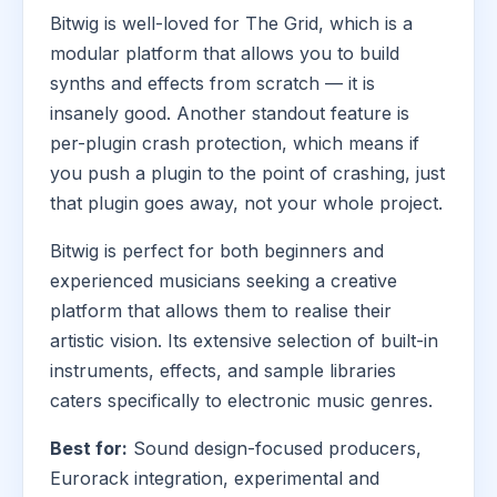
Bitwig is well-loved for The Grid, which is a
modular platform that allows you to build
synths and effects from scratch — it is
insanely good. Another standout feature is
per-plugin crash protection, which means if
you push a plugin to the point of crashing, just
that plugin goes away, not your whole project.
Bitwig is perfect for both beginners and
experienced musicians seeking a creative
platform that allows them to realise their
artistic vision. Its extensive selection of built-in
instruments, effects, and sample libraries
caters specifically to electronic music genres.
Best for:
Sound design-focused producers,
Eurorack integration, experimental and