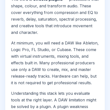
shape, colour, and transform audio. These
cover everything from compression and EQ to
reverb, delay, saturation, spectral processing,
and creative tools that introduce movement
and character.
At minimum, you will need a DAW like Ableton,
Logic Pro, FL Studio, or Cubase. These come
with virtual instruments, mixing tools, and
effects built in. Many professional producers
use only a DAW to create, mix, and master
release-ready tracks. Hardware can help, but
it is not required to get professional results.
Understanding this stack lets you evaluate
tools at the right layer. A DAW limitation might
be solved by a plugin. A plugin weakness