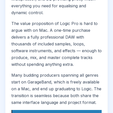
everything you need for equalising and
dynamic control.
The value proposition of Logic Pro is hard to
argue with on Mac. A one-time purchase
delivers a fully professional DAW with
thousands of included samples, loops,
software instruments, and effects — enough to
produce, mix, and master complete tracks
without spending anything extra.
Many budding producers spanning all genres
start on GarageBand, which is freely available
on a Mac, and end up graduating to Logic. The
transition is seamless because both share the
same interface language and project format.