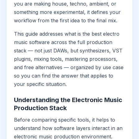
you are making house, techno, ambient, or
something more experimental, it defines your
workflow from the first idea to the final mix.
This guide addresses what is the best electro
music software across the full production
stack — not just DAWs, but synthesizers, VST
plugins, mixing tools, mastering processors,
and free alternatives — organized by use case
so you can find the answer that applies to
your specific situation.
Understanding the Electronic Music
Production Stack
Before comparing specific tools, it helps to
understand how software layers interact in an
electronic music production environment.