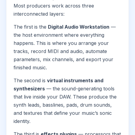
Most producers work across three
interconnected layers:
The first is the
Digital Audio Workstation
—
the host environment where everything
happens. This is where you arrange your
tracks, record MIDI and audio, automate
parameters, mix channels, and export your
finished music.
The second is
virtual instruments and
synthesizers
— the sound-generating tools
that live inside your DAW. These produce the
synth leads, basslines, pads, drum sounds,
and textures that define your music’s sonic
identity.
The third is
effects plugins
— processors that