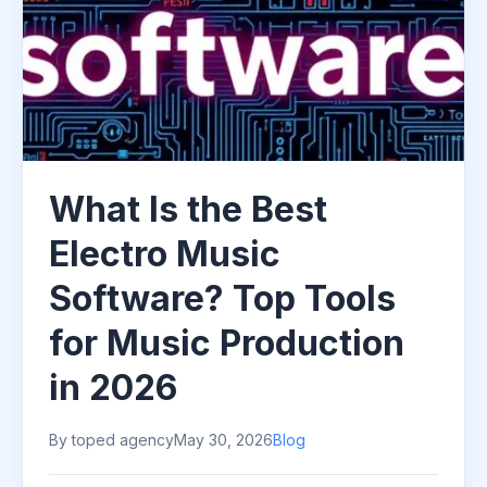
What Is the Best
Electro Music
Software? Top Tools
for Music Production
in 2026
By toped agency
May 30, 2026
Blog