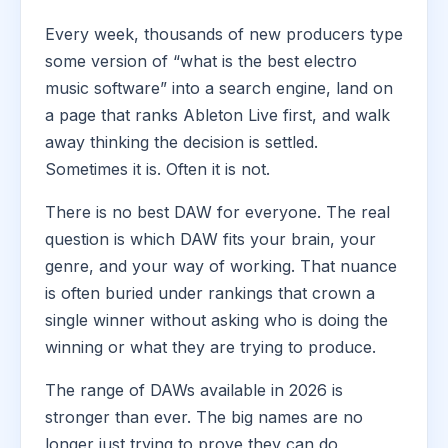
Every week, thousands of new producers type
some version of “what is the best electro
music software” into a search engine, land on
a page that ranks Ableton Live first, and walk
away thinking the decision is settled.
Sometimes it is. Often it is not.
There is no best DAW for everyone. The real
question is which DAW fits your brain, your
genre, and your way of working. That nuance
is often buried under rankings that crown a
single winner without asking who is doing the
winning or what they are trying to produce.
The range of DAWs available in 2026 is
stronger than ever. The big names are no
longer just trying to prove they can do