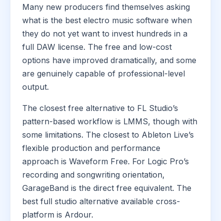
Many new producers find themselves asking
what is the best electro music software when
they do not yet want to invest hundreds in a
full DAW license. The free and low-cost
options have improved dramatically, and some
are genuinely capable of professional-level
output.
The closest free alternative to FL Studio’s
pattern-based workflow is LMMS, though with
some limitations. The closest to Ableton Live’s
flexible production and performance
approach is Waveform Free. For Logic Pro’s
recording and songwriting orientation,
GarageBand is the direct free equivalent. The
best full studio alternative available cross-
platform is Ardour.