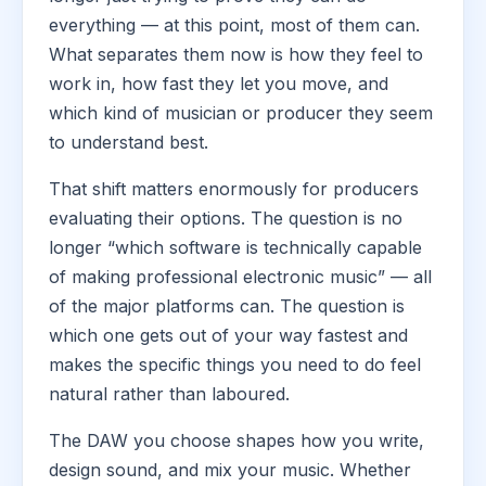
everything — at this point, most of them can.
What separates them now is how they feel to
work in, how fast they let you move, and
which kind of musician or producer they seem
to understand best.
That shift matters enormously for producers
evaluating their options. The question is no
longer “which software is technically capable
of making professional electronic music” — all
of the major platforms can. The question is
which one gets out of your way fastest and
makes the specific things you need to do feel
natural rather than laboured.
The DAW you choose shapes how you write,
design sound, and mix your music. Whether