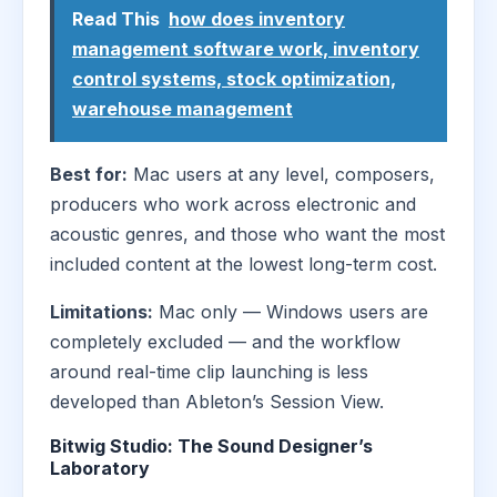
Read This
how does inventory
management software work, inventory
control systems, stock optimization,
warehouse management
Best for:
Mac users at any level, composers,
producers who work across electronic and
acoustic genres, and those who want the most
included content at the lowest long-term cost.
Limitations:
Mac only — Windows users are
completely excluded — and the workflow
around real-time clip launching is less
developed than Ableton’s Session View.
Bitwig Studio: The Sound Designer’s
Laboratory