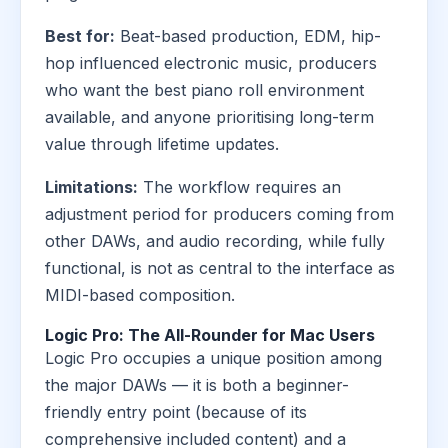
Best for:
Beat-based production, EDM, hip-
hop influenced electronic music, producers
who want the best piano roll environment
available, and anyone prioritising long-term
value through lifetime updates.
Limitations:
The workflow requires an
adjustment period for producers coming from
other DAWs, and audio recording, while fully
functional, is not as central to the interface as
MIDI-based composition.
Logic Pro: The All-Rounder for Mac Users
Logic Pro occupies a unique position among
the major DAWs — it is both a beginner-
friendly entry point (because of its
comprehensive included content) and a