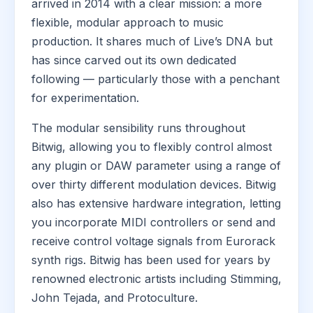
arrived in 2014 with a clear mission: a more
flexible, modular approach to music
production. It shares much of Live’s DNA but
has since carved out its own dedicated
following — particularly those with a penchant
for experimentation.
The modular sensibility runs throughout
Bitwig, allowing you to flexibly control almost
any plugin or DAW parameter using a range of
over thirty different modulation devices. Bitwig
also has extensive hardware integration, letting
you incorporate MIDI controllers or send and
receive control voltage signals from Eurorack
synth rigs. Bitwig has been used for years by
renowned electronic artists including Stimming,
John Tejada, and Protoculture.