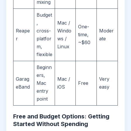
mixing
Budget
,
Mac /
One-
Reape
cross-
Windo
Moder
time,
r
platfor
ws /
ate
~$60
m,
Linux
flexible
Beginn
ers,
Garag
Mac /
Very
Mac
Free
eBand
iOS
easy
entry
point
Free and Budget Options: Getting
Started Without Spending