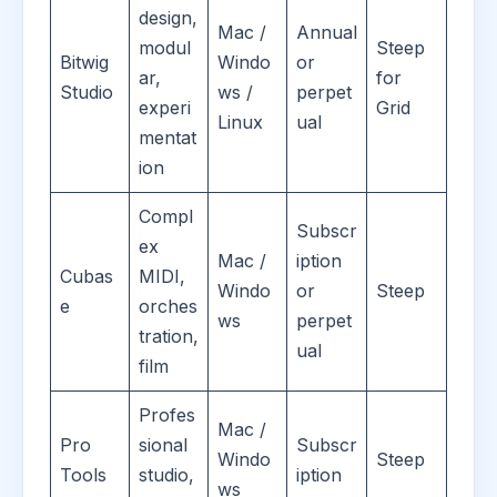
design,
Mac /
Annual
modul
Steep
Bitwig
Windo
or
ar,
for
Studio
ws /
perpet
experi
Grid
Linux
ual
mentat
ion
Compl
Subscr
ex
Mac /
iption
Cubas
MIDI,
Windo
or
Steep
e
orches
ws
perpet
tration,
ual
film
Profes
Mac /
Pro
sional
Subscr
Windo
Steep
Tools
studio,
iption
ws