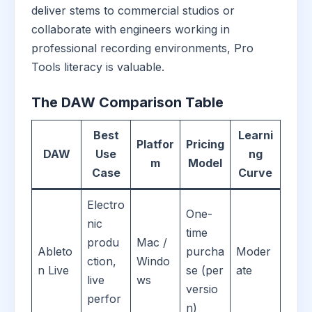
deliver stems to commercial studios or
collaborate with engineers working in
professional recording environments, Pro
Tools literacy is valuable.
The DAW Comparison Table
Best
Learni
Platfor
Pricing
DAW
Use
ng
m
Model
Case
Curve
Electro
One-
nic
time
produ
Mac /
Ableto
purcha
Moder
ction,
Windo
n Live
se (per
ate
live
ws
versio
perfor
n)