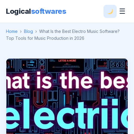
Logical
softwares
☰
Home
›
Blog
›
What Is the Best Electro Music Software?
Top Tools for Music Production in 2026