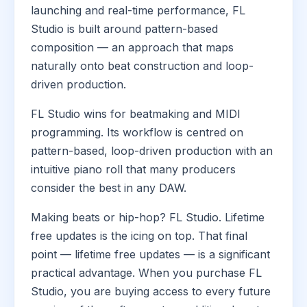
launching and real-time performance, FL
Studio is built around pattern-based
composition — an approach that maps
naturally onto beat construction and loop-
driven production.
FL Studio wins for beatmaking and MIDI
programming. Its workflow is centred on
pattern-based, loop-driven production with an
intuitive piano roll that many producers
consider the best in any DAW.
Making beats or hip-hop? FL Studio. Lifetime
free updates is the icing on top. That final
point — lifetime free updates — is a significant
practical advantage. When you purchase FL
Studio, you are buying access to every future