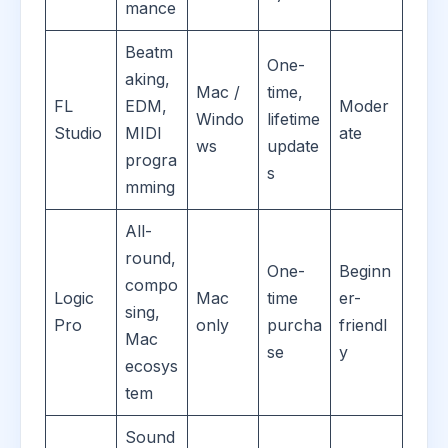
mance
Beatm
One-
aking,
Mac /
time,
FL
EDM,
Moder
Windo
lifetime
Studio
MIDI
ate
ws
update
progra
s
mming
All-
round,
One-
Beginn
compo
Logic
Mac
time
er-
sing,
Pro
only
purcha
friendl
Mac
se
y
ecosys
tem
Sound