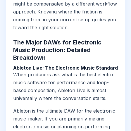
might be compensated by a different workflow
approach. Knowing where the friction is
coming from in your current setup guides you
toward the right solution.
The Major DAWs for Electronic
Music Production: Detailed
Breakdown
Ableton Live: The Electronic Music Standard
When producers ask what is the best electro
music software for performance and loop-
based composition, Ableton Live is almost
universally where the conversation starts.
Ableton is the ultimate DAW for the electronic
music-maker. If you are primarily making
electronic music or planning on performing