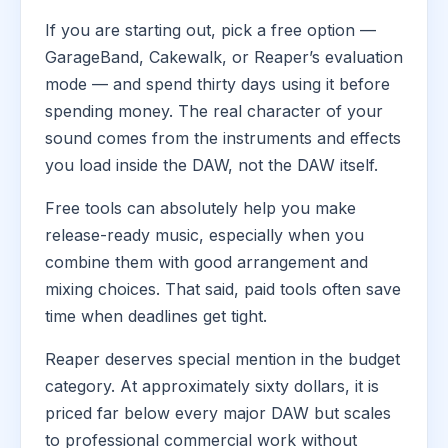
If you are starting out, pick a free option —
GarageBand, Cakewalk, or Reaper’s evaluation
mode — and spend thirty days using it before
spending money. The real character of your
sound comes from the instruments and effects
you load inside the DAW, not the DAW itself.
Free tools can absolutely help you make
release-ready music, especially when you
combine them with good arrangement and
mixing choices. That said, paid tools often save
time when deadlines get tight.
Reaper deserves special mention in the budget
category. At approximately sixty dollars, it is
priced far below every major DAW but scales
to professional commercial work without