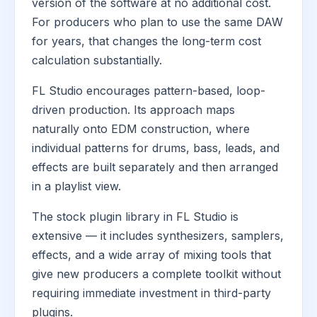
version of the software at no additional cost.
For producers who plan to use the same DAW
for years, that changes the long-term cost
calculation substantially.
FL Studio encourages pattern-based, loop-
driven production. Its approach maps
naturally onto EDM construction, where
individual patterns for drums, bass, leads, and
effects are built separately and then arranged
in a playlist view.
The stock plugin library in FL Studio is
extensive — it includes synthesizers, samplers,
effects, and a wide array of mixing tools that
give new producers a complete toolkit without
requiring immediate investment in third-party
plugins.