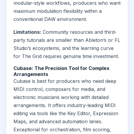
modular-style workflows, producers who want
maximum modulation flexibility within a
conventional DAW environment.
Limitations:
Community resources and third-
party tutorials are smaller than Ableton’s or FL
Studio’s ecosystems, and the learning curve
for The Grid requires genuine time investment.
Cubase: The Precision Tool for Complex
Arrangements
Cubase is best for producers who need deep
MIDI control, composers for media, and
electronic musicians working with detailed
arrangements. It offers industry-leading MIDI
editing via tools like the Key Editor, Expression
Maps, and advanced automation lanes.
Exceptional for orchestration, film scoring,