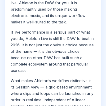
live, Ableton is the DAW for you. It is
predominantly used by those making
electronic music, and its unique workflow
makes it well-suited to the task.
If live performance is a serious part of what
you do, Ableton Live is still the DAW to beat in
2026. It is not just the obvious choice because
of the name — it is the obvious choice
because no other DAW has built such a
complete ecosystem around that particular
use case.
What makes Ableton’s workflow distinctive is
its Session View — a grid-based environment
where clips and loops can be launched in any
order in real time, independent of a linear