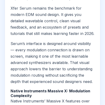
Xfer Serum remains the benchmark for
modern EDM sound design. It gives you
detailed wavetable control, clean visual
feedback, and an ecosystem of presets and
tutorials that still makes learning faster in 2026.
Serum’s interface is designed around visibility
— every modulation connection is drawn on
screen, making it one of the most learnable
advanced synthesizers available. That visual
approach lowers the barrier to understanding
modulation routing without sacrificing the
depth that experienced sound designers need.
Native Instruments Massive X: Modulation
Complexity
Native Instruments’ Massive X features over