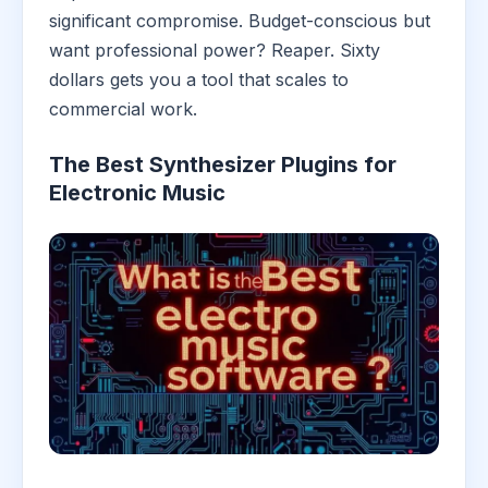
significant compromise. Budget-conscious but
want professional power? Reaper. Sixty
dollars gets you a tool that scales to
commercial work.
The Best Synthesizer Plugins for
Electronic Music