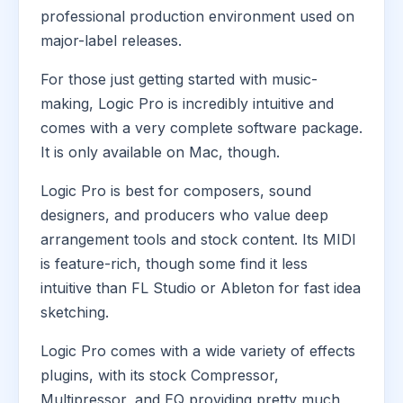
professional production environment used on
major-label releases.
For those just getting started with music-
making, Logic Pro is incredibly intuitive and
comes with a very complete software package.
It is only available on Mac, though.
Logic Pro is best for composers, sound
designers, and producers who value deep
arrangement tools and stock content. Its MIDI
is feature-rich, though some find it less
intuitive than FL Studio or Ableton for fast idea
sketching.
Logic Pro comes with a wide variety of effects
plugins, with its stock Compressor,
Multipressor, and EQ providing pretty much