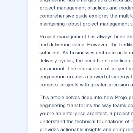
project management practices and moder
comprehensive guide explores the multifa
maintaining robust project management sy
Project management has always been abou
and delivering value. However, the tradi
sufficient. As businesses embrace agile 
delivery cycles, the need for sophistica
paramount. The intersection of project 
engineering creates a powerful synergy t
complex projects with greater precision a
This article delves deep into how Projo 
engineering transforms the way teams co
you’re an enterprise architect, a project
understand the technical foundations of 
provides actionable insights and compre