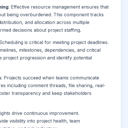
ning
: Effective resource management ensures that
hout being overburdened. This component tracks
distribution, and allocation across multiple
med decisions about project staffing.
 Scheduling is critical for meeting project deadlines.
elines, milestones, dependencies, and critical
e project progression and identify potential
s
: Projects succeed when teams communicate
ures including comment threads, file sharing, real-
foster transparency and keep stakeholders
nsights drive continuous improvement.
de visibility into project health, team