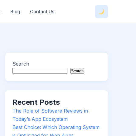
t
Blog
Contact Us
Search
Search
Recent Posts
The Role of Software Reviews in
Today’s App Ecosystem
Best Choice: Which Operating System
is Optimized for Web Apps