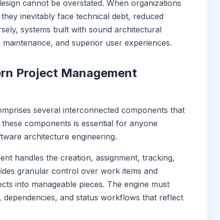
 design cannot be overstated. When organizations
 they inevitably face technical debt, reduced
sely, systems built with sound architectural
er maintenance, and superior user experiences.
rn Project Management
mprises several interconnected components that
 these components is essential for anyone
tware architecture engineering.
ent handles the creation, assignment, tracking,
ovides granular control over work items and
ects into manageable pieces. The engine must
, dependencies, and status workflows that reflect