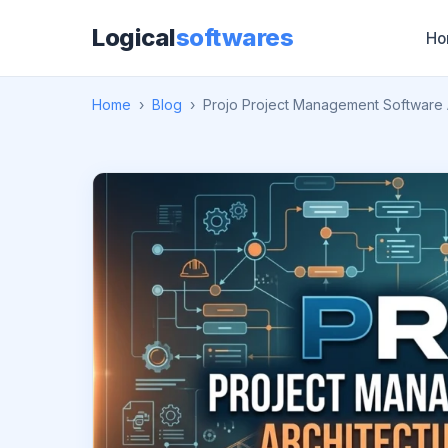
Logical
softwares
Ho
Home
›
Blog
›
Projo Project Management Software 