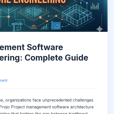
gement Software
ering: Complete Guide
ment
cape, organizations face unprecedented challenges
. Projo Project management software architecture
ipline that bridges the gap between traditional