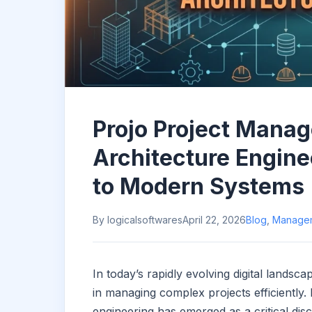
Projo Project Mana
Architecture Engine
to Modern Systems
By logicalsoftwares
April 22, 2026
Blog
,
Manage
In today’s rapidly evolving digital lands
in managing complex projects efficiently
engineering has emerged as a critical disc