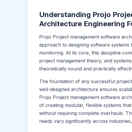
Understanding Projo Proj
Architecture Engineering 
Projo Project management software archi
approach to designing software systems th
monitoring. At its core, this discipline c
project management theory, and systems e
theoretically sound and practically effecti
The foundation of any successful project
well-designed architecture ensures scalabili
Projo Project management software archi
of creating modular, flexible systems th
without requiring complete overhauls. T
needs vary significantly across industries,