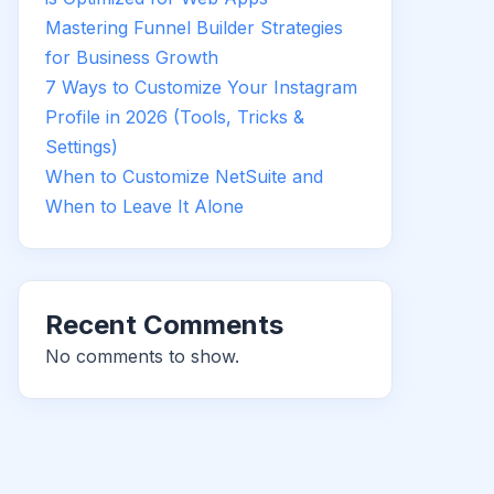
Mastering Funnel Builder Strategies
for Business Growth
7 Ways to Customize Your Instagram
Profile in 2026 (Tools, Tricks &
Settings)
When to Customize NetSuite and
When to Leave It Alone
Recent Comments
No comments to show.