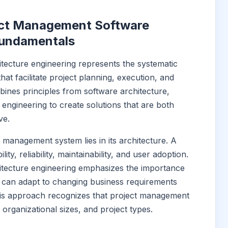
ect Management Software
Fundamentals
tecture engineering represents the systematic
at facilitate project planning, execution, and
ombines principles from software architecture,
ngineering to create solutions that are both
ve.
 management system lies in its architecture. A
ty, reliability, maintainability, and user adoption.
tecture engineering emphasizes the importance
at can adapt to changing business requirements
his approach recognizes that project management
 organizational sizes, and project types.