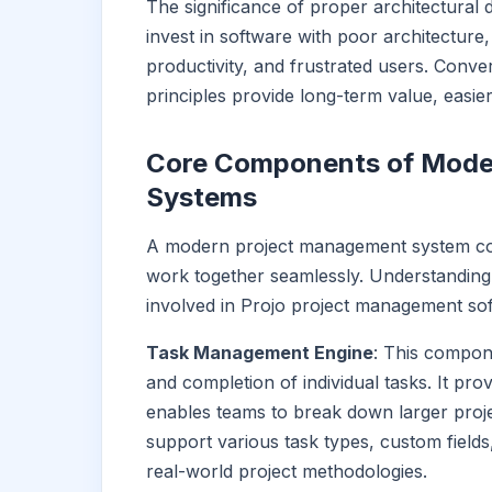
The significance of proper architectural
invest in software with poor architecture,
productivity, and frustrated users. Conver
principles provide long-term value, easi
Core Components of Mode
Systems
A modern project management system co
work together seamlessly. Understanding
involved in Projo project management sof
Task Management Engine
: This compon
and completion of individual tasks. It pr
enables teams to break down larger proj
support various task types, custom fields
real-world project methodologies.