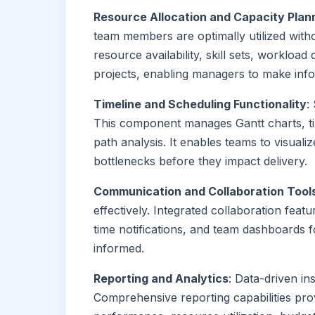
Resource Allocation and Capacity Plan
team members are optimally utilized wit
resource availability, skill sets, workload 
projects, enabling managers to make infor
Timeline and Scheduling Functionality
:
This component manages Gantt charts, tim
path analysis. It enables teams to visualiz
bottlenecks before they impact delivery.
Communication and Collaboration Tool
effectively. Integrated collaboration feat
time notifications, and team dashboards 
informed.
Reporting and Analytics
: Data-driven i
Comprehensive reporting capabilities provi