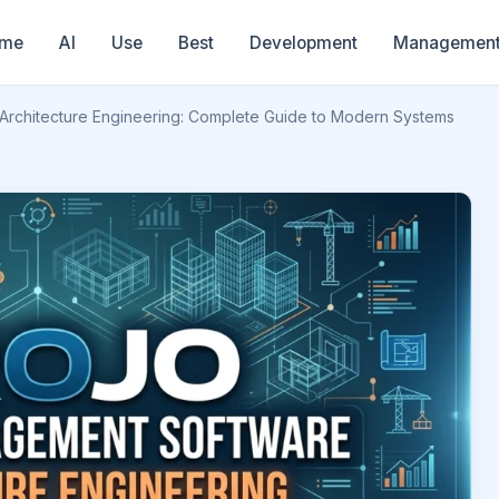
me
AI
Use
Best
Development
Managemen
Architecture Engineering: Complete Guide to Modern Systems