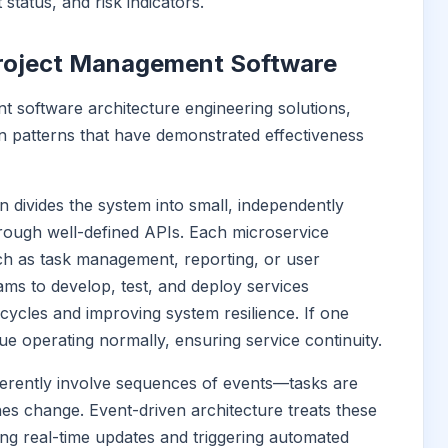
status, and risk indicators.
 Project Management Software
 software architecture engineering solutions,
en patterns that have demonstrated effectiveness
rn divides the system into small, independently
rough well-defined APIs. Each microservice
uch as task management, reporting, or user
ams to develop, test, and deploy services
cycles and improving system resilience. If one
ue operating normally, ensuring service continuity.
nherently involve sequences of events—tasks are
nes change. Event-driven architecture treats these
ling real-time updates and triggering automated