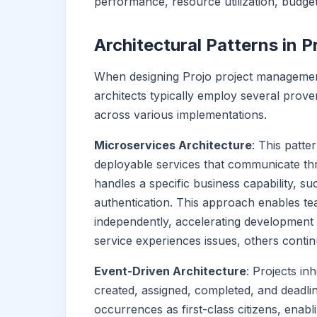
performance, resource utilization, budget 
Architectural Patterns in
When designing Projo project management
architects typically employ several prov
across various implementations.
Microservices Architecture
: This patte
deployable services that communicate th
handles a specific business capability, s
authentication. This approach enables te
independently, accelerating development 
service experiences issues, others contin
Event-Driven Architecture
: Projects i
created, assigned, completed, and deadli
occurrences as first-class citizens, enab