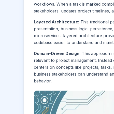
workflows. When a task is marked complet
stakeholders, updates project timelines, a
Layered Architecture
: This traditional 
presentation, business logic, persistence,
microservices, layered architecture prov
codebase easier to understand and maintai
Domain-Driven Design
: This approach 
relevant to project management. Instead o
centers on concepts like projects, tasks,
business stakeholders can understand and
behavior.