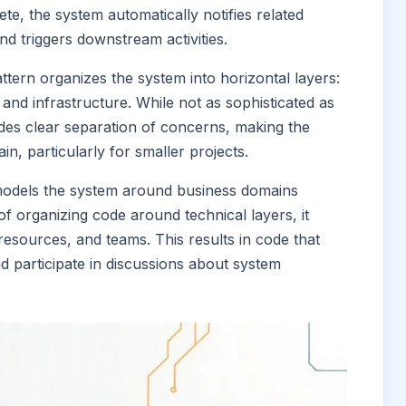
e, the system automatically notifies related
nd triggers downstream activities.
pattern organizes the system into horizontal layers:
 and infrastructure. While not as sophisticated as
ides clear separation of concerns, making the
n, particularly for smaller projects.
models the system around business domains
f organizing code around technical layers, it
 resources, and teams. This results in code that
 participate in discussions about system