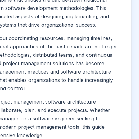
n software development methodologies. This
ceted aspects of designing, implementing, and
stems that drive organizational success.
t coordinating resources, managing timelines,
tional approaches of the past decade are no longer
methodologies, distributed teams, and continuous
ted project management solutions has become
management practices and software architecture
hat enables organizations to handle increasingly
nd control.
project management software architecture
llaborate, plan, and execute projects. Whether
 manager, or a software engineer seeking to
modern project management tools, this guide
hensive knowledge.