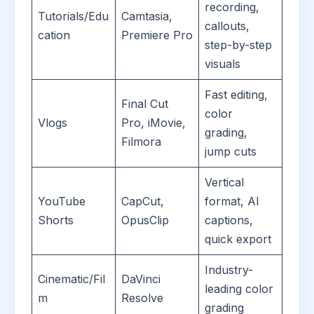
recording,
Tutorials/Edu
Camtasia,
callouts,
cation
Premiere Pro
step-by-step
visuals
Fast editing,
Final Cut
color
Vlogs
Pro, iMovie,
grading,
Filmora
jump cuts
Vertical
YouTube
CapCut,
format, AI
Shorts
OpusClip
captions,
quick export
Industry-
Cinematic/Fil
DaVinci
leading color
m
Resolve
grading