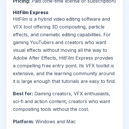
Pricing:
Paid (one-time license or subscription)
HitFilm Express
HitFilm is a hybrid video editing software and
VFX tool offering 3D compositing, particle
effects, and cinematic editing capabilities. For
gaming YouTubers and creators who want
visual effects without moving all the way to
Adobe After Effects, HitFilm Express provides
a compelling free entry point. Its VFX toolkit is
extensive, and the learning community around
it is large enough that tutorials are easy to find.
Best for:
Gaming creators, VFX enthusiasts,
sci-fi and action content, creators who want
compositing tools without the cost.
Platform:
Windows and Mac