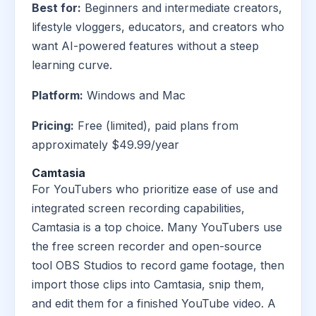
Best for:
Beginners and intermediate creators,
lifestyle vloggers, educators, and creators who
want AI-powered features without a steep
learning curve.
Platform:
Windows and Mac
Pricing:
Free (limited), paid plans from
approximately $49.99/year
Camtasia
For YouTubers who prioritize ease of use and
integrated screen recording capabilities,
Camtasia is a top choice. Many YouTubers use
the free screen recorder and open-source
tool OBS Studios to record game footage, then
import those clips into Camtasia, snip them,
and edit them for a finished YouTube video. A