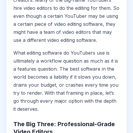
creators. Many of the big-name YouTubers
hire video editors to do the editing for them. So
even though a certain YouTuber may be using
a certain piece of video editing software, they
might have a team of video editors that may
use a different video editing software.
What editing software do YouTubers use is
ultimately a workflow question as much as it is
a features question. The best software in the
world becomes a liability if it slows you down,
drains your budget, or crashes every time you
try to render. With that framing in place, let’s
go through every major option with the depth
it deserves.
The Big Three: Professional-Grade
Video Editors