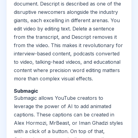
document. Descript is described as one of the
disruptive newcomers alongside the industry
giants, each excelling in different arenas. You
edit video by editing text. Delete a sentence
from the transcript, and Descript removes it
from the video. This makes it revolutionary for
interview-based content, podcasts converted
to video, talking-head videos, and educational
content where precision word editing matters
more than complex visual effects.
Submagic
Submagic allows YouTube creators to
leverage the power of AI to add animated
captions. These captions can be created in
Alex Hormozi, MrBeast, or Iman Ghadzi styles
with a click of a button. On top of that,