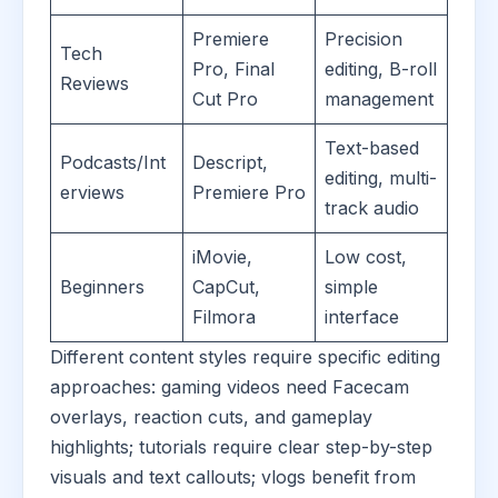
Premiere
Precision
Tech
Pro, Final
editing, B-roll
Reviews
Cut Pro
management
Text-based
Podcasts/Int
Descript,
editing, multi-
erviews
Premiere Pro
track audio
iMovie,
Low cost,
Beginners
CapCut,
simple
Filmora
interface
Different content styles require specific editing
approaches: gaming videos need Facecam
overlays, reaction cuts, and gameplay
highlights; tutorials require clear step-by-step
visuals and text callouts; vlogs benefit from