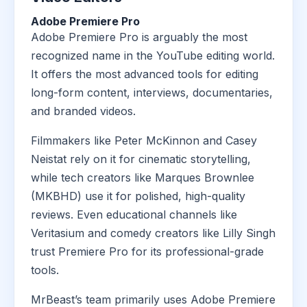
Adobe Premiere Pro
Adobe Premiere Pro is arguably the most
recognized name in the YouTube editing world.
It offers the most advanced tools for editing
long-form content, interviews, documentaries,
and branded videos.
Filmmakers like Peter McKinnon and Casey
Neistat rely on it for cinematic storytelling,
while tech creators like Marques Brownlee
(MKBHD) use it for polished, high-quality
reviews. Even educational channels like
Veritasium and comedy creators like Lilly Singh
trust Premiere Pro for its professional-grade
tools.
MrBeast’s team primarily uses Adobe Premiere