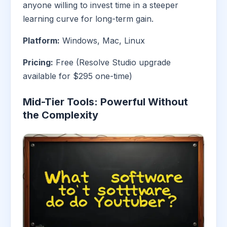
anyone willing to invest time in a steeper
learning curve for long-term gain.
Platform:
Windows, Mac, Linux
Pricing:
Free (Resolve Studio upgrade
available for $295 one-time)
Mid-Tier Tools: Powerful Without
the Complexity