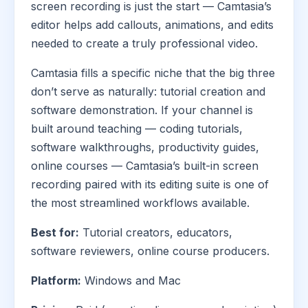
screen recording is just the start — Camtasia’s
editor helps add callouts, animations, and edits
needed to create a truly professional video.
Camtasia fills a specific niche that the big three
don’t serve as naturally: tutorial creation and
software demonstration. If your channel is
built around teaching — coding tutorials,
software walkthroughs, productivity guides,
online courses — Camtasia’s built-in screen
recording paired with its editing suite is one of
the most streamlined workflows available.
Best for:
Tutorial creators, educators,
software reviewers, online course producers.
Platform:
Windows and Mac