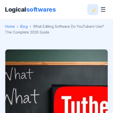
Logical
softwares
☰
Home
›
Blog
›
What Editing Software Do YouTubers Use?
The Complete 2026 Guide