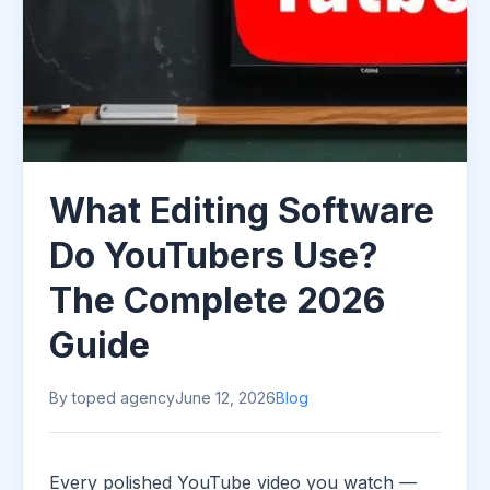
What Editing Software
Do YouTubers Use?
The Complete 2026
Guide
By toped agency
June 12, 2026
Blog
Every polished YouTube video you watch —