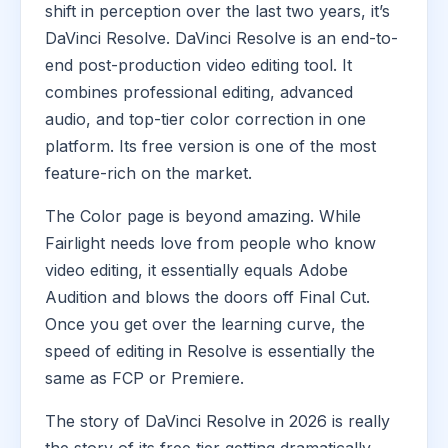
shift in perception over the last two years, it’s
DaVinci Resolve. DaVinci Resolve is an end-to-
end post-production video editing tool. It
combines professional editing, advanced
audio, and top-tier color correction in one
platform. Its free version is one of the most
feature-rich on the market.
The Color page is beyond amazing. While
Fairlight needs love from people who know
video editing, it essentially equals Adobe
Audition and blows the doors off Final Cut.
Once you get over the learning curve, the
speed of editing in Resolve is essentially the
same as FCP or Premiere.
The story of DaVinci Resolve in 2026 is really