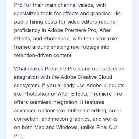
Pro for their main channel videos, with
specialized tools for effects and graphics. His
public hiring posts for video editors require
proficiency in Adobe Premiere Pro, After
Effects, and Photoshop, with the editor role
framed around shaping raw footage into
retention-driven content.
What makes Premiere Pro stand out is its deep
integration with the Adobe Creative Cloud
ecosystem. If you already use Adobe products
like Photoshop or After Effects, Premiere Pro
offers seamless integration. It features
advanced options like multi-cam editing, color
correction, and motion graphics, and works
on both Mac and Windows, unlike Final Cut
Pro.