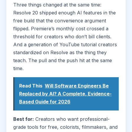
Three things changed at the same time:
Resolve 20 shipped enough AI features in the
free build that the convenience argument
flipped. Premiere’s monthly cost crossed a
threshold for creators who don’t bill clients.
And a generation of YouTube tutorial creators
standardized on Resolve as the thing they
teach. The pull and the push hit at the same
time.
Read This
Will Software Engineers Be
Replaced by AI? A Complete, Evidence-
Based Guide for 2026
Best for:
Creators who want professional-
grade tools for free, colorists, filmmakers, and