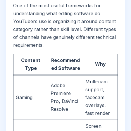
One of the most useful frameworks for
understanding what editing software do
YouTubers use is organizing it around content
category rather than skill level. Different types
of channels have genuinely different technical
requirements.
Content
Recommend
Why
Type
ed Software
Multi-cam
Adobe
support,
Premiere
Gaming
facecam
Pro, DaVinci
overlays,
Resolve
fast render
Screen