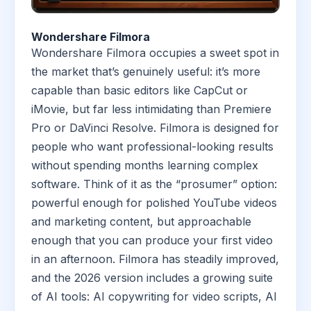
Wondershare Filmora
Wondershare Filmora occupies a sweet spot in
the market that’s genuinely useful: it’s more
capable than basic editors like CapCut or
iMovie, but far less intimidating than Premiere
Pro or DaVinci Resolve. Filmora is designed for
people who want professional-looking results
without spending months learning complex
software. Think of it as the “prosumer” option:
powerful enough for polished YouTube videos
and marketing content, but approachable
enough that you can produce your first video
in an afternoon. Filmora has steadily improved,
and the 2026 version includes a growing suite
of AI tools: AI copywriting for video scripts, AI