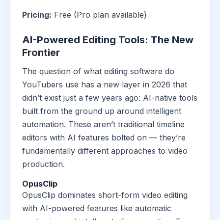
Pricing:
Free (Pro plan available)
AI-Powered Editing Tools: The New
Frontier
The question of what editing software do
YouTubers use has a new layer in 2026 that
didn’t exist just a few years ago: AI-native tools
built from the ground up around intelligent
automation. These aren’t traditional timeline
editors with AI features bolted on — they’re
fundamentally different approaches to video
production.
OpusClip
OpusClip dominates short-form video editing
with AI-powered features like automatic