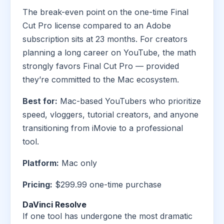
The break-even point on the one-time Final
Cut Pro license compared to an Adobe
subscription sits at 23 months. For creators
planning a long career on YouTube, the math
strongly favors Final Cut Pro — provided
they’re committed to the Mac ecosystem.
Best for:
Mac-based YouTubers who prioritize
speed, vloggers, tutorial creators, and anyone
transitioning from iMovie to a professional
tool.
Platform:
Mac only
Pricing:
$299.99 one-time purchase
DaVinci Resolve
If one tool has undergone the most dramatic