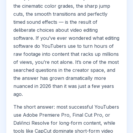
the cinematic color grades, the sharp jump
cuts, the smooth transitions and perfectly
timed sound effects — is the result of
deliberate choices about video editing
software. If you’ve ever wondered what editing
software do YouTubers use to turn hours of
raw footage into content that racks up millions
of views, you’re not alone. It’s one of the most
searched questions in the creator space, and
the answer has grown dramatically more
nuanced in 2026 than it was just a few years
ago.
The short answer: most successful YouTubers
use Adobe Premiere Pro, Final Cut Pro, or
DaVinci Resolve for long-form content, while
tools like CapCut dominate short-form video