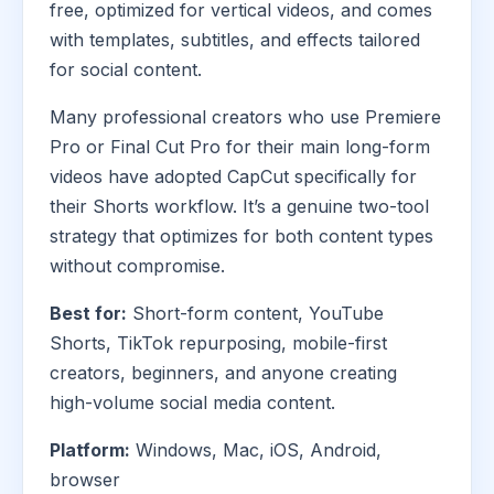
free, optimized for vertical videos, and comes
with templates, subtitles, and effects tailored
for social content.
Many professional creators who use Premiere
Pro or Final Cut Pro for their main long-form
videos have adopted CapCut specifically for
their Shorts workflow. It’s a genuine two-tool
strategy that optimizes for both content types
without compromise.
Best for:
Short-form content, YouTube
Shorts, TikTok repurposing, mobile-first
creators, beginners, and anyone creating
high-volume social media content.
Platform:
Windows, Mac, iOS, Android,
browser