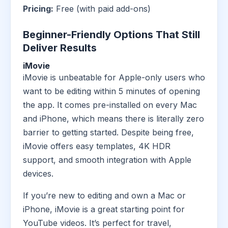
Pricing:
Free (with paid add-ons)
Beginner-Friendly Options That Still
Deliver Results
iMovie
iMovie is unbeatable for Apple-only users who
want to be editing within 5 minutes of opening
the app. It comes pre-installed on every Mac
and iPhone, which means there is literally zero
barrier to getting started. Despite being free,
iMovie offers easy templates, 4K HDR
support, and smooth integration with Apple
devices.
If you’re new to editing and own a Mac or
iPhone, iMovie is a great starting point for
YouTube videos. It’s perfect for travel,