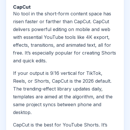
CapCut
No tool in the short-form content space has
risen faster or farther than CapCut. CapCut
delivers powerful editing on mobile and web
with essential YouTube tools like 4K export,
effects, transitions, and animated text, all for
free. It’s especially popular for creating Shorts
and quick edits.
If your output is 9:16 vertical for TikTok,
Reels, or Shorts, CapCut is the 2026 default.
The trending-effect library updates daily,
templates are aimed at the algorithm, and the
same project syncs between phone and
desktop.
CapCut is the best for YouTube Shorts. It’s