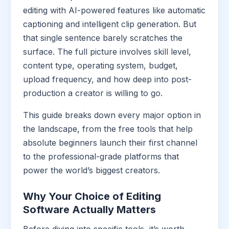
editing with AI-powered features like automatic
captioning and intelligent clip generation. But
that single sentence barely scratches the
surface. The full picture involves skill level,
content type, operating system, budget,
upload frequency, and how deep into post-
production a creator is willing to go.
This guide breaks down every major option in
the landscape, from the free tools that help
absolute beginners launch their first channel
to the professional-grade platforms that
power the world’s biggest creators.
Why Your Choice of Editing
Software Actually Matters