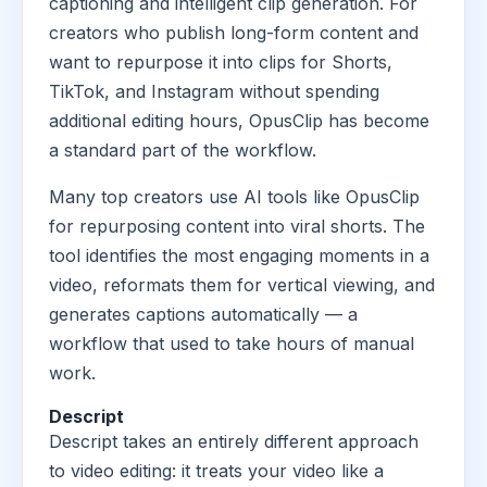
captioning and intelligent clip generation. For
creators who publish long-form content and
want to repurpose it into clips for Shorts,
TikTok, and Instagram without spending
additional editing hours, OpusClip has become
a standard part of the workflow.
Many top creators use AI tools like OpusClip
for repurposing content into viral shorts. The
tool identifies the most engaging moments in a
video, reformats them for vertical viewing, and
generates captions automatically — a
workflow that used to take hours of manual
work.
Descript
Descript takes an entirely different approach
to video editing: it treats your video like a