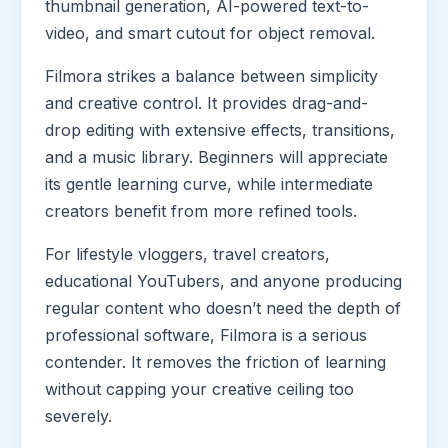
thumbnail generation, AI-powered text-to-
video, and smart cutout for object removal.
Filmora strikes a balance between simplicity
and creative control. It provides drag-and-
drop editing with extensive effects, transitions,
and a music library. Beginners will appreciate
its gentle learning curve, while intermediate
creators benefit from more refined tools.
For lifestyle vloggers, travel creators,
educational YouTubers, and anyone producing
regular content who doesn’t need the depth of
professional software, Filmora is a serious
contender. It removes the friction of learning
without capping your creative ceiling too
severely.