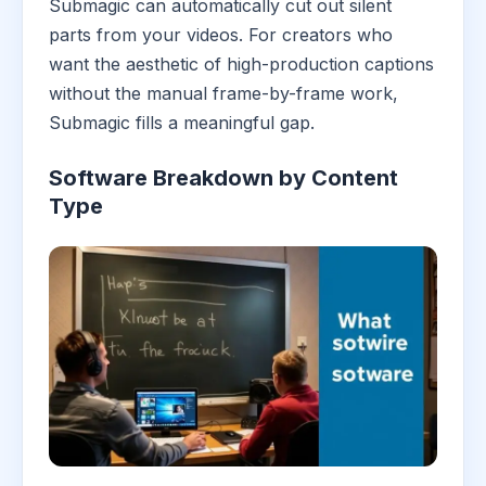
Submagic can automatically cut out silent
parts from your videos. For creators who
want the aesthetic of high-production captions
without the manual frame-by-frame work,
Submagic fills a meaningful gap.
Software Breakdown by Content
Type