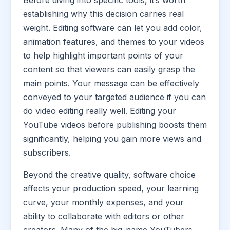
Before diving into specific tools, it’s worth
establishing why this decision carries real
weight. Editing software can let you add color,
animation features, and themes to your videos
to help highlight important points of your
content so that viewers can easily grasp the
main points. Your message can be effectively
conveyed to your targeted audience if you can
do video editing really well. Editing your
YouTube videos before publishing boosts them
significantly, helping you gain more views and
subscribers.
Beyond the creative quality, software choice
affects your production speed, your learning
curve, your monthly expenses, and your
ability to collaborate with editors or other