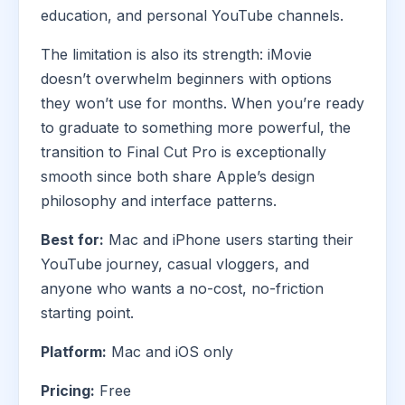
education, and personal YouTube channels.
The limitation is also its strength: iMovie
doesn’t overwhelm beginners with options
they won’t use for months. When you’re ready
to graduate to something more powerful, the
transition to Final Cut Pro is exceptionally
smooth since both share Apple’s design
philosophy and interface patterns.
Best for:
Mac and iPhone users starting their
YouTube journey, casual vloggers, and
anyone who wants a no-cost, no-friction
starting point.
Platform:
Mac and iOS only
Pricing:
Free