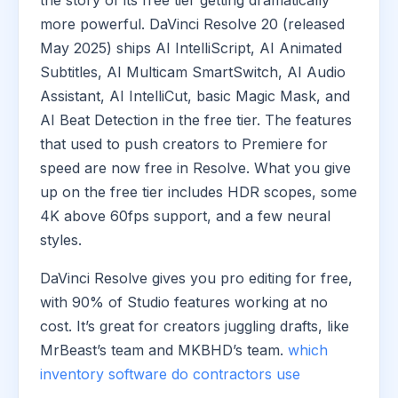
the story of its free tier getting dramatically
more powerful. DaVinci Resolve 20 (released
May 2025) ships AI IntelliScript, AI Animated
Subtitles, AI Multicam SmartSwitch, AI Audio
Assistant, AI IntelliCut, basic Magic Mask, and
AI Beat Detection in the free tier. The features
that used to push creators to Premiere for
speed are now free in Resolve. What you give
up on the free tier includes HDR scopes, some
4K above 60fps support, and a few neural
styles.
DaVinci Resolve gives you pro editing for free,
with 90% of Studio features working at no
cost. It’s great for creators juggling drafts, like
MrBeast’s team and MKBHD’s team.
which
inventory software do contractors use