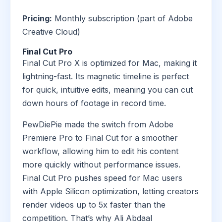
Pricing:
Monthly subscription (part of Adobe
Creative Cloud)
Final Cut Pro
Final Cut Pro X is optimized for Mac, making it
lightning-fast. Its magnetic timeline is perfect
for quick, intuitive edits, meaning you can cut
down hours of footage in record time.
PewDiePie made the switch from Adobe
Premiere Pro to Final Cut for a smoother
workflow, allowing him to edit his content
more quickly without performance issues.
Final Cut Pro pushes speed for Mac users
with Apple Silicon optimization, letting creators
render videos up to 5x faster than the
competition. That’s why Ali Abdaal