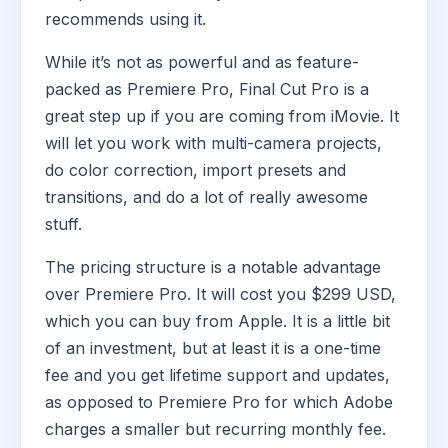
recommends using it.
While it’s not as powerful and as feature-
packed as Premiere Pro, Final Cut Pro is a
great step up if you are coming from iMovie. It
will let you work with multi-camera projects,
do color correction, import presets and
transitions, and do a lot of really awesome
stuff.
The pricing structure is a notable advantage
over Premiere Pro. It will cost you $299 USD,
which you can buy from Apple. It is a little bit
of an investment, but at least it is a one-time
fee and you get lifetime support and updates,
as opposed to Premiere Pro for which Adobe
charges a smaller but recurring monthly fee.