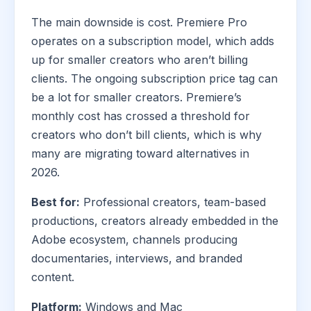
The main downside is cost. Premiere Pro
operates on a subscription model, which adds
up for smaller creators who aren’t billing
clients. The ongoing subscription price tag can
be a lot for smaller creators. Premiere’s
monthly cost has crossed a threshold for
creators who don’t bill clients, which is why
many are migrating toward alternatives in
2026.
Best for:
Professional creators, team-based
productions, creators already embedded in the
Adobe ecosystem, channels producing
documentaries, interviews, and branded
content.
Platform:
Windows and Mac