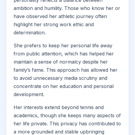
personality reflects a balance between
ambition and humility. Those who know her or
have observed her athletic journey often
highlight her strong work ethic and
determination.
She prefers to keep her personal life away
from public attention, which has helped her
maintain a sense of normalcy despite her
family’s fame. This approach has allowed her
to avoid unnecessary media scrutiny and
concentrate on her education and personal
development.
Her interests extend beyond tennis and
academics, though she keeps many aspects of
her life private. This privacy has contributed to
a more grounded and stable upbringing