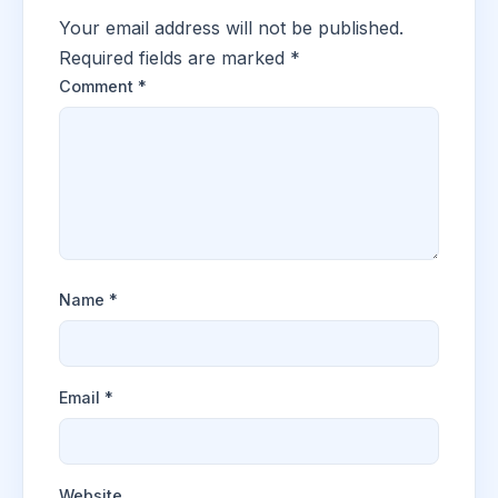
Your email address will not be published.
Required fields are marked
*
Comment
*
Name
*
Email
*
Website