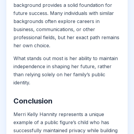
background provides a solid foundation for
future success. Many individuals with similar
backgrounds often explore careers in
business, communications, or other
professional fields, but her exact path remains
her own choice.
What stands out most is her ability to maintain
independence in shaping her future, rather
than relying solely on her family’s public
identity.
Conclusion
Merri Kelly Hannity represents a unique
example of a public figure’s child who has
successfully maintained privacy while building