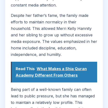
constant media attention.
Despite her father’s fame, the family made
efforts to maintain normalcy in their
household. This allowed Merri Kelly Hannity
and her sibling to grow up without excessive
media exposure. The values emphasized in her
home included discipline, education,
independence, and humility.
Read This
What Makes a Shia Quran
Academy Different From Others
Being part of a well-known family can often
lead to public pressure, but she has managed
to maintain a relatively low profile. This