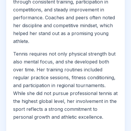
through consistent training, participation in
competitions, and steady improvement in
performance. Coaches and peers often noted
her discipline and competitive mindset, which
helped her stand out as a promising young
athlete.
Tennis requires not only physical strength but
also mental focus, and she developed both
over time. Her training routines included
regular practice sessions, fitness conditioning,
and participation in regional tournaments.
While she did not pursue professional tennis at
the highest global level, her involvement in the
sport reflects a strong commitment to
personal growth and athletic excellence.