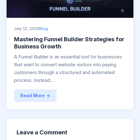
July 12, 2026
Blog
Mastering Funnel Builder Strategies for
Business Growth
A Funnel Builder is an essential tool for businesses
that want to convert website visitors into paying
customers through a structured and automated
process. Instead…
Read More →
Leave a Comment