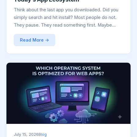
Think about the last app you downloaded. Did you
simply search and hit install? Most people do not.
They pause. They read something first. Maybe…
Read More →
July 15, 2026
Blog