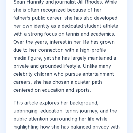
Sean Hannity and journalist Jill Rhodes. While
she is often recognized because of her
father’s public career, she has also developed
her own identity as a dedicated student-athlete
with a strong focus on tennis and academics.
Over the years, interest in her life has grown
due to her connection with a high-profile
media figure, yet she has largely maintained a
private and grounded lifestyle. Unlike many
celebrity children who pursue entertainment
careers, she has chosen a quieter path
centered on education and sports.
This article explores her background,
upbringing, education, tennis journey, and the
public attention surrounding her life while
highlighting how she has balanced privacy with