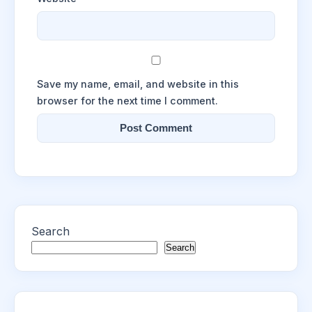
Save my name, email, and website in this
browser for the next time I comment.
Search
Search