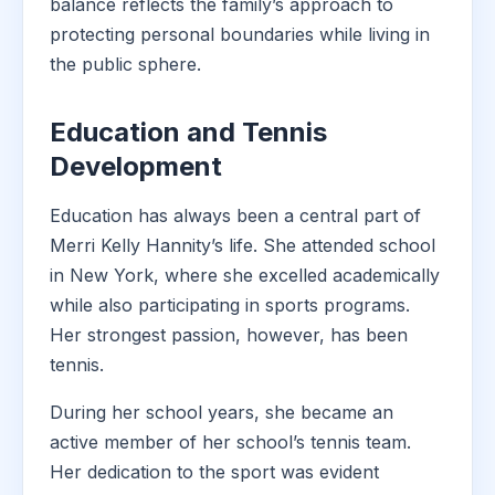
balance reflects the family’s approach to
protecting personal boundaries while living in
the public sphere.
Education and Tennis
Development
Education has always been a central part of
Merri Kelly Hannity’s life. She attended school
in New York, where she excelled academically
while also participating in sports programs.
Her strongest passion, however, has been
tennis.
During her school years, she became an
active member of her school’s tennis team.
Her dedication to the sport was evident