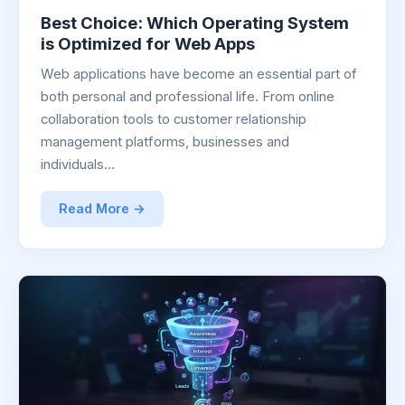
Best Choice: Which Operating System
is Optimized for Web Apps
Web applications have become an essential part of
both personal and professional life. From online
collaboration tools to customer relationship
management platforms, businesses and
individuals…
Read More →