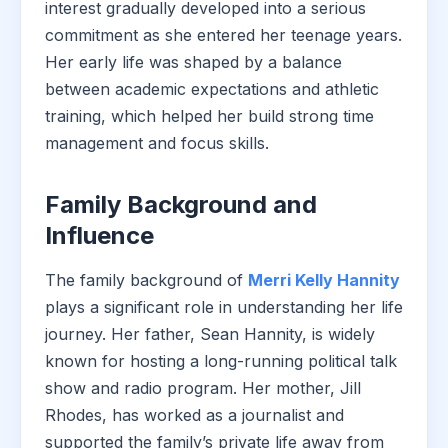
interest gradually developed into a serious
commitment as she entered her teenage years.
Her early life was shaped by a balance
between academic expectations and athletic
training, which helped her build strong time
management and focus skills.
Family Background and
Influence
The family background of
Merri Kelly Hannity
plays a significant role in understanding her life
journey. Her father, Sean Hannity, is widely
known for hosting a long-running political talk
show and radio program. Her mother, Jill
Rhodes, has worked as a journalist and
supported the family’s private life away from