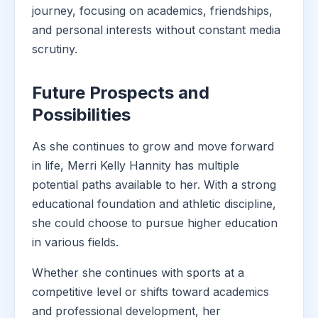
journey, focusing on academics, friendships,
and personal interests without constant media
scrutiny.
Future Prospects and
Possibilities
As she continues to grow and move forward
in life, Merri Kelly Hannity has multiple
potential paths available to her. With a strong
educational foundation and athletic discipline,
she could choose to pursue higher education
in various fields.
Whether she continues with sports at a
competitive level or shifts toward academics
and professional development, her