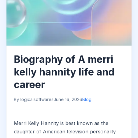
Biography of A merri
kelly hannity life and
career
By logicalsoftwares
June 16, 2026
Blog
Merri Kelly Hannity is best known as the
daughter of American television personality