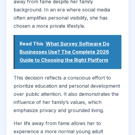
away from fame despite her family
background. In an era where social media
often amplifies personal visibility, she has
chosen a more private lifestyle.
Read This
What Survey Software Do
Businesses Use? The Complete 2026
Guide to Choosing the Right Platform
This decision reflects a conscious effort to
prioritize education and personal development
over public attention. It also demonstrates the
influence of her family’s values, which
emphasize privacy and grounded living.
Her life away from fame allows her to
experience a more normal young adult