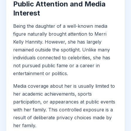
Public Attention and Media
Interest
Being the daughter of a well-known media
figure naturally brought attention to Merri
Kelly Hannity. However, she has largely
remained outside the spotlight. Unlike many
individuals connected to celebrities, she has
not pursued public fame or a career in
entertainment or politics.
Media coverage about her is usually limited to
her academic achievements, sports
participation, or appearances at public events
with her family. This controlled exposure is a
result of deliberate privacy choices made by
her family.