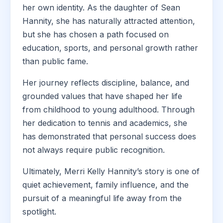
her own identity. As the daughter of Sean
Hannity, she has naturally attracted attention,
but she has chosen a path focused on
education, sports, and personal growth rather
than public fame.
Her journey reflects discipline, balance, and
grounded values that have shaped her life
from childhood to young adulthood. Through
her dedication to tennis and academics, she
has demonstrated that personal success does
not always require public recognition.
Ultimately, Merri Kelly Hannity’s story is one of
quiet achievement, family influence, and the
pursuit of a meaningful life away from the
spotlight.