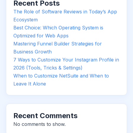
Recent Posts
The Role of Software Reviews in Today’s App
Ecosystem
Best Choice: Which Operating System is
Optimized for Web Apps
Mastering Funnel Builder Strategies for
Business Growth
7 Ways to Customize Your Instagram Profile in
2026 (Tools, Tricks & Settings)
When to Customize NetSuite and When to
Leave It Alone
Recent Comments
No comments to show.