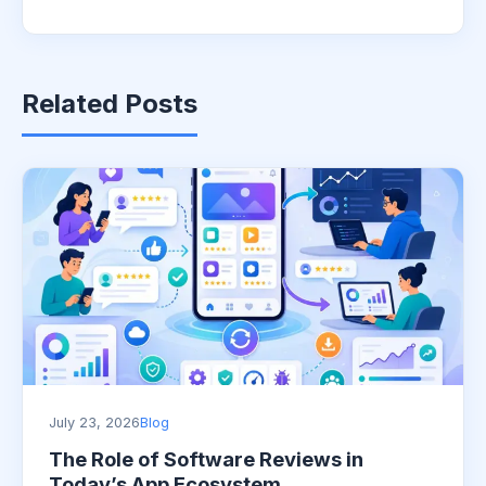
Related Posts
July 23, 2026
Blog
The Role of Software Reviews in
Today’s App Ecosystem