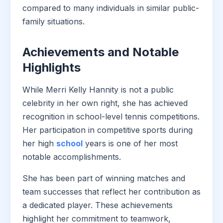
compared to many individuals in similar public-
family situations.
Achievements and Notable
Highlights
While Merri Kelly Hannity is not a public
celebrity in her own right, she has achieved
recognition in school-level tennis competitions.
Her participation in competitive sports during
her high
school
years is one of her most
notable accomplishments.
She has been part of winning matches and
team successes that reflect her contribution as
a dedicated player. These achievements
highlight her commitment to teamwork,