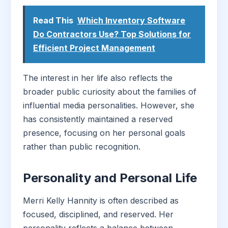
Read This
Which Inventory Software
Do Contractors Use? Top Solutions for
Efficient Project Management
The interest in her life also reflects the
broader public curiosity about the families of
influential media personalities. However, she
has consistently maintained a reserved
presence, focusing on her personal goals
rather than public recognition.
Personality and Personal Life
Merri Kelly Hannity is often described as
focused, disciplined, and reserved. Her