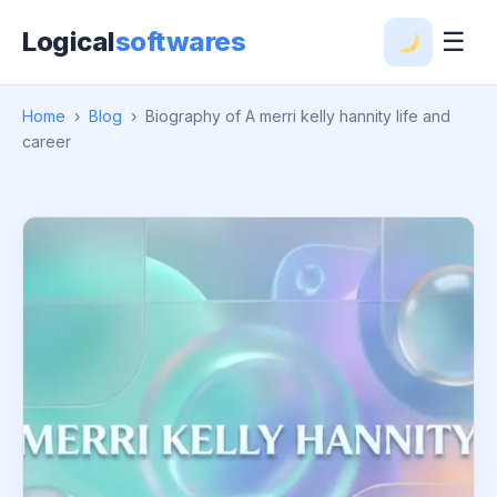
Logical
softwares
☰
Home
›
Blog
›
Biography of A merri kelly hannity life and
career