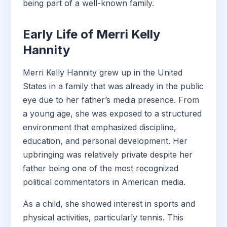
being part of a well-known family.
Early Life of Merri Kelly
Hannity
Merri Kelly Hannity grew up in the United
States in a family that was already in the public
eye due to her father’s media presence. From
a young age, she was exposed to a structured
environment that emphasized discipline,
education, and personal development. Her
upbringing was relatively private despite her
father being one of the most recognized
political commentators in American media.
As a child, she showed interest in sports and
physical activities, particularly tennis. This