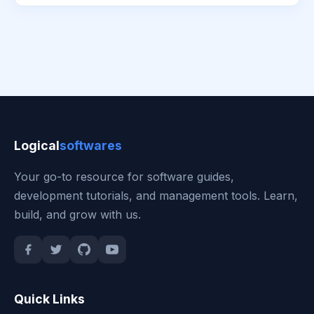
Logical
softwares
Your go-to resource for software guides,
development tutorials, and management tools. Learn,
build, and grow with us.
Quick Links