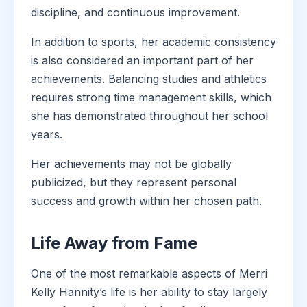
discipline, and continuous improvement.
In addition to sports, her academic consistency
is also considered an important part of her
achievements. Balancing studies and athletics
requires strong time management skills, which
she has demonstrated throughout her school
years.
Her achievements may not be globally
publicized, but they represent personal
success and growth within her chosen path.
Life Away from Fame
One of the most remarkable aspects of Merri
Kelly Hannity’s life is her ability to stay largely