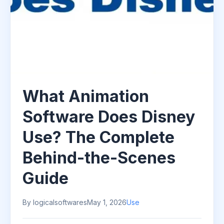
What Animation
Software Does Disney
Use? The Complete
Behind-the-Scenes
Guide
By logicalsoftwares
May 1, 2026
Use