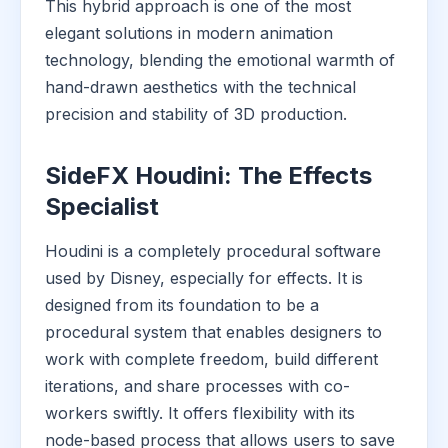
This hybrid approach is one of the most
elegant solutions in modern animation
technology, blending the emotional warmth of
hand-drawn aesthetics with the technical
precision and stability of 3D production.
SideFX Houdini: The Effects
Specialist
Houdini is a completely procedural software
used by Disney, especially for effects. It is
designed from its foundation to be a
procedural system that enables designers to
work with complete freedom, build different
iterations, and share processes with co-
workers swiftly. It offers flexibility with its
node-based process that allows users to save