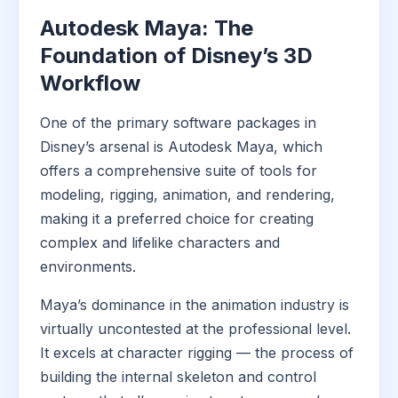
Autodesk Maya: The
Foundation of Disney’s 3D
Workflow
One of the primary software packages in
Disney’s arsenal is Autodesk Maya, which
offers a comprehensive suite of tools for
modeling, rigging, animation, and rendering,
making it a preferred choice for creating
complex and lifelike characters and
environments.
Maya’s dominance in the animation industry is
virtually uncontested at the professional level.
It excels at character rigging — the process of
building the internal skeleton and control