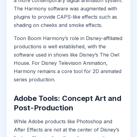
a more contemporary digital animation system.
The Harmony software was augmented with
plugins to provide CAPS-like effects such as
shading on cheeks and smoke effects.
Toon Boom Harmony’s role in Disney-affiliated
productions is well established, with the
software used in shows like Disney’s The Owl
House. For Disney Television Animation,
Harmony remains a core tool for 2D animated
series production.
Adobe Tools: Concept Art and
Post-Production
While Adobe products like Photoshop and
After Effects are not at the center of Disney’s