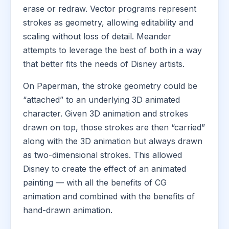
erase or redraw. Vector programs represent
strokes as geometry, allowing editability and
scaling without loss of detail. Meander
attempts to leverage the best of both in a way
that better fits the needs of Disney artists.
On Paperman, the stroke geometry could be
“attached” to an underlying 3D animated
character. Given 3D animation and strokes
drawn on top, those strokes are then “carried”
along with the 3D animation but always drawn
as two-dimensional strokes. This allowed
Disney to create the effect of an animated
painting — with all the benefits of CG
animation and combined with the benefits of
hand-drawn animation.