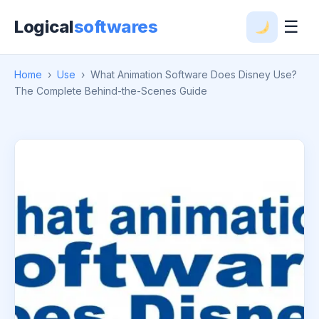
Logical
softwares
☰
Home
›
Use
›
What Animation Software Does Disney Use?
The Complete Behind-the-Scenes Guide