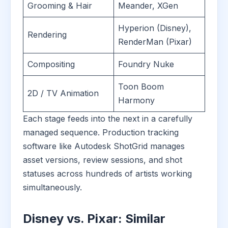
Grooming & Hair
Meander, XGen
Hyperion (Disney),
Rendering
RenderMan (Pixar)
Compositing
Foundry Nuke
Toon Boom
2D / TV Animation
Harmony
Each stage feeds into the next in a carefully
managed sequence. Production tracking
software like Autodesk ShotGrid manages
asset versions, review sessions, and shot
statuses across hundreds of artists working
simultaneously.
Disney vs. Pixar: Similar