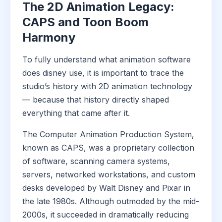
The 2D Animation Legacy:
CAPS and Toon Boom
Harmony
To fully understand what animation software
does disney use, it is important to trace the
studio’s history with 2D animation technology
— because that history directly shaped
everything that came after it.
The Computer Animation Production System,
known as CAPS, was a proprietary collection
of software, scanning camera systems,
servers, networked workstations, and custom
desks developed by Walt Disney and Pixar in
the late 1980s. Although outmoded by the mid-
2000s, it succeeded in dramatically reducing