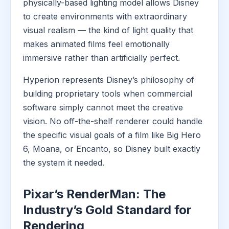
physically-based lighting model allows Disney
to create environments with extraordinary
visual realism — the kind of light quality that
makes animated films feel emotionally
immersive rather than artificially perfect.
Hyperion represents Disney’s philosophy of
building proprietary tools when commercial
software simply cannot meet the creative
vision. No off-the-shelf renderer could handle
the specific visual goals of a film like Big Hero
6, Moana, or Encanto, so Disney built exactly
the system it needed.
Pixar’s RenderMan: The
Industry’s Gold Standard for
Rendering