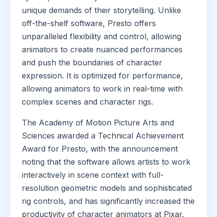
unique demands of their storytelling. Unlike
off-the-shelf software, Presto offers
unparalleled flexibility and control, allowing
animators to create nuanced performances
and push the boundaries of character
expression. It is optimized for performance,
allowing animators to work in real-time with
complex scenes and character rigs.
The Academy of Motion Picture Arts and
Sciences awarded a Technical Achievement
Award for Presto, with the announcement
noting that the software allows artists to work
interactively in scene context with full-
resolution geometric models and sophisticated
rig controls, and has significantly increased the
productivity of character animators at Pixar.