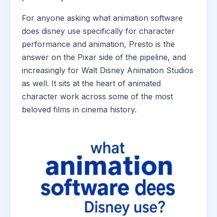
For anyone asking what animation software
does disney use specifically for character
performance and animation, Presto is the
answer on the Pixar side of the pipeline, and
increasingly for Walt Disney Animation Studios
as well. It sits at the heart of animated
character work across some of the most
beloved films in cinema history.