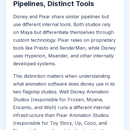
Pipelines, Distinct Tools
Disney and Pixar share similar pipelines but
use different internal tools. Both studios rely
on Maya but differentiate themselves through
custom technology. Pixar relies on proprietary
tools like Presto and RenderMan, while Disney
uses Hyperion, Meander, and other internally
developed systems.
This distinction matters when understanding
what animation software does disney use in its
two flagship studios. Walt Disney Animation
Studios (responsible for Frozen, Moana,
Encanto, and Wish) runs a different internal
infrastructure than Pixar Animation Studios
(responsible for Toy Story, Up, Coco, and