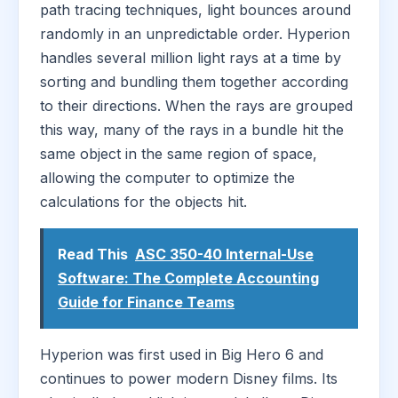
path tracing techniques, light bounces around
randomly in an unpredictable order. Hyperion
handles several million light rays at a time by
sorting and bundling them together according
to their directions. When the rays are grouped
this way, many of the rays in a bundle hit the
same object in the same region of space,
allowing the computer to optimize the
calculations for the objects hit.
Read This
ASC 350-40 Internal-Use
Software: The Complete Accounting
Guide for Finance Teams
Hyperion was first used in Big Hero 6 and
continues to power modern Disney films. Its