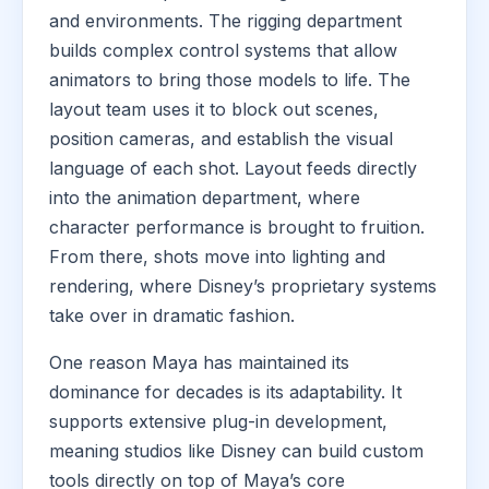
and environments. The rigging department
builds complex control systems that allow
animators to bring those models to life. The
layout team uses it to block out scenes,
position cameras, and establish the visual
language of each shot. Layout feeds directly
into the animation department, where
character performance is brought to fruition.
From there, shots move into lighting and
rendering, where Disney’s proprietary systems
take over in dramatic fashion.
One reason Maya has maintained its
dominance for decades is its adaptability. It
supports extensive plug-in development,
meaning studios like Disney can build custom
tools directly on top of Maya’s core