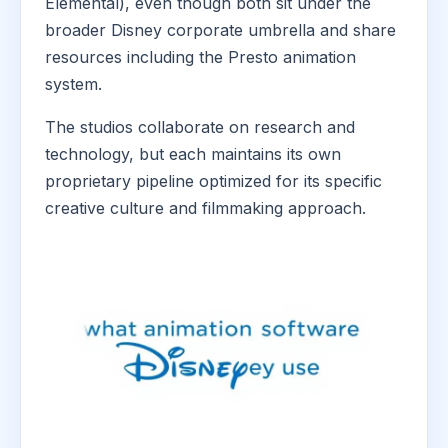
Elemental), even though both sit under the
broader Disney corporate umbrella and share
resources including the Presto animation
system.
The studios collaborate on research and
technology, but each maintains its own
proprietary pipeline optimized for its specific
creative culture and filmmaking approach.