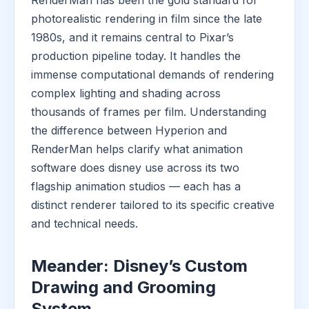
RenderMan has been the gold standard for
photorealistic rendering in film since the late
1980s, and it remains central to Pixar’s
production pipeline today. It handles the
immense computational demands of rendering
complex lighting and shading across
thousands of frames per film. Understanding
the difference between Hyperion and
RenderMan helps clarify what animation
software does disney use across its two
flagship animation studios — each has a
distinct renderer tailored to its specific creative
and technical needs.
Meander: Disney’s Custom
Drawing and Grooming
System