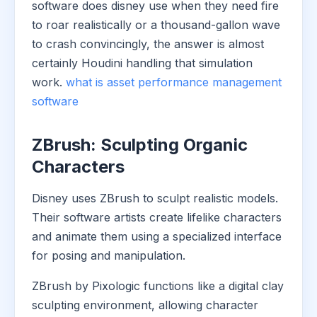
software does disney use when they need fire
to roar realistically or a thousand-gallon wave
to crash convincingly, the answer is almost
certainly Houdini handling that simulation
work.
what is asset performance management
software
ZBrush: Sculpting Organic
Characters
Disney uses ZBrush to sculpt realistic models.
Their software artists create lifelike characters
and animate them using a specialized interface
for posing and manipulation.
ZBrush by Pixologic functions like a digital clay
sculpting environment, allowing character