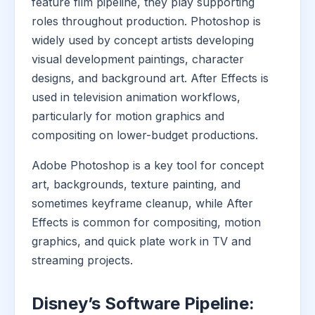
feature film pipeline, they play supporting
roles throughout production. Photoshop is
widely used by concept artists developing
visual development paintings, character
designs, and background art. After Effects is
used in television animation workflows,
particularly for motion graphics and
compositing on lower-budget productions.
Adobe Photoshop is a key tool for concept
art, backgrounds, texture painting, and
sometimes keyframe cleanup, while After
Effects is common for compositing, motion
graphics, and quick plate work in TV and
streaming projects.
Disney’s Software Pipeline: