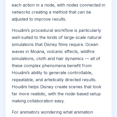
each action in a node, with nodes connected in
networks creating a method that can be
adjusted to improve results.
Houdini’s procedural workflow is particularly
well-suited to the kinds of large-scale natural
simulations that Disney films require. Ocean
waves in Moana, volcanic effects, wildfire
simulations, cloth and hair dynamics — all of
these complex phenomena benefit from
Houdini’s ability to generate controllable,
repeatable, and artistically directed results.
Houdini helps Disney create scenes that look
far more realistic, with the node-based setup
making collaboration easy.
For animators wondering what animation