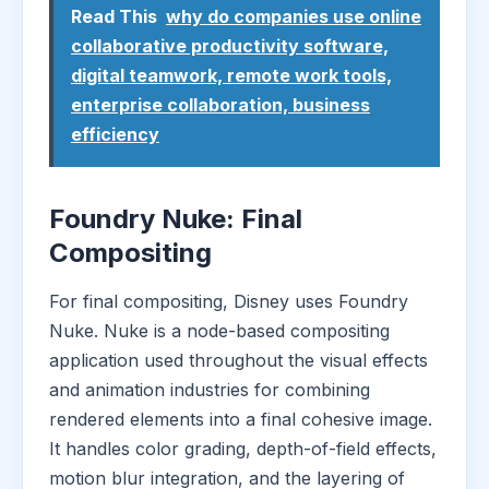
Read This
why do companies use online
collaborative productivity software,
digital teamwork, remote work tools,
enterprise collaboration, business
efficiency
Foundry Nuke: Final
Compositing
For final compositing, Disney uses Foundry
Nuke. Nuke is a node-based compositing
application used throughout the visual effects
and animation industries for combining
rendered elements into a final cohesive image.
It handles color grading, depth-of-field effects,
motion blur integration, and the layering of