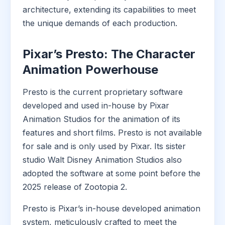
architecture, extending its capabilities to meet
the unique demands of each production.
Pixar’s Presto: The Character
Animation Powerhouse
Presto is the current proprietary software
developed and used in-house by Pixar
Animation Studios for the animation of its
features and short films. Presto is not available
for sale and is only used by Pixar. Its sister
studio Walt Disney Animation Studios also
adopted the software at some point before the
2025 release of Zootopia 2.
Presto is Pixar’s in-house developed animation
system, meticulously crafted to meet the