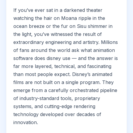
If you’ve ever sat in a darkened theater
watching the hair on Moana ripple in the
ocean breeze or the fur on Sisu shimmer in
the light, you’ve witnessed the result of
extraordinary engineering and artistry. Millions
of fans around the world ask what animation
software does disney use — and the answer is
far more layered, technical, and fascinating
than most people expect. Disney’s animated
films are not built on a single program. They
emerge from a carefully orchestrated pipeline
of industry-standard tools, proprietary
systems, and cutting-edge rendering
technology developed over decades of
innovation.