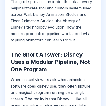
This guide provides an in-depth look at every
major software tool and custom system used
across Walt Disney Animation Studios and
Pixar Animation Studios, the history of
Disney’s technology evolution, how the
modern production pipeline works, and what
aspiring animators can learn from it.
The Short Answer: Disney
Uses a Modular Pipeline, Not
One Program
When casual viewers ask what animation
software does disney use, they often picture
one magical program running on a single
screen. The reality is that Disney — like all
major animation studios — runs a modular