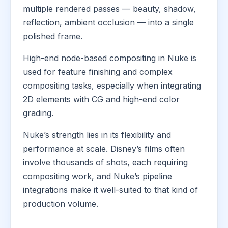
multiple rendered passes — beauty, shadow,
reflection, ambient occlusion — into a single
polished frame.
High-end node-based compositing in Nuke is
used for feature finishing and complex
compositing tasks, especially when integrating
2D elements with CG and high-end color
grading.
Nuke’s strength lies in its flexibility and
performance at scale. Disney’s films often
involve thousands of shots, each requiring
compositing work, and Nuke’s pipeline
integrations make it well-suited to that kind of
production volume.