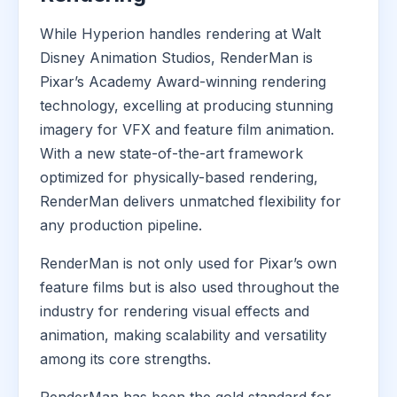
While Hyperion handles rendering at Walt
Disney Animation Studios, RenderMan is
Pixar’s Academy Award-winning rendering
technology, excelling at producing stunning
imagery for VFX and feature film animation.
With a new state-of-the-art framework
optimized for physically-based rendering,
RenderMan delivers unmatched flexibility for
any production pipeline.
RenderMan is not only used for Pixar’s own
feature films but is also used throughout the
industry for rendering visual effects and
animation, making scalability and versatility
among its core strengths.