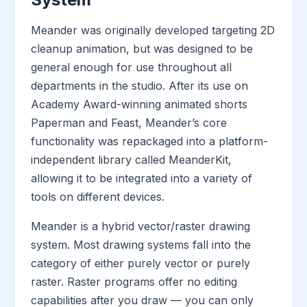
Meander was originally developed targeting 2D
cleanup animation, but was designed to be
general enough for use throughout all
departments in the studio. After its use on
Academy Award-winning animated shorts
Paperman and Feast, Meander’s core
functionality was repackaged into a platform-
independent library called MeanderKit,
allowing it to be integrated into a variety of
tools on different devices.
Meander is a hybrid vector/raster drawing
system. Most drawing systems fall into the
category of either purely vector or purely
raster. Raster programs offer no editing
capabilities after you draw — you can only