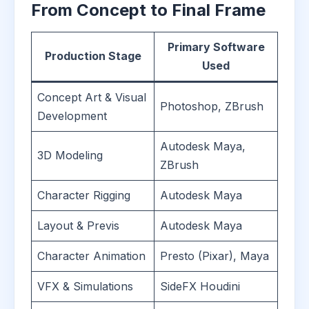
From Concept to Final Frame
Primary Software
Production Stage
Used
Concept Art & Visual
Photoshop, ZBrush
Development
Autodesk Maya,
3D Modeling
ZBrush
Character Rigging
Autodesk Maya
Layout & Previs
Autodesk Maya
Character Animation
Presto (Pixar), Maya
VFX & Simulations
SideFX Houdini