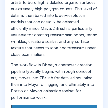
artists to build highly detailed organic surfaces
at extremely high polygon counts. This level of
detail is then baked into lower-resolution
models that can actually be animated
efficiently inside Maya. ZBrush is particularly
valuable for creating realistic skin pores, fabric
wrinkles, creature scales, and any surface
texture that needs to look photorealistic under
close examination.
The workflow in Disney’s character creation
pipeline typically begins with rough concept
art, moves into ZBrush for detailed sculpting,
then into Maya for rigging, and ultimately into
Presto or Maya’s animation toolset for
performance work.