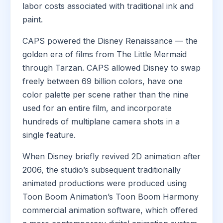
labor costs associated with traditional ink and
paint.
CAPS powered the Disney Renaissance — the
golden era of films from The Little Mermaid
through Tarzan. CAPS allowed Disney to swap
freely between 69 billion colors, have one
color palette per scene rather than the nine
used for an entire film, and incorporate
hundreds of multiplane camera shots in a
single feature.
When Disney briefly revived 2D animation after
2006, the studio’s subsequent traditionally
animated productions were produced using
Toon Boom Animation’s Toon Boom Harmony
commercial animation software, which offered