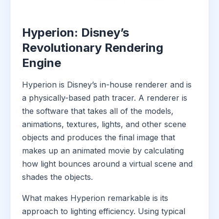
Hyperion: Disney’s
Revolutionary Rendering
Engine
Hyperion is Disney’s in-house renderer and is
a physically-based path tracer. A renderer is
the software that takes all of the models,
animations, textures, lights, and other scene
objects and produces the final image that
makes up an animated movie by calculating
how light bounces around a virtual scene and
shades the objects.
What makes Hyperion remarkable is its
approach to lighting efficiency. Using typical