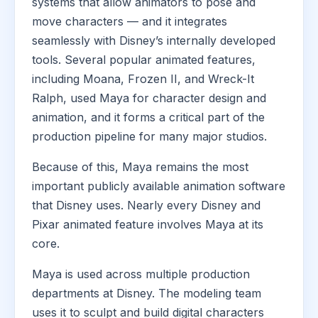
systems that allow animators to pose and
move characters — and it integrates
seamlessly with Disney’s internally developed
tools. Several popular animated features,
including Moana, Frozen II, and Wreck-It
Ralph, used Maya for character design and
animation, and it forms a critical part of the
production pipeline for many major studios.
Because of this, Maya remains the most
important publicly available animation software
that Disney uses. Nearly every Disney and
Pixar animated feature involves Maya at its
core.
Maya is used across multiple production
departments at Disney. The modeling team
uses it to sculpt and build digital characters