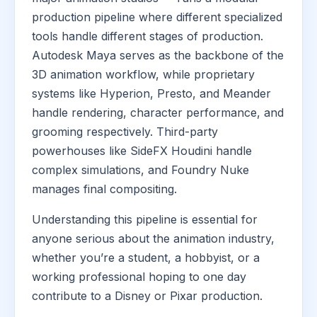
production pipeline where different specialized
tools handle different stages of production.
Autodesk Maya serves as the backbone of the
3D animation workflow, while proprietary
systems like Hyperion, Presto, and Meander
handle rendering, character performance, and
grooming respectively. Third-party
powerhouses like SideFX Houdini handle
complex simulations, and Foundry Nuke
manages final compositing.
Understanding this pipeline is essential for
anyone serious about the animation industry,
whether you’re a student, a hobbyist, or a
working professional hoping to one day
contribute to a Disney or Pixar production.