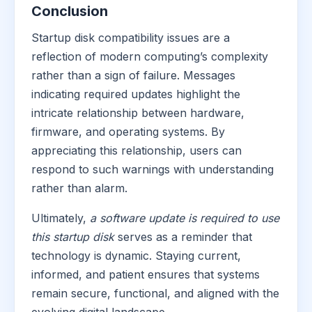
Conclusion
Startup disk compatibility issues are a
reflection of modern computing’s complexity
rather than a sign of failure. Messages
indicating required updates highlight the
intricate relationship between hardware,
firmware, and operating systems. By
appreciating this relationship, users can
respond to such warnings with understanding
rather than alarm.
Ultimately,
a software update is required to use
this startup disk
serves as a reminder that
technology is dynamic. Staying current,
informed, and patient ensures that systems
remain secure, functional, and aligned with the