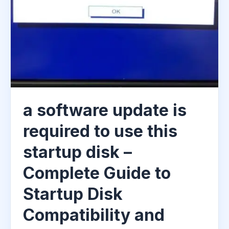
a software update is
required to use this
startup disk –
Complete Guide to
Startup Disk
Compatibility and