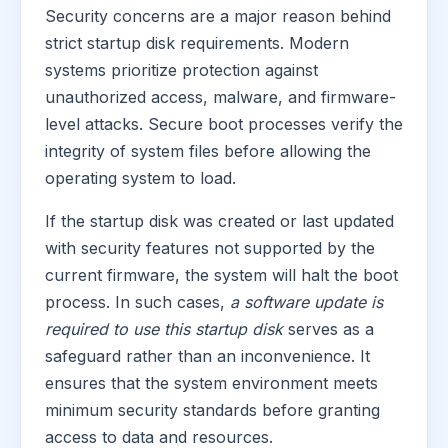
Security concerns are a major reason behind
strict startup disk requirements. Modern
systems prioritize protection against
unauthorized access, malware, and firmware-
level attacks. Secure boot processes verify the
integrity of system files before allowing the
operating system to load.
If the startup disk was created or last updated
with security features not supported by the
current firmware, the system will halt the boot
process. In such cases,
a software update is
required to use this startup disk
serves as a
safeguard rather than an inconvenience. It
ensures that the system environment meets
minimum security standards before granting
access to data and resources.