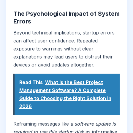
The Psychological Impact of System
Errors
Beyond technical implications, startup errors
can affect user confidence. Repeated
exposure to warnings without clear
explanations may lead users to distrust their
devices or avoid updates altogether.
Read This
What Is the Best Project
Management Software? A Complete
Guide to Choosing the Right Solution in
2026
Reframing messages like
a software update is
required to use this startup disk
as informative