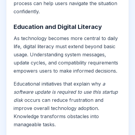
process can help users navigate the situation
confidently.
Education and Digital Literacy
As technology becomes more central to daily
life, digital literacy must extend beyond basic
usage. Understanding system messages,
update cycles, and compatibility requirements
empowers users to make informed decisions.
Educational initiatives that explain why
a
software update is required to use this startup
disk
occurs can reduce frustration and
improve overall technology adoption.
Knowledge transforms obstacles into
manageable tasks.