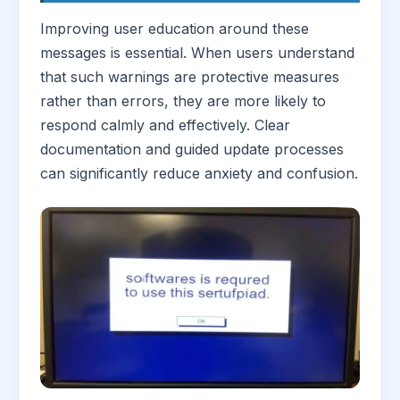
Improving user education around these
messages is essential. When users understand
that such warnings are protective measures
rather than errors, they are more likely to
respond calmly and effectively. Clear
documentation and guided update processes
can significantly reduce anxiety and confusion.