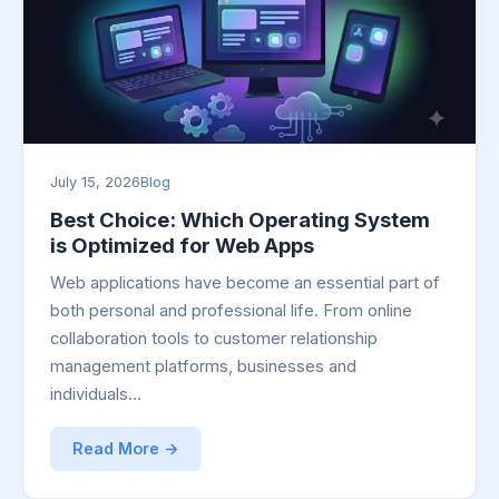
July 15, 2026
Blog
Best Choice: Which Operating System
is Optimized for Web Apps
Web applications have become an essential part of
both personal and professional life. From online
collaboration tools to customer relationship
management platforms, businesses and
individuals…
Read More →