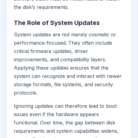
the disk’s requirements.
The Role of System Updates
System updates are not merely cosmetic or
performance-focused. They often include
critical firmware updates, driver
improvements, and compatibility layers.
Applying these updates ensures that the
system can recognize and interact with newer
storage formats, file systems, and security
protocols.
Ignoring updates can therefore lead to boot
issues even if the hardware appears
functional. Over time, the gap between disk
requirements and system capabilities widens,