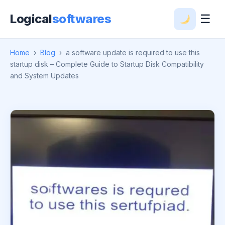
Logical
softwares
☰
Home
›
Blog
›
a software update is required to use this
startup disk – Complete Guide to Startup Disk Compatibility
and System Updates