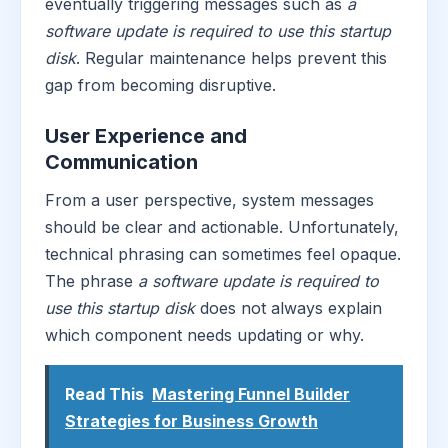
eventually triggering messages such as
a
software update is required to use this startup
disk
. Regular maintenance helps prevent this
gap from becoming disruptive.
User Experience and
Communication
From a user perspective, system messages
should be clear and actionable. Unfortunately,
technical phrasing can sometimes feel opaque.
The phrase
a software update is required to
use this startup disk
does not always explain
which component needs updating or why.
Read This
Mastering Funnel Builder
Strategies for Business Growth