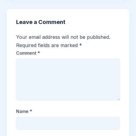
Leave a Comment
Your email address will not be published.
Required fields are marked
*
Comment
*
Name
*