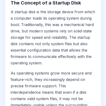
The Concept of a Startup Disk
A startup disk is the storage device from which
a computer loads its operating system during
boot. Traditionally, this was a mechanical hard
drive, but modern systems rely on solid-state
storage for speed and reliability. The startup
disk contains not only system files but also
essential configuration data that allows the
firmware to communicate effectively with the
operating system.
As operating systems grow more secure and
feature-rich, they increasingly depend on
precise firmware support. This
interdependence means that even if a disk
contains valid system files, it may not be
immediately usable unless the surrounding