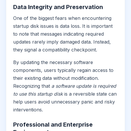
Data Integrity and Preservation
One of the biggest fears when encountering
startup disk issues is data loss. It is important
to note that messages indicating required
updates rarely imply damaged data. Instead,
they signal a compatibility checkpoint.
By updating the necessary software
components, users typically regain access to
their existing data without modification.
Recognizing that
a software update is required
to use this startup disk
is a reversible state can
help users avoid unnecessary panic and risky
interventions.
Professional and Enterprise