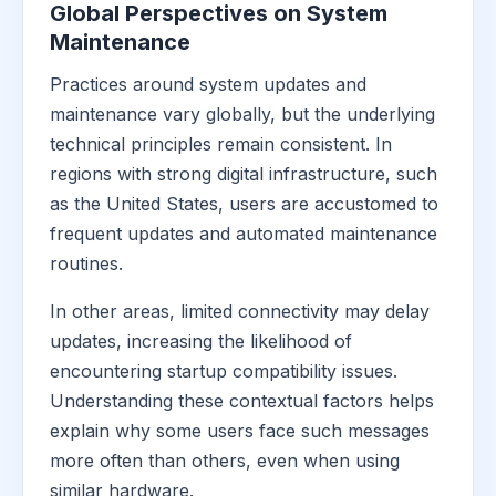
Global Perspectives on System
Maintenance
Practices around system updates and
maintenance vary globally, but the underlying
technical principles remain consistent. In
regions with strong digital infrastructure, such
as the United States, users are accustomed to
frequent updates and automated maintenance
routines.
In other areas, limited connectivity may delay
updates, increasing the likelihood of
encountering startup compatibility issues.
Understanding these contextual factors helps
explain why some users face such messages
more often than others, even when using
similar hardware.