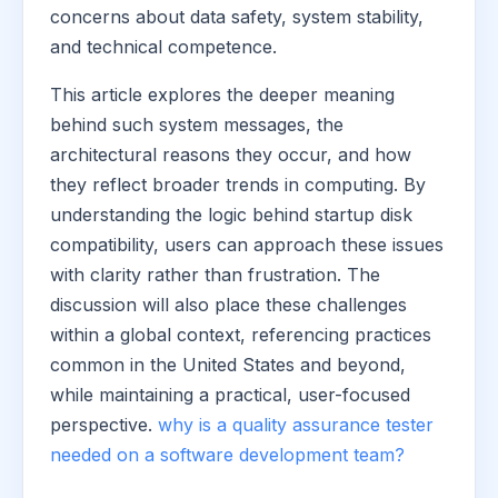
concerns about data safety, system stability,
and technical competence.
This article explores the deeper meaning
behind such system messages, the
architectural reasons they occur, and how
they reflect broader trends in computing. By
understanding the logic behind startup disk
compatibility, users can approach these issues
with clarity rather than frustration. The
discussion will also place these challenges
within a global context, referencing practices
common in the United States and beyond,
while maintaining a practical, user-focused
perspective.
why is a quality assurance tester
needed on a software development team?