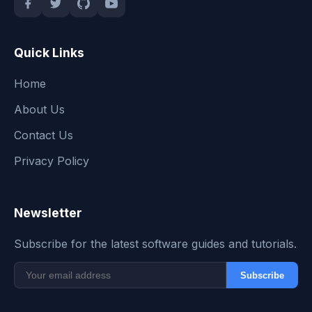
Quick Links
Home
About Us
Contact Us
Privacy Policy
Newsletter
Subscribe for the latest software guides and tutorials.
Subscribe