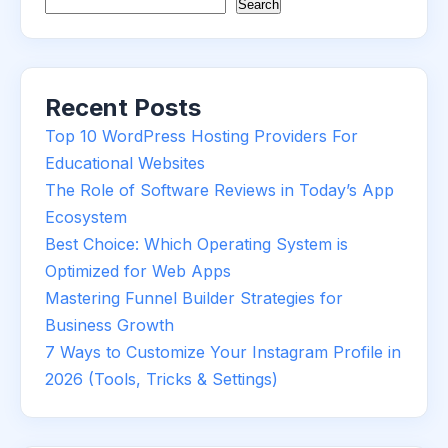
Search
Recent Posts
Top 10 WordPress Hosting Providers For
Educational Websites
The Role of Software Reviews in Today’s App
Ecosystem
Best Choice: Which Operating System is
Optimized for Web Apps
Mastering Funnel Builder Strategies for
Business Growth
7 Ways to Customize Your Instagram Profile in
2026 (Tools, Tricks & Settings)