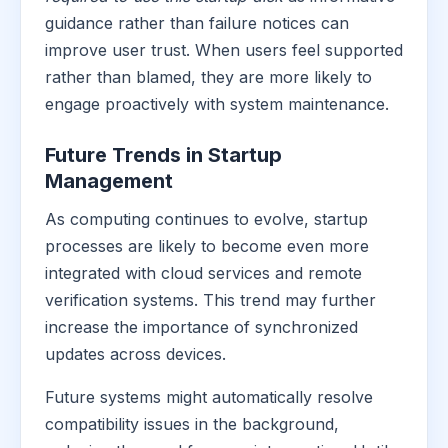
guidance rather than failure notices can
improve user trust. When users feel supported
rather than blamed, they are more likely to
engage proactively with system maintenance.
Future Trends in Startup
Management
As computing continues to evolve, startup
processes are likely to become even more
integrated with cloud services and remote
verification systems. This trend may further
increase the importance of synchronized
updates across devices.
Future systems might automatically resolve
compatibility issues in the background,