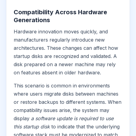
Compatibility Across Hardware
Generations
Hardware innovation moves quickly, and
manufacturers regularly introduce new
architectures. These changes can affect how
startup disks are recognized and validated. A
disk prepared on a newer machine may rely
on features absent in older hardware.
This scenario is common in environments
where users migrate disks between machines
or restore backups to different systems. When
compatibility issues arise, the system may
display
a software update is required to use
this startup disk
to indicate that the underlying
software stack must be modernized to match