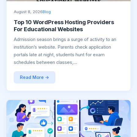
August 8, 2026
Blog
Top 10 WordPress Hosting Providers
For Educational Websites
Admission season brings a surge of activity to an
institution’s website. Parents check application
portals late at night, students hunt for exam
schedules between classes,…
Read More →