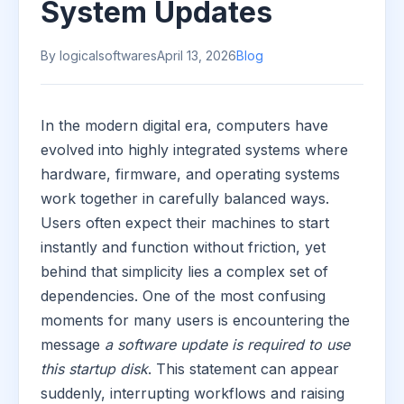
System Updates
By logicalsoftwares
April 13, 2026
Blog
In the modern digital era, computers have
evolved into highly integrated systems where
hardware, firmware, and operating systems
work together in carefully balanced ways.
Users often expect their machines to start
instantly and function without friction, yet
behind that simplicity lies a complex set of
dependencies. One of the most confusing
moments for many users is encountering the
message
a software update is required to use
this startup disk
. This statement can appear
suddenly, interrupting workflows and raising