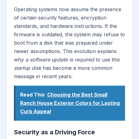
Operating systems now assume the presence
of certain security features, encryption
standards, and hardware instructions. If the
firmware is outdated, the system may refuse to
boot from a disk that was prepared under
newer assumptions. This evolution explains
why
a software update is required to use this
startup disk
has become a more common
message in recent years.
Read This
Choosing the Best Small
Ranch House Exterior Colors for Lasting
Curb Appeal
Security as a Driving Force