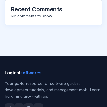
Recent Comments
No comments to show.
Logical
softwares
Your go-to resource for software guides,
development tutorials, and management tools. Learn,
build, and grow with us.