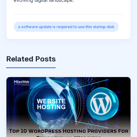
evolving digital landscape.
a software update is required to use this startup disk
Related Posts