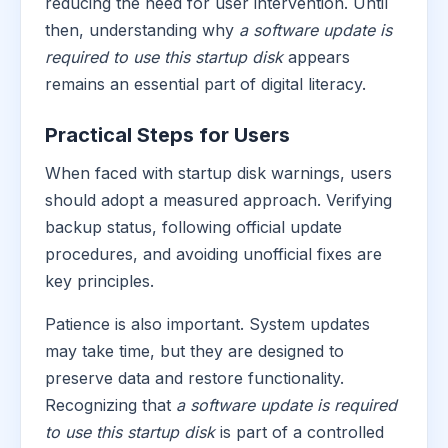
reducing the need for user intervention. Until
then, understanding why
a software update is
required to use this startup disk
appears
remains an essential part of digital literacy.
Practical Steps for Users
When faced with startup disk warnings, users
should adopt a measured approach. Verifying
backup status, following official update
procedures, and avoiding unofficial fixes are
key principles.
Patience is also important. System updates
may take time, but they are designed to
preserve data and restore functionality.
Recognizing that
a software update is required
to use this startup disk
is part of a controlled