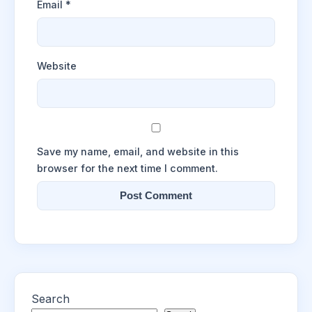
Email
*
Website
Save my name, email, and website in this
browser for the next time I comment.
Search