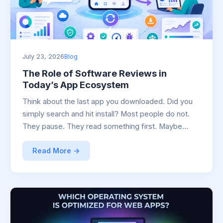
July 23, 2026
Blog
The Role of Software Reviews in
Today’s App Ecosystem
Think about the last app you downloaded. Did you
simply search and hit install? Most people do not.
They pause. They read something first. Maybe…
Read More →