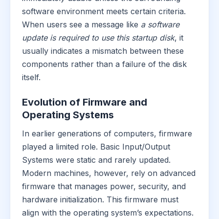
software environment meets certain criteria.
When users see a message like
a software
update is required to use this startup disk
, it
usually indicates a mismatch between these
components rather than a failure of the disk
itself.
Evolution of Firmware and
Operating Systems
In earlier generations of computers, firmware
played a limited role. Basic Input/Output
Systems were static and rarely updated.
Modern machines, however, rely on advanced
firmware that manages power, security, and
hardware initialization. This firmware must
align with the operating system’s expectations.