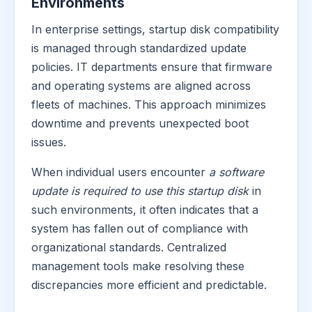
Environments
In enterprise settings, startup disk compatibility
is managed through standardized update
policies. IT departments ensure that firmware
and operating systems are aligned across
fleets of machines. This approach minimizes
downtime and prevents unexpected boot
issues.
When individual users encounter
a software
update is required to use this startup disk
in
such environments, it often indicates that a
system has fallen out of compliance with
organizational standards. Centralized
management tools make resolving these
discrepancies more efficient and predictable.