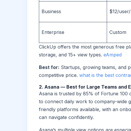
Business
$12/user
Enterprise
Custom
ClickUp offers the most generous free pl
storage, and 15+ view types.
eAmped
Best for:
Startups, growing teams, and p
competitive price.
what is the best contr
2. Asana — Best for Large Teams and E
Asana is trusted by 85% of Fortune 100 c
to connect daily work to company-wide goa
friendly platforms available, with an onb
can navigate confidently.
Asana’s multiple view options are especi