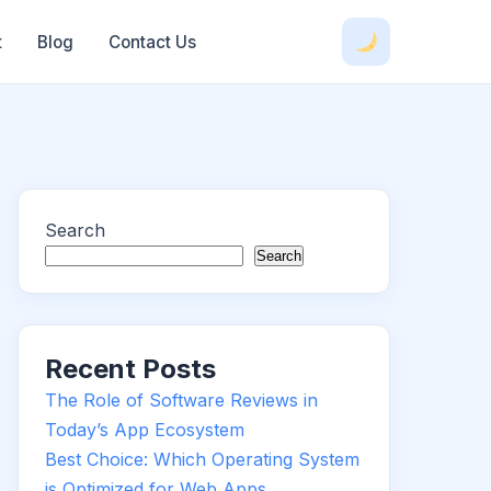
t
Blog
Contact Us
Search
Search
Recent Posts
The Role of Software Reviews in
Today’s App Ecosystem
Best Choice: Which Operating System
is Optimized for Web Apps