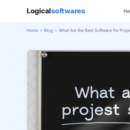
Logical
softwares
Ho
Home
›
Blog
›
What Are the Best Software for Pro