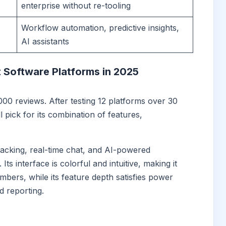
enterprise without re-tooling
Workflow automation, predictive insights,
AI assistants
 Software Platforms in 2025
000 reviews. After testing 12 platforms over 30
 pick for its combination of features,
tracking, real-time chat, and AI-powered
Its interface is colorful and intuitive, making it
ers, while its feature depth satisfies power
 reporting.