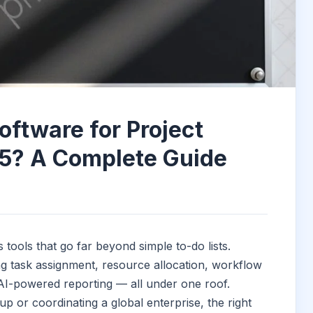
oftware for Project
5? A Complete Guide
ols that go far beyond simple to-do lists.
g task assignment, resource allocation, workflow
 AI-powered reporting — all under one roof.
 or coordinating a global enterprise, the right