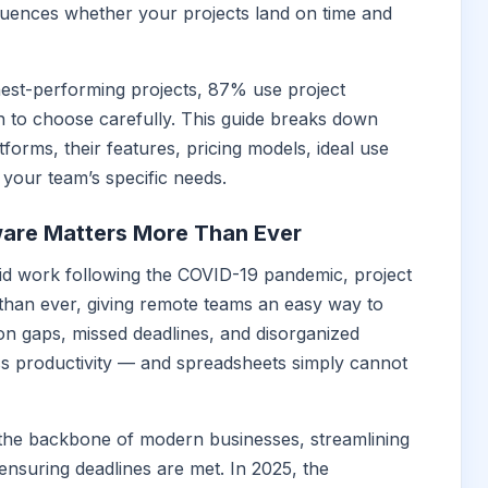
luences whether your projects land on time and
est-performing projects, 87% use project
to choose carefully. This guide breaks down
forms, their features, pricing models, ideal use
 your team’s specific needs.
are Matters More Than Ever
id work following the COVID-19 pandemic, project
han ever, giving remote teams an easy way to
n gaps, missed deadlines, and disorganized
ess productivity — and spreadsheets simply cannot
he backbone of modern businesses, streamlining
ensuring deadlines are met. In 2025, the