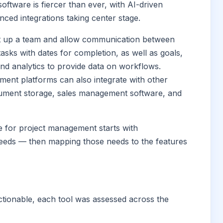
tware is fiercer than ever, with AI-driven
nced integrations taking center stage.
 set up a team and allow communication between
sks with dates for completion, as well as goals,
and analytics to provide data on workflows.
ment platforms can also integrate with other
cument storage, sales management software, and
e for project management starts with
eeds — then mapping those needs to the features
actionable, each tool was assessed across the