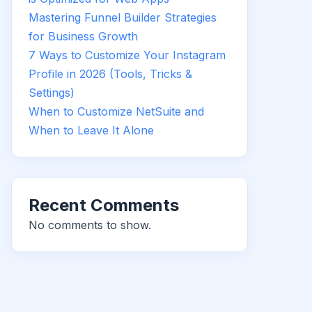
Mastering Funnel Builder Strategies
for Business Growth
7 Ways to Customize Your Instagram
Profile in 2026 (Tools, Tricks &
Settings)
When to Customize NetSuite and
When to Leave It Alone
Recent Comments
No comments to show.