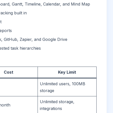
 Board, Gantt, Timeline, Calendar, and Mind Map
cking built in
t
reports
k, GitHub, Zapier, and Google Drive
ested task hierarchies
Cost
Key Limit
Unlimited users, 100MB
storage
Unlimited storage,
month
integrations