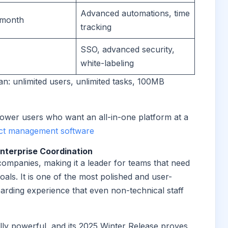
Advanced automations, time
/month
tracking
SSO, advanced security,
white-labeling
an: unlimited users, unlimited tasks, 100MB
ower users who want an all-in-one platform at a
act management software
nterprise Coordination
ompanies, making it a leader for teams that need
ls. It is one of the most polished and user-
oarding experience that even non-technical staff
ally powerful, and its 2025 Winter Release proves