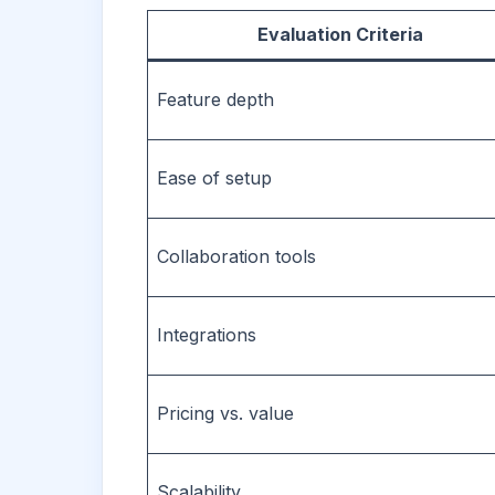
Evaluation Criteria
Feature depth
Ease of setup
Collaboration tools
Integrations
Pricing vs. value
Scalability