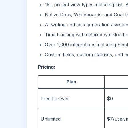
15+ project view types including List,
Native Docs, Whiteboards, and Goal tra
AI writing and task generation assistan
Time tracking with detailed workload 
Over 1,000 integrations including Slac
Custom fields, custom statuses, and n
Pricing:
Plan
Free Forever
$0
Unlimited
$7/user/