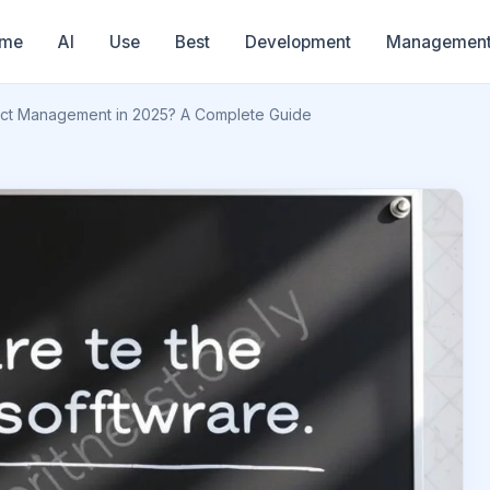
me
AI
Use
Best
Development
Managemen
ject Management in 2025? A Complete Guide