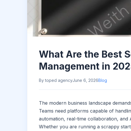
What Are the Best S
Management in 202
By toped agency
June 6, 2026
Blog
The modern business landscape demands to
Teams need platforms capable of handlin
automation, real-time collaboration, and
Whether you are running a scrappy startup