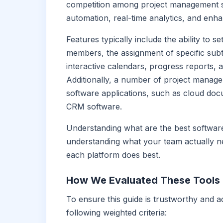
competition among project management sof
automation, real-time analytics, and enha
Features typically include the ability to
members, the assignment of specific subta
interactive calendars, progress reports, 
Additionally, a number of project manage
software applications, such as cloud do
CRM software.
Understanding what are the best softwar
understanding what your team actually n
each platform does best.
How We Evaluated These Tools
To ensure this guide is trustworthy and 
following weighted criteria: