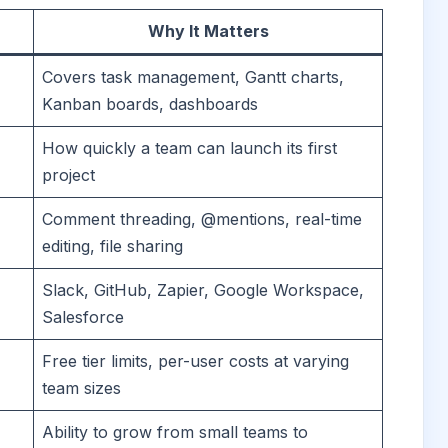
Why It Matters
Covers task management, Gantt charts,
Kanban boards, dashboards
How quickly a team can launch its first
project
Comment threading, @mentions, real-time
editing, file sharing
Slack, GitHub, Zapier, Google Workspace,
Salesforce
Free tier limits, per-user costs at varying
team sizes
Ability to grow from small teams to