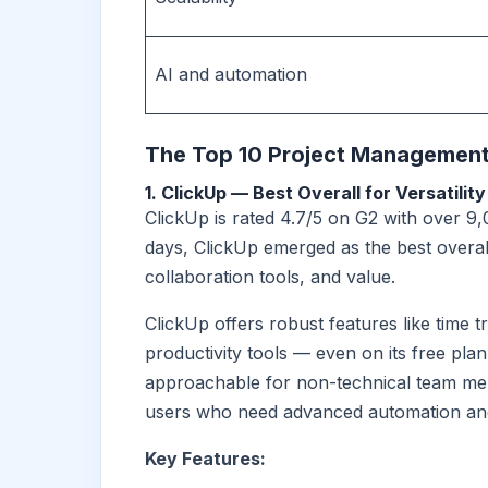
AI and automation
The Top 10 Project Management
1. ClickUp — Best Overall for Versatility
ClickUp is rated 4.7/5 on G2 with over 9,
days, ClickUp emerged as the best overall
collaboration tools, and value.
ClickUp offers robust features like time 
productivity tools — even on its free plan. 
approachable for non-technical team memb
users who need advanced automation and
Key Features: