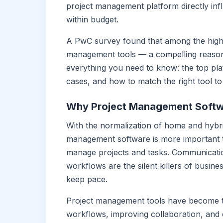
project management platform directly inf
within budget.
A PwC survey found that among the high
management tools — a compelling reason 
everything you need to know: the top plat
cases, and how to match the right tool to
Why Project Management Softw
With the normalization of home and hybr
management software is more important t
manage projects and tasks. Communicatio
workflows are the silent killers of busin
keep pace.
Project management tools have become t
workflows, improving collaboration, and 