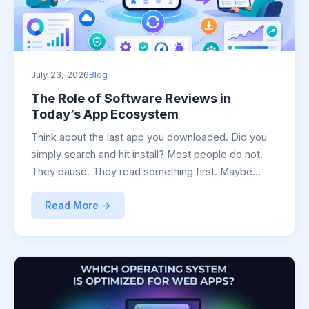
July 23, 2026
Blog
The Role of Software Reviews in
Today’s App Ecosystem
Think about the last app you downloaded. Did you
simply search and hit install? Most people do not.
They pause. They read something first. Maybe…
Read More →