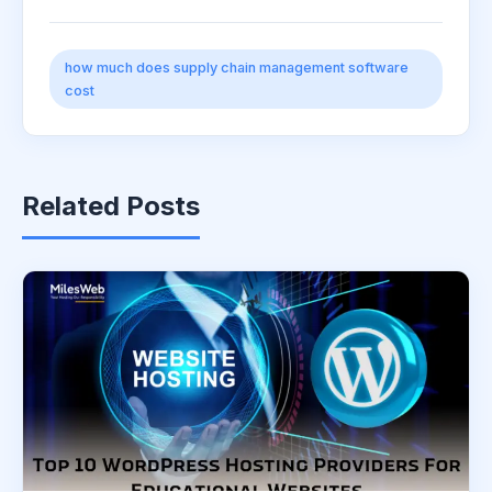
how much does supply chain management software
cost
Related Posts