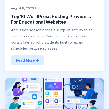
August 8, 2026
Blog
Top 10 WordPress Hosting Providers
For Educational Websites
Admission season brings a surge of activity to an
institution’s website. Parents check application
portals late at night, students hunt for exam
schedules between classes,…
Read More →