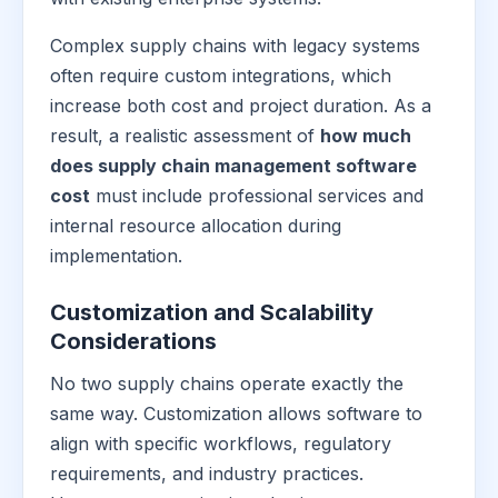
Complex supply chains with legacy systems
often require custom integrations, which
increase both cost and project duration. As a
result, a realistic assessment of
how much
does supply chain management software
cost
must include professional services and
internal resource allocation during
implementation.
Customization and Scalability
Considerations
No two supply chains operate exactly the
same way. Customization allows software to
align with specific workflows, regulatory
requirements, and industry practices.