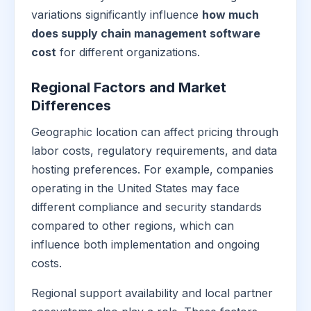
variations significantly influence
how much
does supply chain management software
cost
for different organizations.
Regional Factors and Market
Differences
Geographic location can affect pricing through
labor costs, regulatory requirements, and data
hosting preferences. For example, companies
operating in the United States may face
different compliance and security standards
compared to other regions, which can
influence both implementation and ongoing
costs.
Regional support availability and local partner