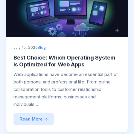
July 15, 2026
Blog
Best Choice: Which Operating System
is Optimized for Web Apps
Web applications have become an essential part of
both personal and professional life. From online
collaboration tools to customer relationship
management platforms, businesses and
individuals…
Read More →