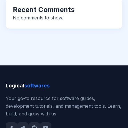
Recent Comments
No comments to show.
Logical
softwares
Your go-to resource for software guides,
development tutorials, and management tools. Learn,
build, and grow with us.