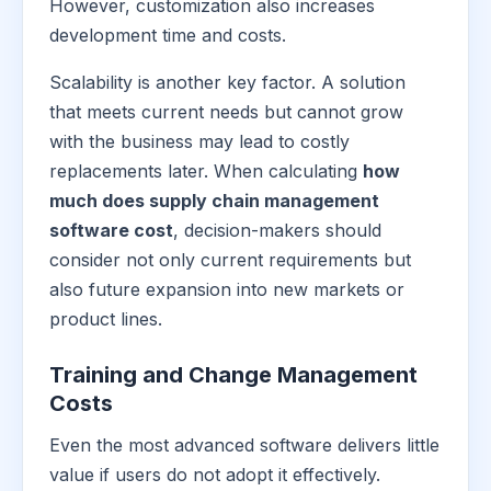
However, customization also increases
development time and costs.
Scalability is another key factor. A solution
that meets current needs but cannot grow
with the business may lead to costly
replacements later. When calculating
how
much does supply chain management
software cost
, decision-makers should
consider not only current requirements but
also future expansion into new markets or
product lines.
Training and Change Management
Costs
Even the most advanced software delivers little
value if users do not adopt it effectively.