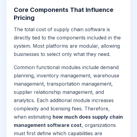
Core Components That Influence
Pricing
The total cost of supply chain software is
directly tied to the components included in the
system. Most platforms are modular, allowing
businesses to select only what they need.
Common functional modules include demand
planning, inventory management, warehouse
management, transportation management,
supplier relationship management, and
analytics. Each additional module increases
complexity and licensing fees. Therefore,
when estimating
how much does supply chain
management software cost
, organizations
must first define which capabilities are