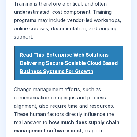
Training is therefore a critical, and often
underestimated, cost component. Training
programs may include vendor-led workshops,
online courses, documentation, and ongoing
support.
Read This
Enterprise Web Solutions
Delivering Secure Scalable Cloud Based
Business Systems For Growth
Change management efforts, such as
communication campaigns and process
alignment, also require time and resources.
These human factors directly influence the
real answer to
how much does supply chain
management software cost
, as poor