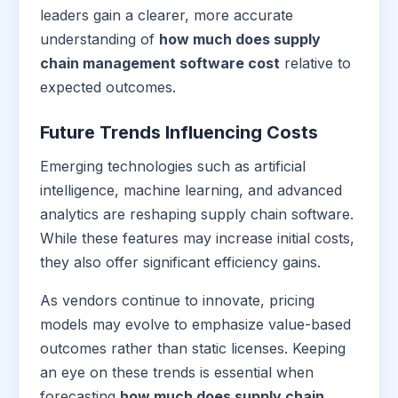
leaders gain a clearer, more accurate
understanding of
how much does supply
chain management software cost
relative to
expected outcomes.
Future Trends Influencing Costs
Emerging technologies such as artificial
intelligence, machine learning, and advanced
analytics are reshaping supply chain software.
While these features may increase initial costs,
they also offer significant efficiency gains.
As vendors continue to innovate, pricing
models may evolve to emphasize value-based
outcomes rather than static licenses. Keeping
an eye on these trends is essential when
forecasting
how much does supply chain