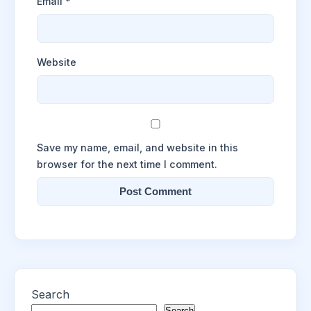
Email
*
Website
Save my name, email, and website in this
browser for the next time I comment.
Search
Search