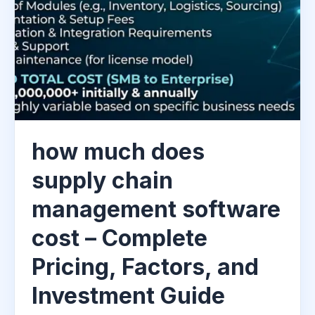
how much does
supply chain
management software
cost – Complete
Pricing, Factors, and
Investment Guide