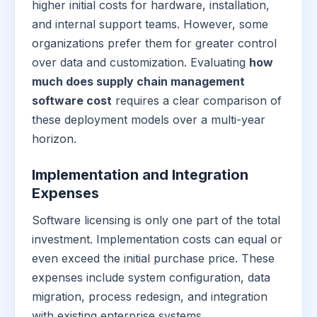
higher initial costs for hardware, installation,
and internal support teams. However, some
organizations prefer them for greater control
over data and customization. Evaluating
how
much does supply chain management
software cost
requires a clear comparison of
these deployment models over a multi-year
horizon.
Implementation and Integration
Expenses
Software licensing is only one part of the total
investment. Implementation costs can equal or
even exceed the initial purchase price. These
expenses include system configuration, data
migration, process redesign, and integration
with existing enterprise systems.