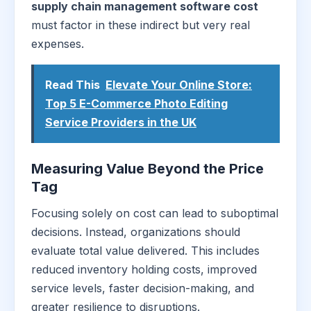
supply chain management software cost
must factor in these indirect but very real
expenses.
Read This
Elevate Your Online Store:
Top 5 E-Commerce Photo Editing
Service Providers in the UK
Measuring Value Beyond the Price
Tag
Focusing solely on cost can lead to suboptimal
decisions. Instead, organizations should
evaluate total value delivered. This includes
reduced inventory holding costs, improved
service levels, faster decision-making, and
greater resilience to disruptions.