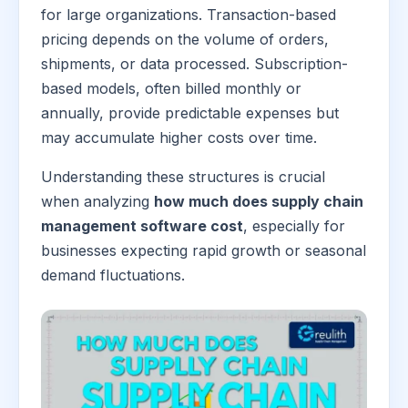
for large organizations. Transaction-based
pricing depends on the volume of orders,
shipments, or data processed. Subscription-
based models, often billed monthly or
annually, provide predictable expenses but
may accumulate higher costs over time.
Understanding these structures is crucial
when analyzing
how much does supply chain
management software cost
, especially for
businesses expecting rapid growth or seasonal
demand fluctuations.