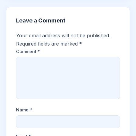
Leave a Comment
Your email address will not be published.
Required fields are marked
*
Comment
*
Name
*