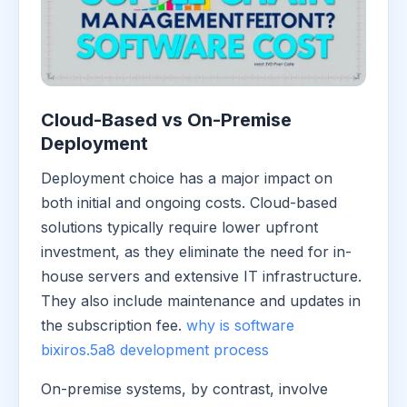
Cloud-Based vs On-Premise
Deployment
Deployment choice has a major impact on
both initial and ongoing costs. Cloud-based
solutions typically require lower upfront
investment, as they eliminate the need for in-
house servers and extensive IT infrastructure.
They also include maintenance and updates in
the subscription fee.
why is software
bixiros.5a8 development process
On-premise systems, by contrast, involve