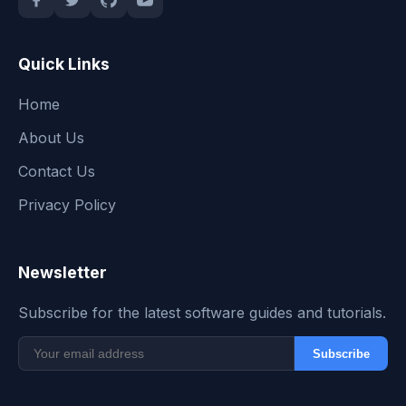
Quick Links
Home
About Us
Contact Us
Privacy Policy
Newsletter
Subscribe for the latest software guides and tutorials.
Subscribe