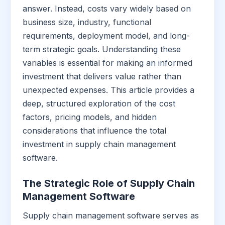
answer. Instead, costs vary widely based on
business size, industry, functional
requirements, deployment model, and long-
term strategic goals. Understanding these
variables is essential for making an informed
investment that delivers value rather than
unexpected expenses. This article provides a
deep, structured exploration of the cost
factors, pricing models, and hidden
considerations that influence the total
investment in supply chain management
software.
The Strategic Role of Supply Chain
Management Software
Supply chain management software serves as