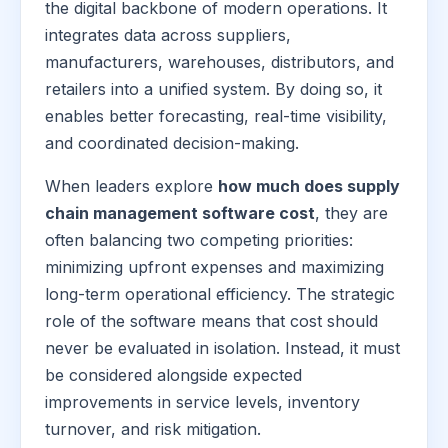
the digital backbone of modern operations. It
integrates data across suppliers,
manufacturers, warehouses, distributors, and
retailers into a unified system. By doing so, it
enables better forecasting, real-time visibility,
and coordinated decision-making.
When leaders explore
how much does supply
chain management software cost
, they are
often balancing two competing priorities:
minimizing upfront expenses and maximizing
long-term operational efficiency. The strategic
role of the software means that cost should
never be evaluated in isolation. Instead, it must
be considered alongside expected
improvements in service levels, inventory
turnover, and risk mitigation.