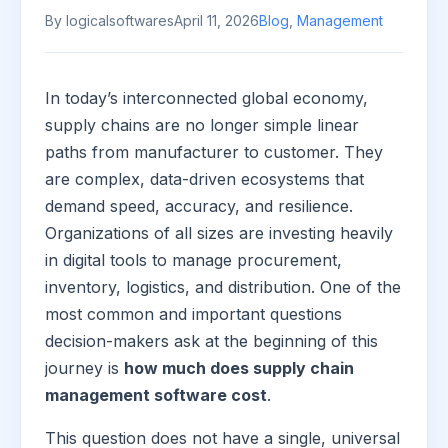
By logicalsoftwares
April 11, 2026
Blog
,
Management
In today’s interconnected global economy,
supply chains are no longer simple linear
paths from manufacturer to customer. They
are complex, data-driven ecosystems that
demand speed, accuracy, and resilience.
Organizations of all sizes are investing heavily
in digital tools to manage procurement,
inventory, logistics, and distribution. One of the
most common and important questions
decision-makers ask at the beginning of this
journey is
how much does supply chain
management software cost
.
This question does not have a single, universal