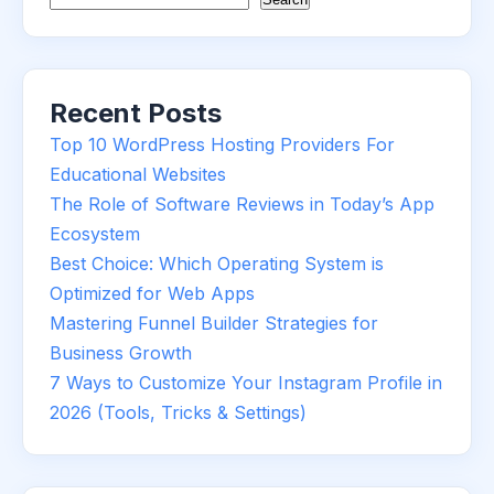
Recent Posts
Top 10 WordPress Hosting Providers For
Educational Websites
The Role of Software Reviews in Today’s App
Ecosystem
Best Choice: Which Operating System is
Optimized for Web Apps
Mastering Funnel Builder Strategies for
Business Growth
7 Ways to Customize Your Instagram Profile in
2026 (Tools, Tricks & Settings)