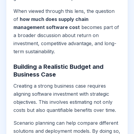
When viewed through this lens, the question
of
how much does supply chain
management software cost
becomes part of
a broader discussion about return on
investment, competitive advantage, and long-
term sustainability.
Building a Realistic Budget and
Business Case
Creating a strong business case requires
aligning software investment with strategic
objectives. This involves estimating not only
costs but also quantifiable benefits over time.
Scenario planning can help compare different
solutions and deployment models. By doing so,