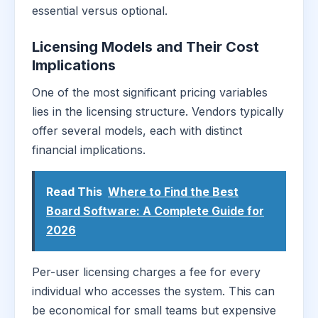
essential versus optional.
Licensing Models and Their Cost
Implications
One of the most significant pricing variables
lies in the licensing structure. Vendors typically
offer several models, each with distinct
financial implications.
Read This
Where to Find the Best
Board Software: A Complete Guide for
2026
Per-user licensing charges a fee for every
individual who accesses the system. This can
be economical for small teams but expensive