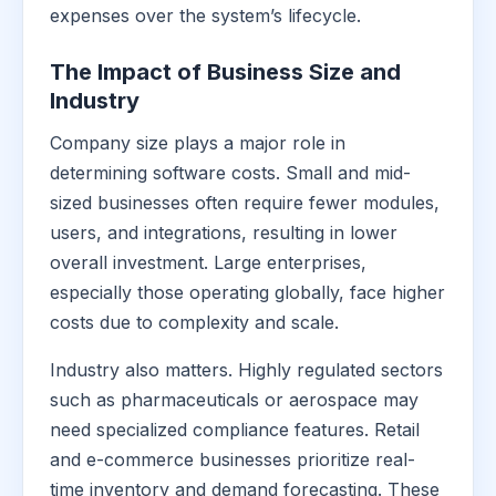
expenses over the system’s lifecycle.
The Impact of Business Size and
Industry
Company size plays a major role in
determining software costs. Small and mid-
sized businesses often require fewer modules,
users, and integrations, resulting in lower
overall investment. Large enterprises,
especially those operating globally, face higher
costs due to complexity and scale.
Industry also matters. Highly regulated sectors
such as pharmaceuticals or aerospace may
need specialized compliance features. Retail
and e-commerce businesses prioritize real-
time inventory and demand forecasting. These