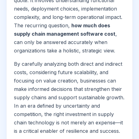
quote. It involves understanding functional
needs, deployment choices, implementation
complexity, and long-term operational impact.
The recurring question,
how much does
supply chain management software cost
,
can only be answered accurately when
organizations take a holistic, strategic view.
By carefully analyzing both direct and indirect
costs, considering future scalability, and
focusing on value creation, businesses can
make informed decisions that strengthen their
supply chains and support sustainable growth.
In an era defined by uncertainty and
competition, the right investment in supply
chain technology is not merely an expense—it
is a critical enabler of resilience and success.