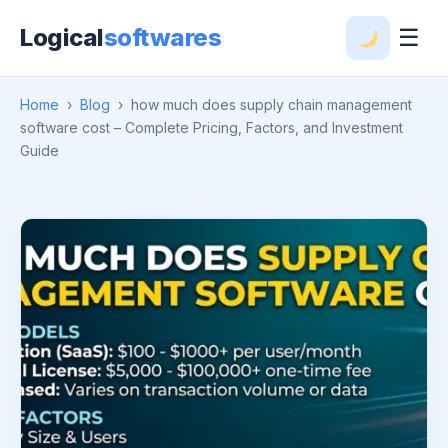
Logical
softwares
☰
Home
›
Blog
›
how much does supply chain management
software cost – Complete Pricing, Factors, and Investment
Guide