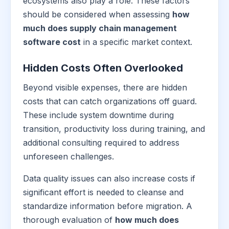
ecosystems also play a role. These factors
should be considered when assessing
how
much does supply chain management
software cost
in a specific market context.
Hidden Costs Often Overlooked
Beyond visible expenses, there are hidden
costs that can catch organizations off guard.
These include system downtime during
transition, productivity loss during training, and
additional consulting required to address
unforeseen challenges.
Data quality issues can also increase costs if
significant effort is needed to cleanse and
standardize information before migration. A
thorough evaluation of
how much does