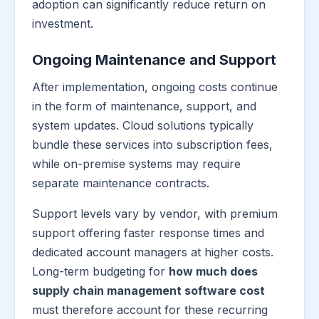
adoption can significantly reduce return on
investment.
Ongoing Maintenance and Support
After implementation, ongoing costs continue
in the form of maintenance, support, and
system updates. Cloud solutions typically
bundle these services into subscription fees,
while on-premise systems may require
separate maintenance contracts.
Support levels vary by vendor, with premium
support offering faster response times and
dedicated account managers at higher costs.
Long-term budgeting for
how much does
supply chain management software cost
must therefore account for these recurring