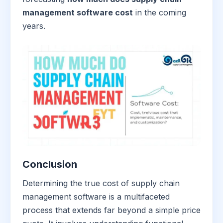
management software cost
in the coming
years.
Conclusion
Determining the true cost of supply chain
management software is a multifaceted
process that extends far beyond a simple price